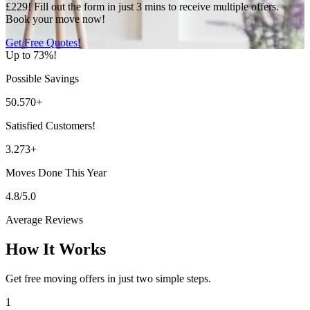
£229! Fill out the form in just 3 mins to receive multiple offers.
Book your move now!
Get Free Quotes!
Up to 73%!
Possible Savings
50.570+
Satisfied Customers!
3.273+
Moves Done This Year
4.8/5.0
Average Reviews
How It Works
Get free moving offers in just two simple steps.
1