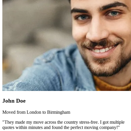
John Doe
Moved from London to Birmingham
"They made my move across the country stress-free. I got multiple
quotes within minutes and found the perfect moving company!"