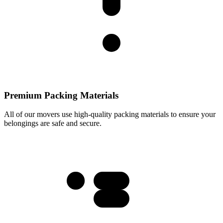
Premium Packing Materials
All of our movers use high-quality packing materials to ensure your
belongings are safe and secure.