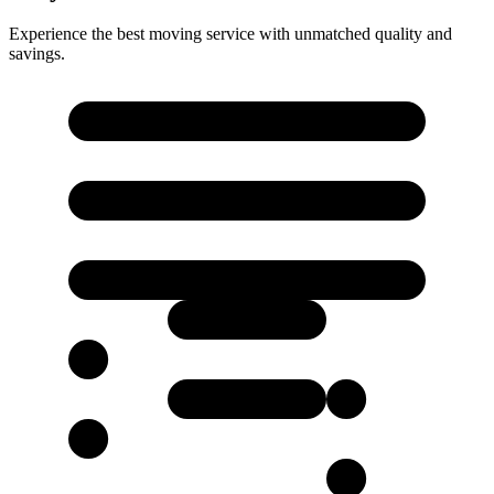
Experience the best moving service with unmatched quality and
savings.