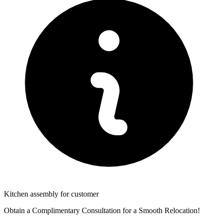
Kitchen assembly for customer
Obtain a Complimentary Consultation for a Smooth Relocation!