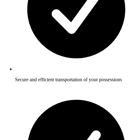
Secure and efficient transportation of your possessions