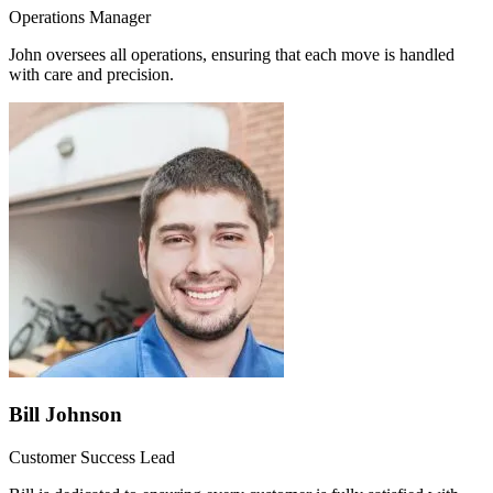
Operations Manager
John oversees all operations, ensuring that each move is handled
with care and precision.
Bill Johnson
Customer Success Lead