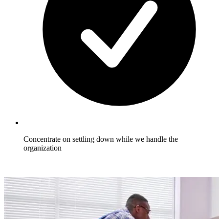
Concentrate on settling down while we handle the
organization