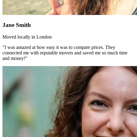
Jane Smith
Moved locally in London
"I was amazed at how easy it was to compare prices. They
connected me with reputable movers and saved me so much time
and money!"