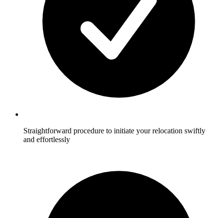
Straightforward procedure to initiate your relocation swiftly
and effortlessly