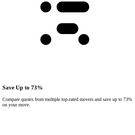
Save Up to 73%
Compare quotes from multiple top-rated movers and save up to 73%
on your move.