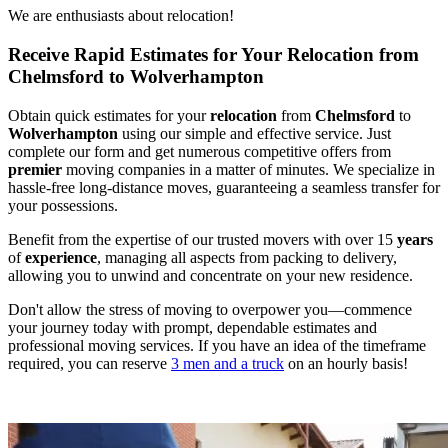
We are enthusiasts about relocation!
Receive Rapid Estimates for Your Relocation from
Chelmsford to Wolverhampton
Obtain quick estimates for your
relocation
from
Chelmsford
to
Wolverhampton
using our simple and effective service. Just
complete our form and get numerous competitive offers from
premier
moving companies in a matter of minutes. We specialize in
hassle-free long-distance moves, guaranteeing a seamless transfer for
your possessions.
Benefit from the expertise of our trusted movers with over 15
years
of
experience
, managing all aspects from packing to delivery,
allowing you to unwind and concentrate on your new residence.
Don't allow the stress of moving to overpower you—commence
your journey today with prompt, dependable estimates and
professional moving services. If you have an idea of the timeframe
required, you can reserve
3 men and a truck
on an hourly basis!