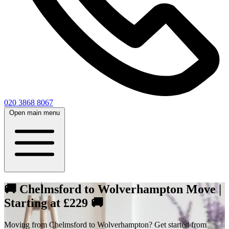
020 3868 8067
Open main menu
🚚 Chelmsford to Wolverhampton Move |
Starting at £229 🚚
Moving from Chelmsford to Wolverhampton? Get started from