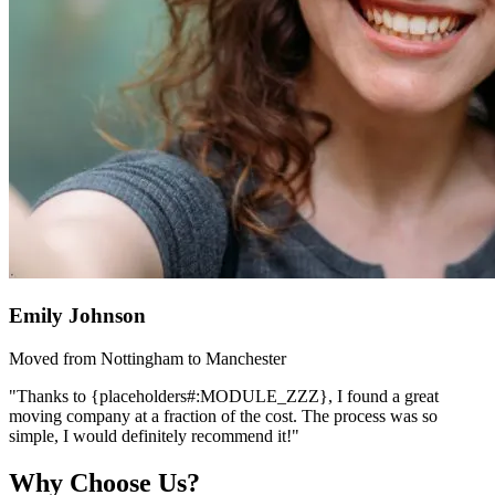
Emily Johnson
Moved from Nottingham to Manchester
"Thanks to {placeholders#:MODULE_ZZZ}, I found a great
moving company at a fraction of the cost. The process was so
simple, I would definitely recommend it!"
Why Choose Us?