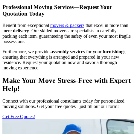
Professional Moving Services—Request Your
Quotation Today
Benefit from exceptional
movers & packers
that excel in more than
mere
delivery
. Our skilled movers are specialists in carefully
packing each item, guaranteeing the safety of even your most fragile
possessions.
Furthermore, we provide
assembly
services for your
furnishings
,
ensuring that everything is arranged and prepared in your new
residence. Request your quotation now and savor a thorough
moving experience.
Make Your Move Stress-Free with Expert
Help!
Connect with our professional consultants today for personalized
moving solutions. Get your free quotes - just fill out our form!
Get Free Quotes!