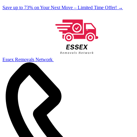
Save up to 73% on Your Next Move – Limited Time Offer!
→
Essex Removals Network