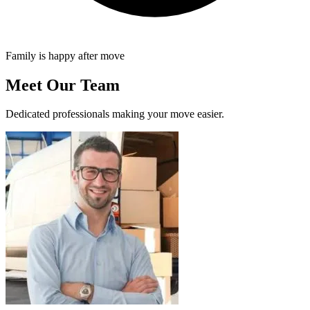
Family is happy after move
Meet Our Team
Dedicated professionals making your move easier.