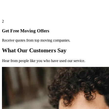
2
Get Free Moving Offers
Receive quotes from top moving companies.
What Our Customers Say
Hear from people like you who have used our service.