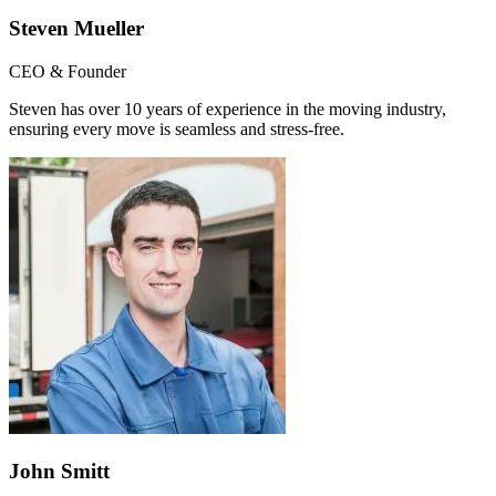
Steven Mueller
CEO & Founder
Steven has over 10 years of experience in the moving industry,
ensuring every move is seamless and stress-free.
John Smitt