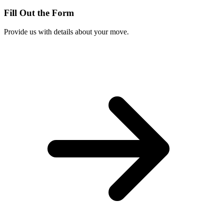
Fill Out the Form
Provide us with details about your move.