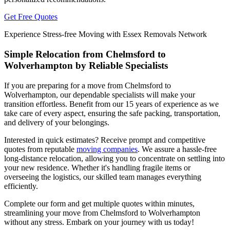
Get Free Quotes
Experience Stress-free Moving with Essex Removals Network
Simple Relocation from Chelmsford to
Wolverhampton by Reliable Specialists
If you are preparing for a move from Chelmsford to
Wolverhampton, our dependable specialists will make your
transition effortless. Benefit from our 15 years of experience as we
take care of every aspect, ensuring the safe packing, transportation,
and delivery of your belongings.
Interested in quick estimates? Receive prompt and competitive
quotes from reputable
moving companies
. We assure a hassle-free
long-distance relocation, allowing you to concentrate on settling into
your new residence. Whether it's handling fragile items or
overseeing the logistics, our skilled team manages everything
efficiently.
Complete our form and get multiple quotes within minutes,
streamlining your move from Chelmsford to Wolverhampton
without any stress. Embark on your journey with us today!