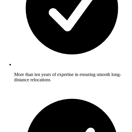
More than ten years of expertise in ensuring smooth long-
distance relocations