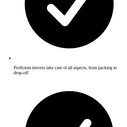
Proficient movers take care of all aspects, from packing to
drop-off