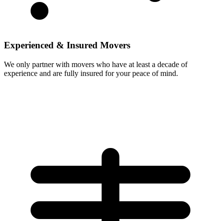
Experienced & Insured Movers
We only partner with movers who have at least a decade of
experience and are fully insured for your peace of mind.