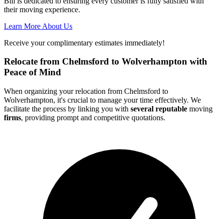
Bill is dedicated to ensuring every customer is fully satisfied with
their moving experience.
Learn More About Us
Receive your complimentary estimates immediately!
Relocate from Chelmsford to Wolverhampton with
Peace of Mind
When organizing your relocation from Chelmsford to
Wolverhampton, it's crucial to manage your time effectively. We
facilitate the process by linking you with
several reputable
moving
firms
, providing prompt and competitive quotations.