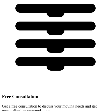
Free Consultation
Get a free consultation to discuss your moving needs and get
personalized recommendations.