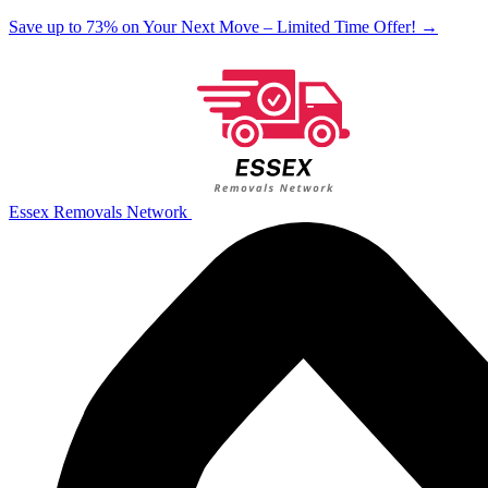
Save up to 73% on Your Next Move – Limited Time Offer!
→
Essex Removals Network