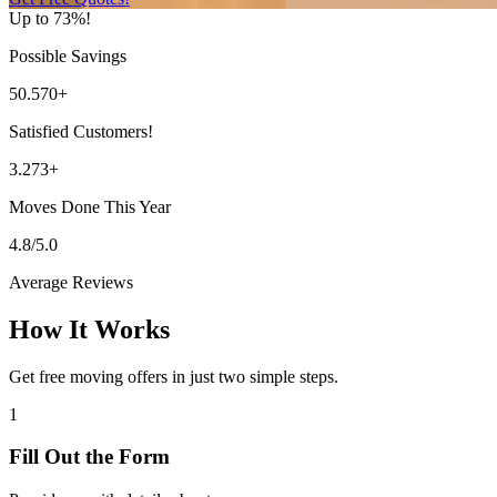
Up to 73%!
Possible Savings
50.570+
Satisfied Customers!
3.273+
Moves Done This Year
4.8/5.0
Average Reviews
How It Works
Get free moving offers in just two simple steps.
1
Fill Out the Form