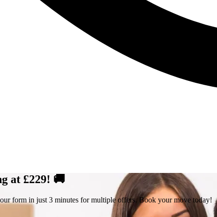
g at £229! 🚚
our form in just 3 minutes for multiple offers. Book your move today!