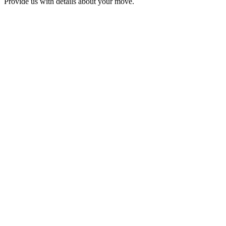
Provide us with details about your move.