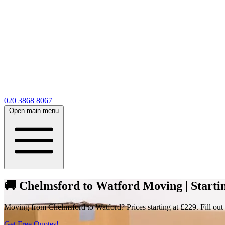
020 3868 8067
Open main menu
🚚 Chelmsford to Watford Moving | Startin
Moving from Chelmsford to Watford? Prices starting at £229. Fill out 
Get Free Quotes!