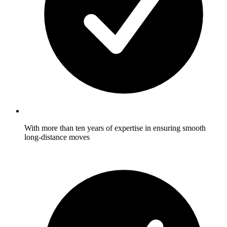
With more than ten years of expertise in ensuring smooth
long-distance moves