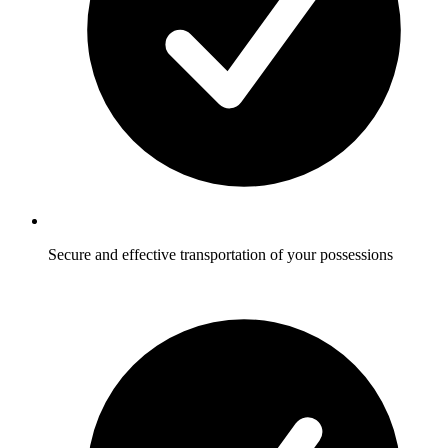
Secure and effective transportation of your possessions