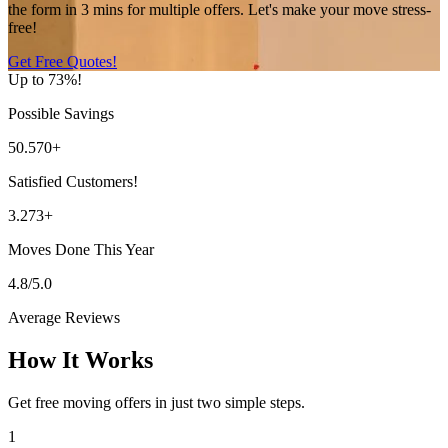
the form in 3 mins for multiple offers. Let's make your move stress-
free!
Get Free Quotes!
Up to 73%!
Possible Savings
50.570+
Satisfied Customers!
3.273+
Moves Done This Year
4.8/5.0
Average Reviews
How It Works
Get free moving offers in just two simple steps.
1