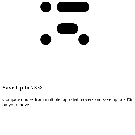
Save Up to 73%
Compare quotes from multiple top-rated movers and save up to 73%
on your move.