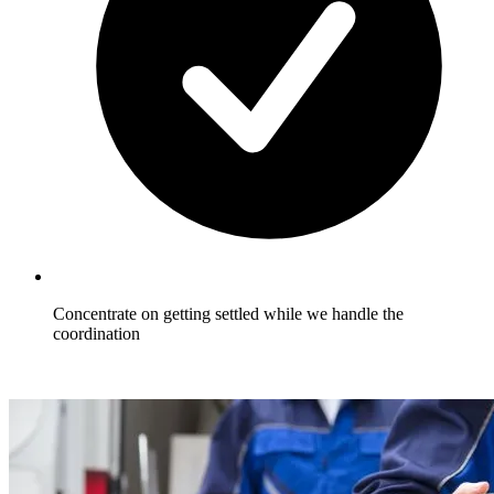
Concentrate on getting settled while we handle the
coordination