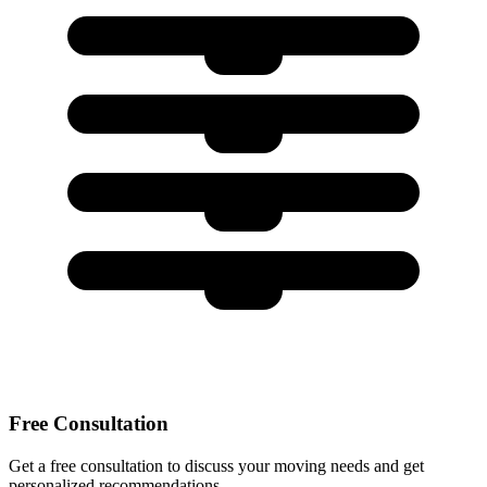
Free Consultation
Get a free consultation to discuss your moving needs and get
personalized recommendations.