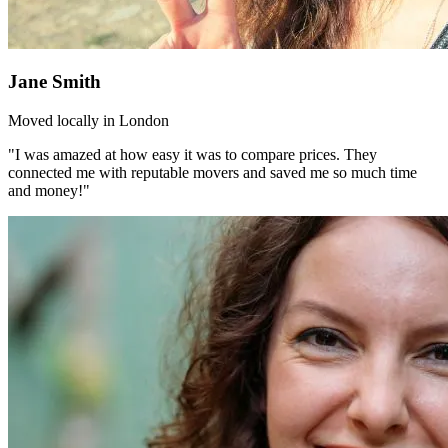
Jane Smith
Moved locally in London
"I was amazed at how easy it was to compare prices. They
connected me with reputable movers and saved me so much time
and money!"