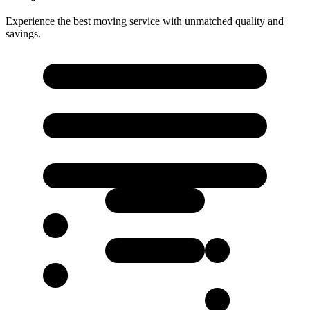
Experience the best moving service with unmatched quality and
savings.