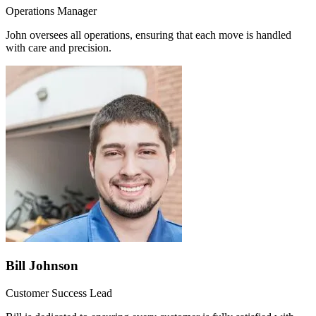
Operations Manager
John oversees all operations, ensuring that each move is handled
with care and precision.
Bill Johnson
Customer Success Lead