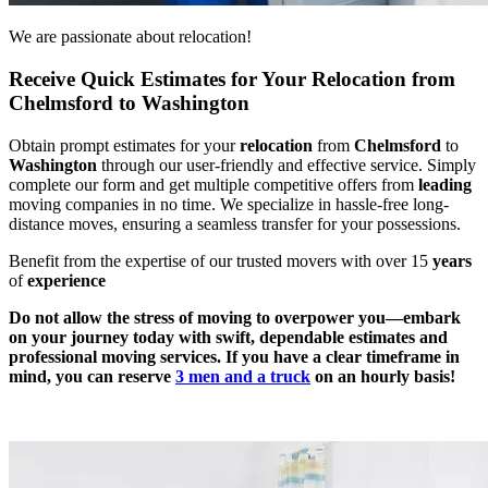
We are passionate about relocation!
Receive Quick Estimates for Your Relocation from
Chelmsford to Washington
Obtain prompt estimates for your
relocation
from
Chelmsford
to
Washington
through our user-friendly and effective service. Simply
complete our form and get multiple competitive offers from
leading
moving companies in no time. We specialize in hassle-free long-
distance moves, ensuring a seamless transfer for your possessions.
Benefit from the expertise of our trusted movers with over 15
years
of
experience
Do not allow the stress of moving to overpower you—embark
on your journey today with swift, dependable estimates and
professional moving services. If you have a clear timeframe in
mind, you can reserve
3 men and a truck
on an hourly basis!