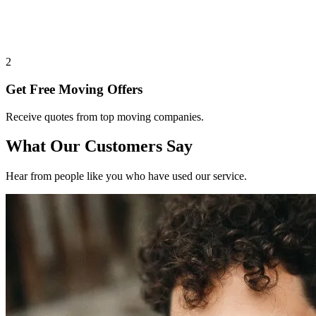
2
Get Free Moving Offers
Receive quotes from top moving companies.
What Our Customers Say
Hear from people like you who have used our service.