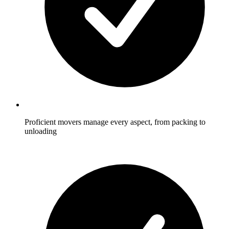
Proficient movers manage every aspect, from packing to
unloading