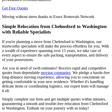
Get Free Quotes
Moving without stress thanks to Essex Removals Network
Simple Relocation from Chelmsford to Washington
with Reliable Specialists
If you're planning a move from Chelmsford to Washington, our
trustworthy specialists will make the process effortless for you. With
a wealth of experience spanning over 15 years, we take care of
every aspect to ensure the safe packing, transportation, and delivery
of your possessions.
Are you in need of swift estimates? Receive rapid and competitive
quotes from dependable
moving companies
. We pledge a hassle-free
long-distance moving experience, allowing you to concentrate on
getting comfortable in your new residence. Whether it's handling
delicate items or coordinating logistics, our expert team will manage
it all.
Simply complete our form and get multiple quotes within minutes,
guaranteeing a smooth and trouble-free relocation from Chelmsford
to Washington. Embark on your journey with us today!