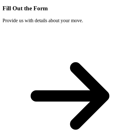
Fill Out the Form
Provide us with details about your move.