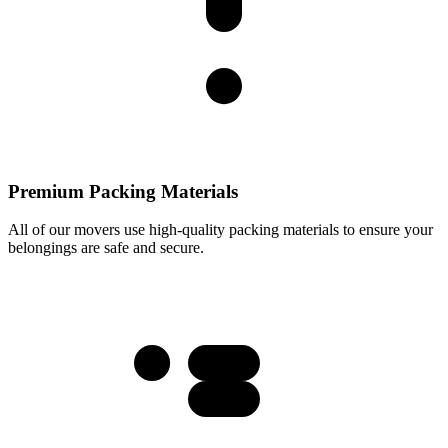
Premium Packing Materials
All of our movers use high-quality packing materials to ensure your
belongings are safe and secure.