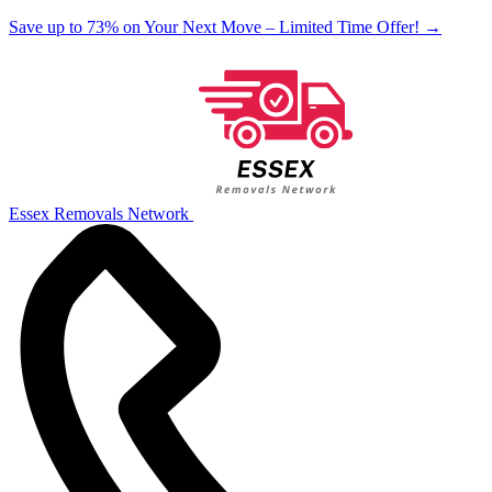
Save up to 73% on Your Next Move – Limited Time Offer!
→
Essex Removals Network