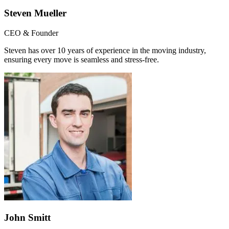
Steven Mueller
CEO & Founder
Steven has over 10 years of experience in the moving industry,
ensuring every move is seamless and stress-free.
John Smitt