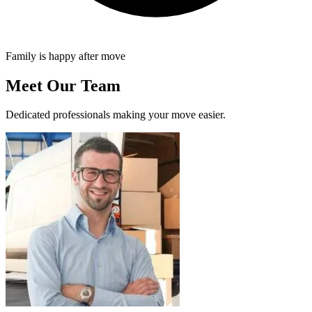
Family is happy after move
Meet Our Team
Dedicated professionals making your move easier.