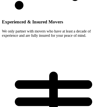
Experienced & Insured Movers
We only partner with movers who have at least a decade of
experience and are fully insured for your peace of mind.