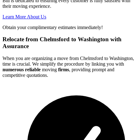
Bill is dedicated to ensuring every customer is fully satisfied with
their moving experience.
Learn More About Us
Obtain your complimentary estimates immediately!
Relocate from Chelmsford to Washington with
Assurance
When you are organizing a move from Chelmsford to Washington,
time is crucial. We simplify the procedure by linking you with
numerous reliable
moving
firms
, providing prompt and
competitive quotations.