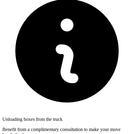
Unloading boxes from the truck
Benefit from a complimentary consultation to make your move