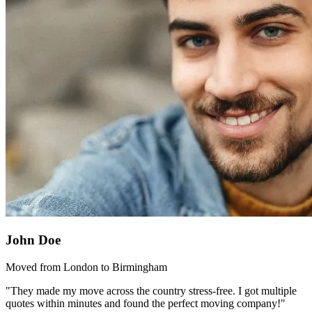
John Doe
Moved from London to Birmingham
"They made my move across the country stress-free. I got multiple
quotes within minutes and found the perfect moving company!"