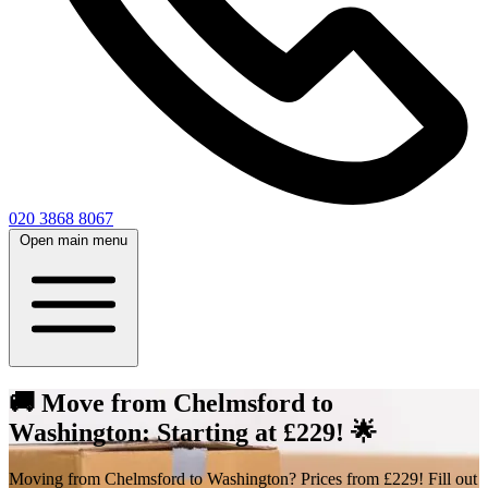
020 3868 8067
Open main menu
🚚 Move from Chelmsford to
Washington: Starting at £229! 🌟
Moving from Chelmsford to Washington? Prices from £229! Fill out