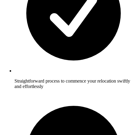
Straightforward process to commence your relocation swiftly
and effortlessly