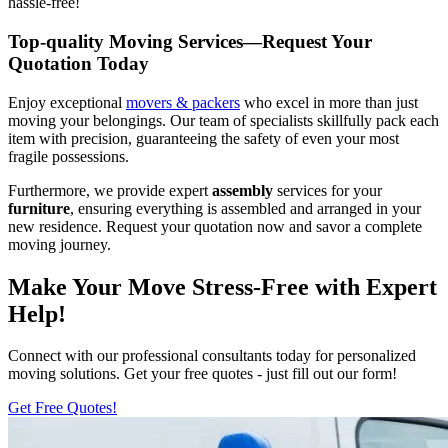
hassle-free!
Top-quality Moving Services—Request Your
Quotation Today
Enjoy exceptional
movers & packers
who excel in more than just
moving your belongings. Our team of specialists skillfully pack each
item with precision, guaranteeing the safety of even your most
fragile possessions.
Furthermore, we provide expert
assembly
services for your
furniture
, ensuring everything is assembled and arranged in your
new residence. Request your quotation now and savor a complete
moving journey.
Make Your Move Stress-Free with Expert
Help!
Connect with our professional consultants today for personalized
moving solutions. Get your free quotes - just fill out our form!
Get Free Quotes!