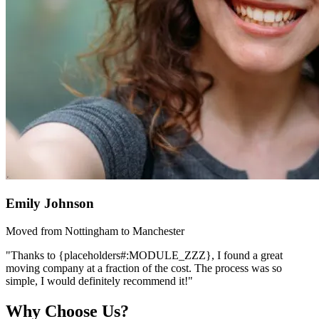
Emily Johnson
Moved from Nottingham to Manchester
"Thanks to {placeholders#:MODULE_ZZZ}, I found a great
moving company at a fraction of the cost. The process was so
simple, I would definitely recommend it!"
Why Choose Us?