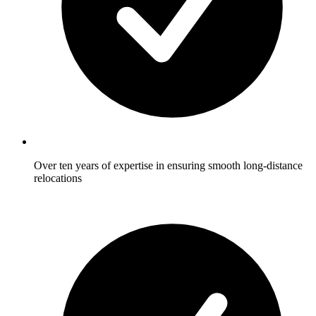
Over ten years of expertise in ensuring smooth long-distance
relocations