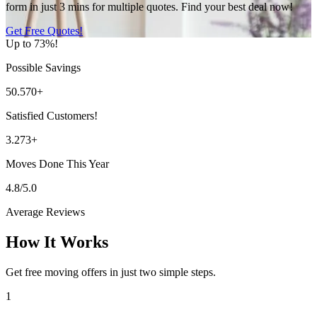
form in just 3 mins for multiple quotes. Find your best deal now!
Get Free Quotes!
Up to 73%!
Possible Savings
50.570+
Satisfied Customers!
3.273+
Moves Done This Year
4.8/5.0
Average Reviews
How It Works
Get free moving offers in just two simple steps.
1