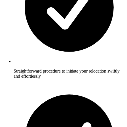
Straightforward procedure to initiate your relocation swiftly
and effortlessly