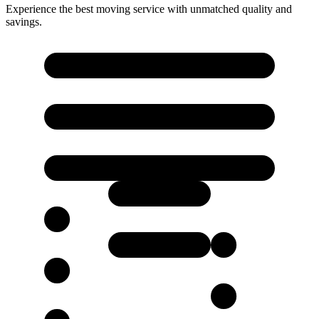
Experience the best moving service with unmatched quality and
savings.