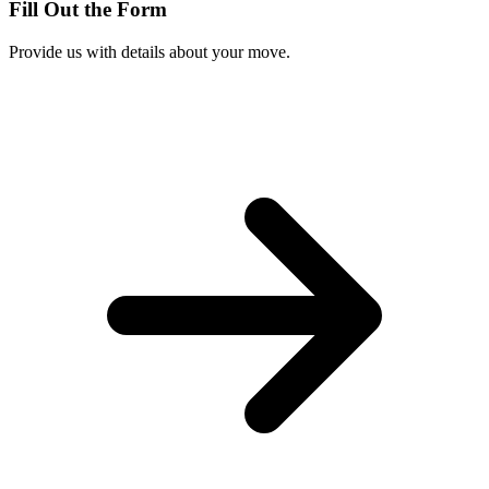
Fill Out the Form
Provide us with details about your move.