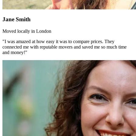
Jane Smith
Moved locally in London
"I was amazed at how easy it was to compare prices. They
connected me with reputable movers and saved me so much time
and money!"