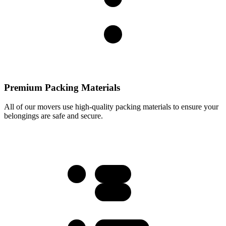
Premium Packing Materials
All of our movers use high-quality packing materials to ensure your
belongings are safe and secure.