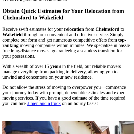
Obtain Quick Estimates for Your Relocation from
Chelmsford to Wakefield
Receive swift estimates for your
relocation
from
Chelmsford
to
Wakefield
through our convenient and effective service. Simply
complete our form and get numerous competitive offers from
top
-
ranking
moving companies within minutes. We specialize in hassle-
free long-distance moves, guaranteeing a seamless transition for
your possessions.
With a wealth of over 15
years
in the field, our reliable movers
manage everything from packing to delivery, allowing you to
unwind and concentrate on your new residence.
Do not allow the stress of moving to overpower you—commence
your journey today with prompt, dependable estimates and expert
moving services. If you have a good estimate of the time required,
you can hire
3 men and a truck
on an hourly basis!