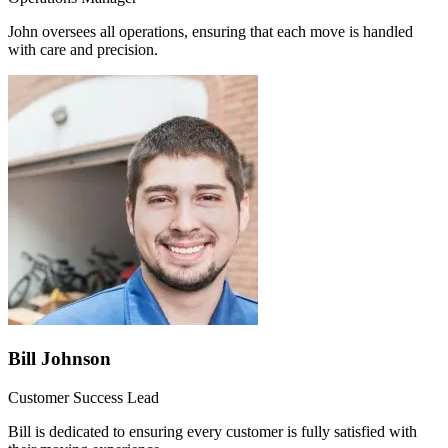
John oversees all operations, ensuring that each move is handled
with care and precision.
Bill Johnson
Customer Success Lead
Bill is dedicated to ensuring every customer is fully satisfied with