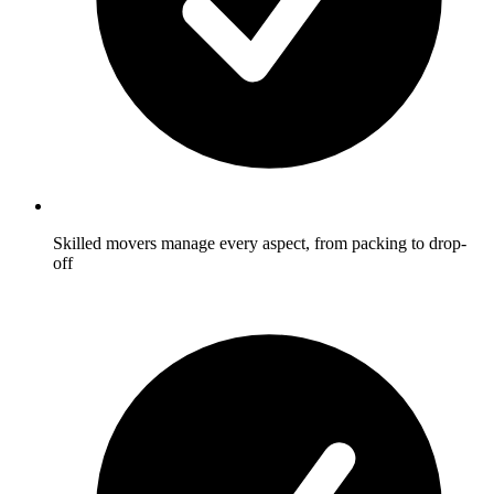
Skilled movers manage every aspect, from packing to drop-
off