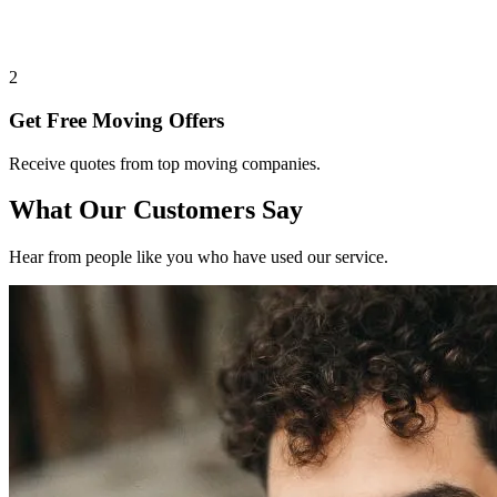
2
Get Free Moving Offers
Receive quotes from top moving companies.
What Our Customers Say
Hear from people like you who have used our service.