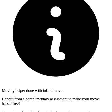
Moving helper done with inland move
Benefit from a complimentary assessment to make your move
hassle-free!