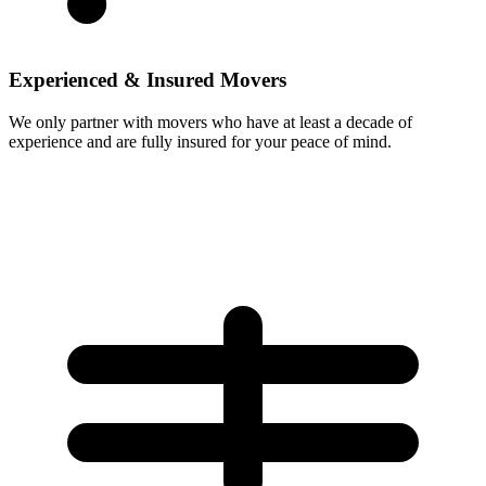
Experienced & Insured Movers
We only partner with movers who have at least a decade of
experience and are fully insured for your peace of mind.