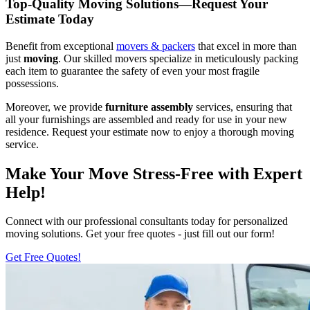
Top-Quality Moving Solutions—Request Your
Estimate Today
Benefit from exceptional
movers & packers
that excel in more than
just
moving
. Our skilled movers specialize in meticulously packing
each item to guarantee the safety of even your most fragile
possessions.
Moreover, we provide
furniture assembly
services, ensuring that
all your furnishings are assembled and ready for use in your new
residence. Request your estimate now to enjoy a thorough moving
service.
Make Your Move Stress-Free with Expert
Help!
Connect with our professional consultants today for personalized
moving solutions. Get your free quotes - just fill out our form!
Get Free Quotes!