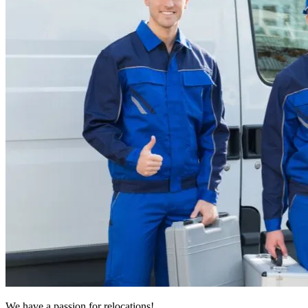
We have a passion for relocations!