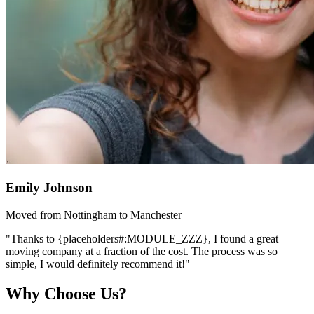
Emily Johnson
Moved from Nottingham to Manchester
"Thanks to {placeholders#:MODULE_ZZZ}, I found a great
moving company at a fraction of the cost. The process was so
simple, I would definitely recommend it!"
Why Choose Us?