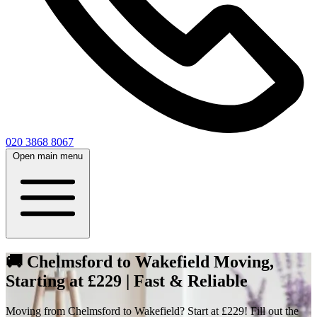
020 3868 8067
Open main menu
🚚 Chelmsford to Wakefield Moving,
Starting at £229 | Fast & Reliable
Moving from Chelmsford to Wakefield? Start at £229! Fill out the