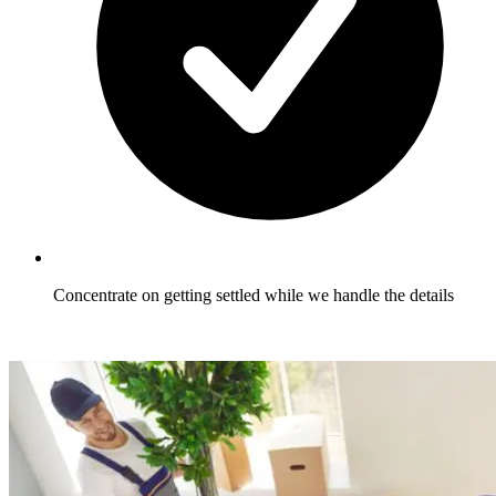
Concentrate on getting settled while we handle the details