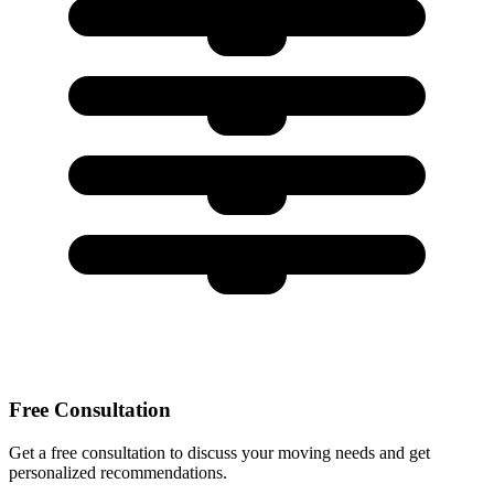
Free Consultation
Get a free consultation to discuss your moving needs and get
personalized recommendations.