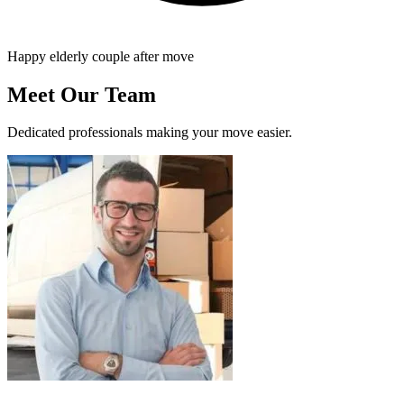
Happy elderly couple after move
Meet Our Team
Dedicated professionals making your move easier.