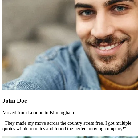
John Doe
Moved from London to Birmingham
"They made my move across the country stress-free. I got multiple
quotes within minutes and found the perfect moving company!"