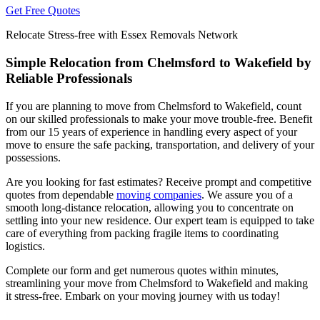
Get Free Quotes
Relocate Stress-free with Essex Removals Network
Simple Relocation from Chelmsford to Wakefield by
Reliable Professionals
If you are planning to move from Chelmsford to Wakefield, count
on our skilled professionals to make your move trouble-free. Benefit
from our 15 years of experience in handling every aspect of your
move to ensure the safe packing, transportation, and delivery of your
possessions.
Are you looking for fast estimates? Receive prompt and competitive
quotes from dependable
moving companies
. We assure you of a
smooth long-distance relocation, allowing you to concentrate on
settling into your new residence. Our expert team is equipped to take
care of everything from packing fragile items to coordinating
logistics.
Complete our form and get numerous quotes within minutes,
streamlining your move from Chelmsford to Wakefield and making
it stress-free. Embark on your moving journey with us today!