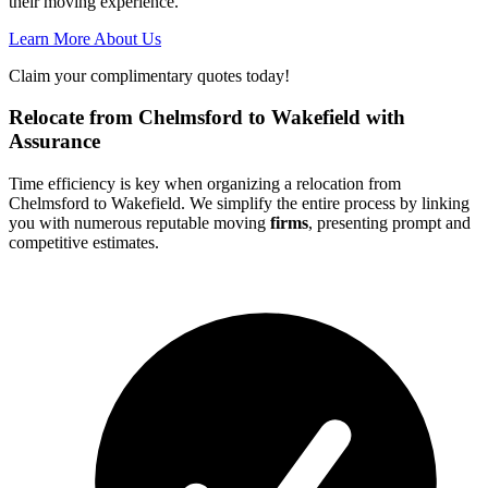
their moving experience.
Learn More About Us
Claim your complimentary quotes today!
Relocate from Chelmsford to Wakefield with
Assurance
Time efficiency is key when organizing a relocation from
Chelmsford to Wakefield. We simplify the entire process by linking
you with numerous reputable moving
firms
, presenting prompt and
competitive estimates.