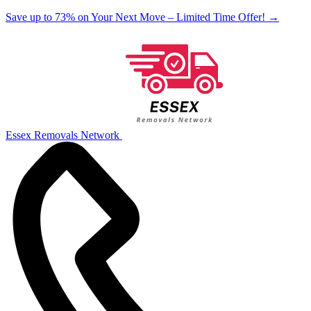
Save up to 73% on Your Next Move – Limited Time Offer!
→
Essex Removals Network