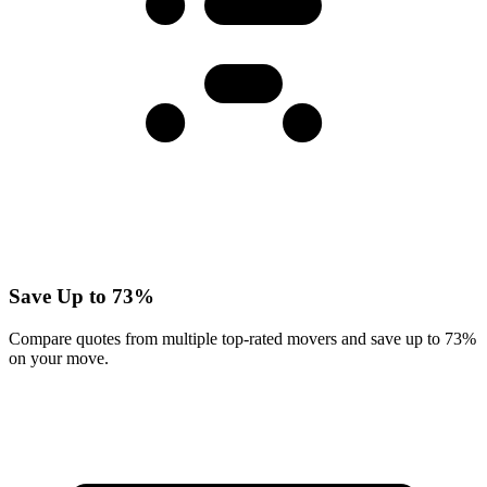
Save Up to 73%
Compare quotes from multiple top-rated movers and save up to 73%
on your move.