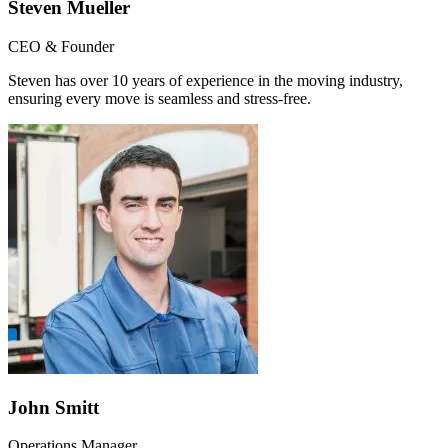
Steven Mueller
CEO & Founder
Steven has over 10 years of experience in the moving industry,
ensuring every move is seamless and stress-free.
John Smitt
Operations Manager