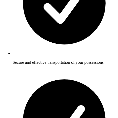
Secure and effective transportation of your possessions