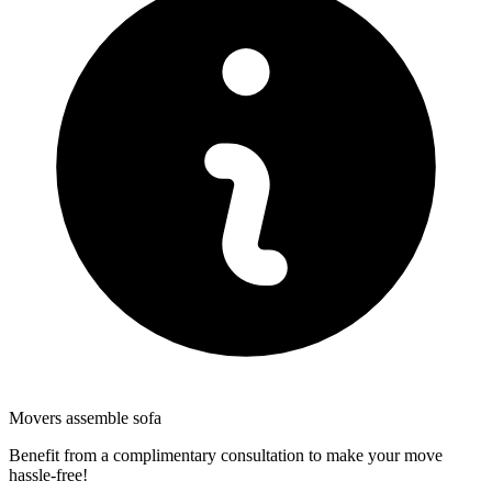
Movers assemble sofa
Benefit from a complimentary consultation to make your move
hassle-free!