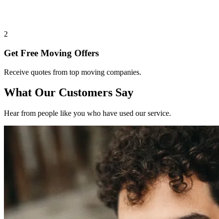
2
Get Free Moving Offers
Receive quotes from top moving companies.
What Our Customers Say
Hear from people like you who have used our service.