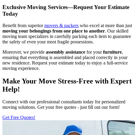
Exclusive Moving Services—Request Your Estimate
Today
Benefit from superior
movers & packers
who excel at more than just
moving your belongings from one place to another
. Our skilled
moving team specializes in carefully packing each item to guarantee
the safety of even your most fragile possessions.
Moreover, we provide
assembly assistance
for your
furniture
,
ensuring that everything is assembled and placed correctly in your
new residence. Request your estimate today to enjoy a full-service
moving experience.
Make Your Move Stress-Free with Expert
Help!
Connect with our professional consultants today for personalized
moving solutions. Get your free quotes - just fill out our form!
Get Free Quotes!