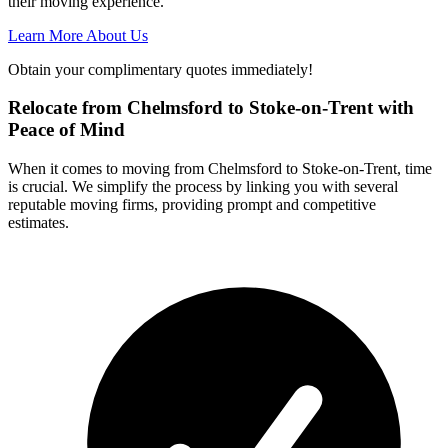
their moving experience.
Learn More About Us
Obtain your complimentary quotes immediately!
Relocate from Chelmsford to Stoke-on-Trent with
Peace of Mind
When it comes to moving from Chelmsford to Stoke-on-Trent, time
is crucial. We simplify the process by linking you with several
reputable moving firms, providing prompt and competitive
estimates.