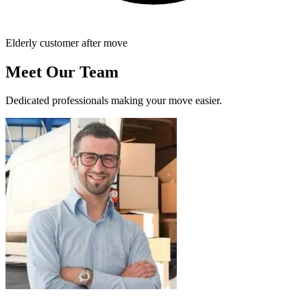
Elderly customer after move
Meet Our Team
Dedicated professionals making your move easier.