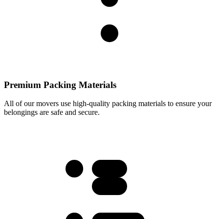
Premium Packing Materials
All of our movers use high-quality packing materials to ensure your
belongings are safe and secure.