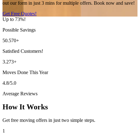
out our form in just 3 mins for multiple offers. Book now and save!
Get Free Quotes!
Up to 73%!
Possible Savings
50.570+
Satisfied Customers!
3.273+
Moves Done This Year
4.8/5.0
Average Reviews
How It Works
Get free moving offers in just two simple steps.
1