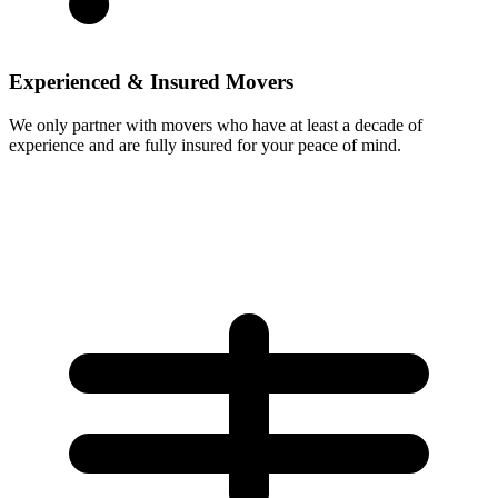
Experienced & Insured Movers
We only partner with movers who have at least a decade of
experience and are fully insured for your peace of mind.