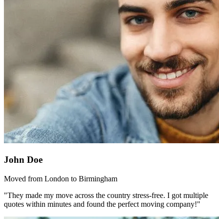
John Doe
Moved from London to Birmingham
"They made my move across the country stress-free. I got multiple
quotes within minutes and found the perfect moving company!"