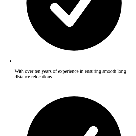
With over ten years of experience in ensuring smooth long-
distance relocations