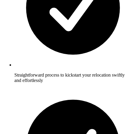
Straightforward process to kickstart your relocation swiftly
and effortlessly