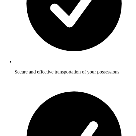
Secure and effective transportation of your possessions