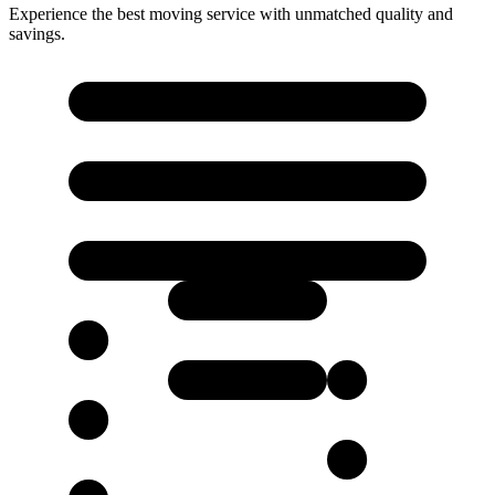
Experience the best moving service with unmatched quality and
savings.