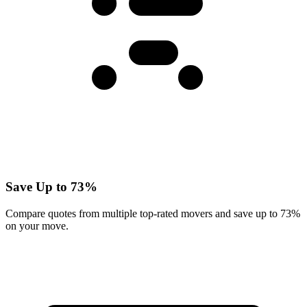
Save Up to 73%
Compare quotes from multiple top-rated movers and save up to 73%
on your move.