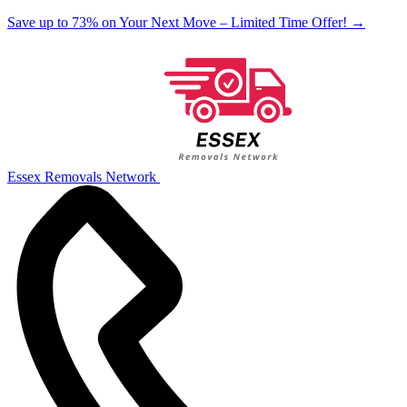
Save up to 73% on Your Next Move – Limited Time Offer!
→
Essex Removals Network