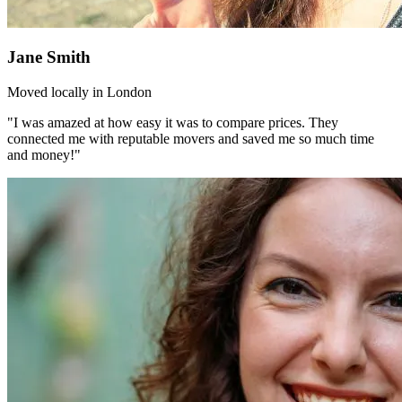
Jane Smith
Moved locally in London
"I was amazed at how easy it was to compare prices. They
connected me with reputable movers and saved me so much time
and money!"