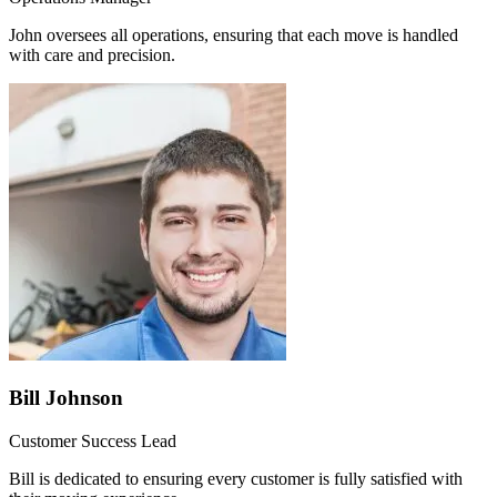
John oversees all operations, ensuring that each move is handled
with care and precision.
Bill Johnson
Customer Success Lead
Bill is dedicated to ensuring every customer is fully satisfied with