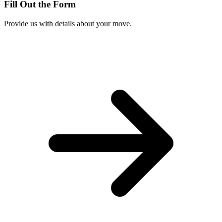
Fill Out the Form
Provide us with details about your move.