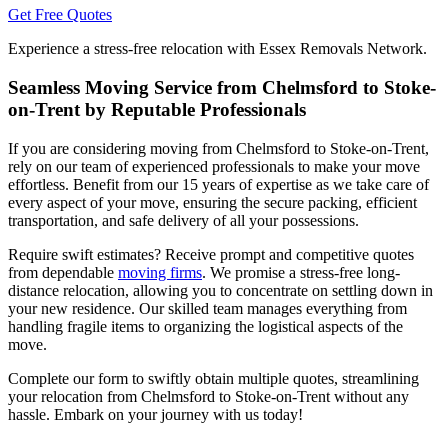
Get Free Quotes
Experience a stress-free relocation with Essex Removals Network.
Seamless Moving Service from Chelmsford to Stoke-
on-Trent by Reputable Professionals
If you are considering moving from Chelmsford to Stoke-on-Trent,
rely on our team of experienced professionals to make your move
effortless. Benefit from our 15 years of expertise as we take care of
every aspect of your move, ensuring the secure packing, efficient
transportation, and safe delivery of all your possessions.
Require swift estimates? Receive prompt and competitive quotes
from dependable
moving firms
. We promise a stress-free long-
distance relocation, allowing you to concentrate on settling down in
your new residence. Our skilled team manages everything from
handling fragile items to organizing the logistical aspects of the
move.
Complete our form to swiftly obtain multiple quotes, streamlining
your relocation from Chelmsford to Stoke-on-Trent without any
hassle. Embark on your journey with us today!