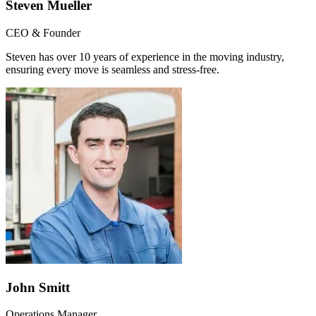
Steven Mueller
CEO & Founder
Steven has over 10 years of experience in the moving industry,
ensuring every move is seamless and stress-free.
John Smitt
Operations Manager