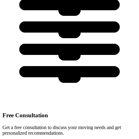
Free Consultation
Get a free consultation to discuss your moving needs and get
personalized recommendations.