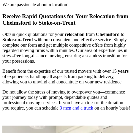
We are passionate about relocation!
Receive Rapid Quotations for Your Relocation from
Chelmsford to Stoke-on-Trent
Obtain quick quotations for your
relocation
from
Chelmsford
to
Stoke-on-Trent
with our convenient and effective service. Simply
complete our form and get multiple competitive offers from highly
regarded moving firms within minutes. Our area of expertise lies in
stress-free long-distance moving, ensuring a seamless transition for
your possessions.
Benefit from the expertise of our trusted movers with over 15
years
of experience, handling all aspects from packing to delivery,
allowing you to unwind and concentrate on your new residence.
Do not allow the stress of moving to overpower you—commence
your journey today with prompt, dependable quotes and
professional moving services. If you have an idea of the duration
you require, you can schedule
3 men and a truck
on an hourly basis!