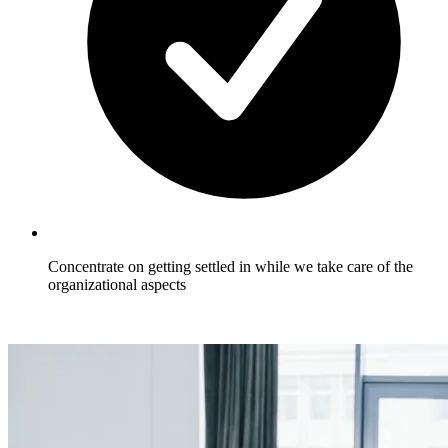
Concentrate on getting settled in while we take care of the
organizational aspects