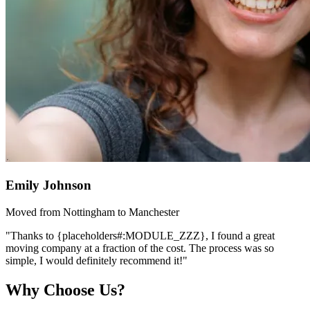
Emily Johnson
Moved from Nottingham to Manchester
"Thanks to {placeholders#:MODULE_ZZZ}, I found a great
moving company at a fraction of the cost. The process was so
simple, I would definitely recommend it!"
Why Choose Us?