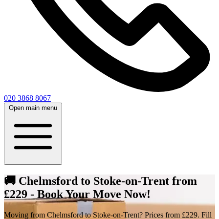
020 3868 8067
Open main menu
🚚 Chelmsford to Stoke-on-Trent from
£229 - Book Your Move Now!
Moving from Chelmsford to Stoke-on-Trent? Prices from £229. Fill