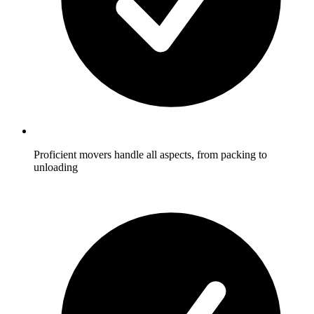
Proficient movers handle all aspects, from packing to
unloading