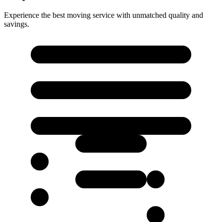
Experience the best moving service with unmatched quality and
savings.