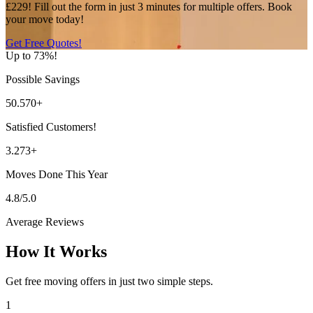
£229! Fill out the form in just 3 minutes for multiple offers. Book
your move today!
Get Free Quotes!
Up to 73%!
Possible Savings
50.570+
Satisfied Customers!
3.273+
Moves Done This Year
4.8/5.0
Average Reviews
How It Works
Get free moving offers in just two simple steps.
1