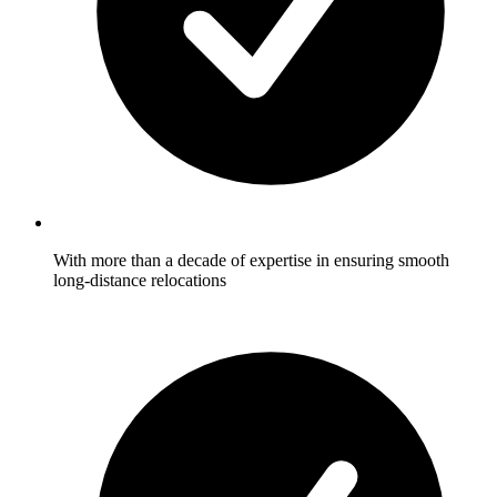
With more than a decade of expertise in ensuring smooth
long-distance relocations