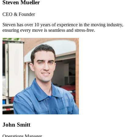
Steven Mueller
CEO & Founder
Steven has over 10 years of experience in the moving industry,
ensuring every move is seamless and stress-free.
John Smitt
Operations Manager