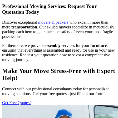
Professional Moving Services: Request Your
Quotation Today
Discover exceptional
movers & packers
who excel in more than
mere
transportation
. Our skilled movers specialize in meticulously
packing each item to guarantee the safety of even your most fragile
possessions.
Furthermore, we provide
assembly
services for your
furniture
,
ensuring that everything is assembled and ready for use in your new
residence. Request your quotation now to savor a comprehensive
moving journey.
Make Your Move Stress-Free with Expert
Help!
Connect with our professional consultants today for personalized
moving solutions. Get your free quotes - just fill out our form!
Get Free Quotes!