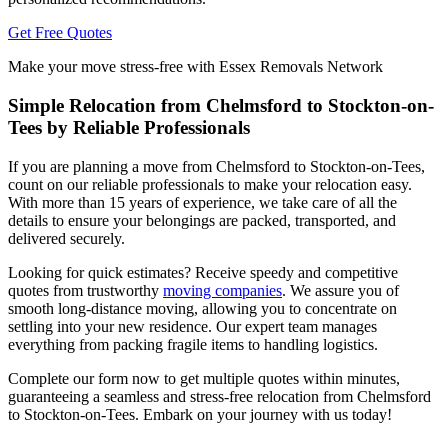
Get Free Quotes
Make your move stress-free with Essex Removals Network
Simple Relocation from Chelmsford to Stockton-on-
Tees by Reliable Professionals
If you are planning a move from Chelmsford to Stockton-on-Tees,
count on our reliable professionals to make your relocation easy.
With more than 15 years of experience, we take care of all the
details to ensure your belongings are packed, transported, and
delivered securely.
Looking for quick estimates? Receive speedy and competitive
quotes from trustworthy
moving companies
. We assure you of
smooth long-distance moving, allowing you to concentrate on
settling into your new residence. Our expert team manages
everything from packing fragile items to handling logistics.
Complete our form now to get multiple quotes within minutes,
guaranteeing a seamless and stress-free relocation from Chelmsford
to Stockton-on-Tees. Embark on your journey with us today!