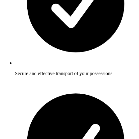
Secure and effective transport of your possessions