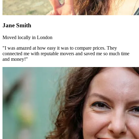
Jane Smith
Moved locally in London
"I was amazed at how easy it was to compare prices. They
connected me with reputable movers and saved me so much time
and money!"