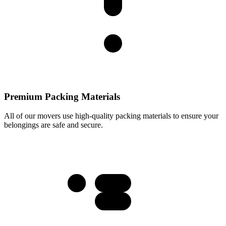
Premium Packing Materials
All of our movers use high-quality packing materials to ensure your
belongings are safe and secure.