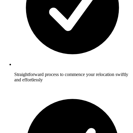
Straightforward process to commence your relocation swiftly
and effortlessly