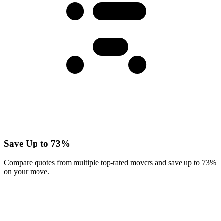
Save Up to 73%
Compare quotes from multiple top-rated movers and save up to 73%
on your move.