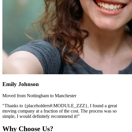
Emily Johnson
Moved from Nottingham to Manchester
"Thanks to {placeholders#:MODULE_ZZZ}, I found a great
moving company at a fraction of the cost. The process was so
simple, I would definitely recommend it!"
Why Choose Us?