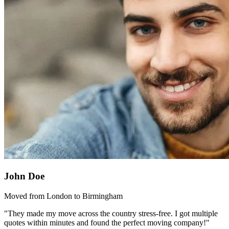
John Doe
Moved from London to Birmingham
"They made my move across the country stress-free. I got multiple
quotes within minutes and found the perfect moving company!"