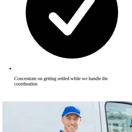
Concentrate on getting settled while we handle the
coordination