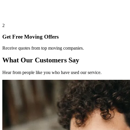
2
Get Free Moving Offers
Receive quotes from top moving companies.
What Our Customers Say
Hear from people like you who have used our service.