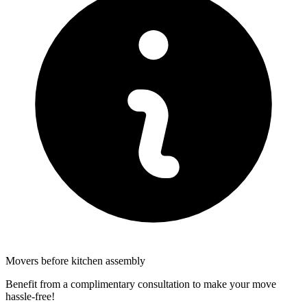
Movers before kitchen assembly
Benefit from a complimentary consultation to make your move
hassle-free!