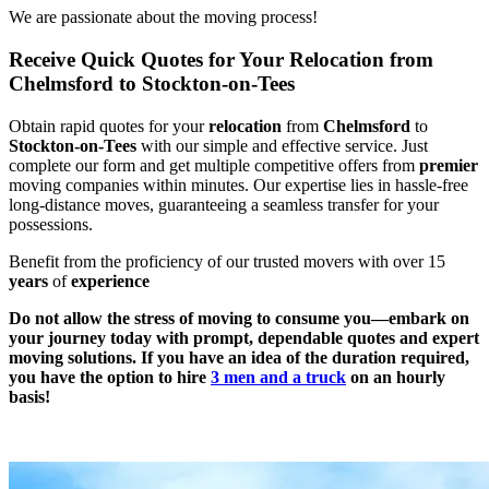
We are passionate about the moving process!
Receive Quick Quotes for Your Relocation from
Chelmsford to Stockton-on-Tees
Obtain rapid quotes for your
relocation
from
Chelmsford
to
Stockton-on-Tees
with our simple and effective service. Just
complete our form and get multiple competitive offers from
premier
moving companies within minutes. Our expertise lies in hassle-free
long-distance moves, guaranteeing a seamless transfer for your
possessions.
Benefit from the proficiency of our trusted movers with over 15
years
of
experience
Do not allow the stress of moving to consume you—embark on
your journey today with prompt, dependable quotes and expert
moving solutions. If you have an idea of the duration required,
you have the option to hire
3 men and a truck
on an hourly
basis!