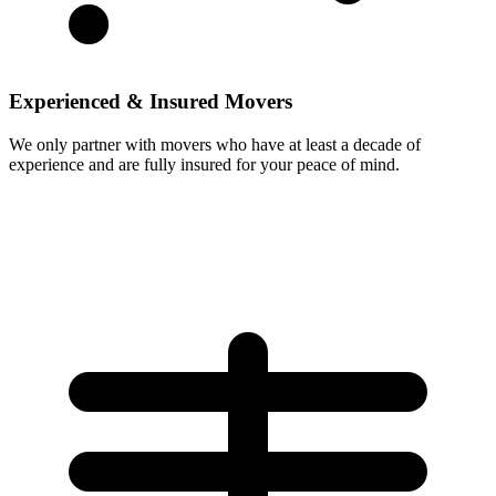
Experienced & Insured Movers
We only partner with movers who have at least a decade of
experience and are fully insured for your peace of mind.