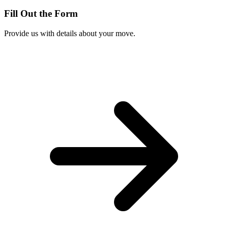
Fill Out the Form
Provide us with details about your move.