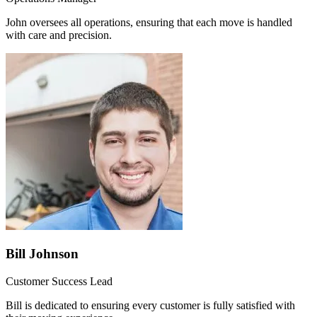
John oversees all operations, ensuring that each move is handled
with care and precision.
Bill Johnson
Customer Success Lead
Bill is dedicated to ensuring every customer is fully satisfied with