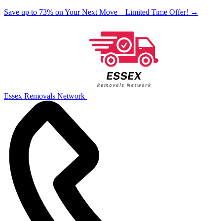
Save up to 73% on Your Next Move – Limited Time Offer!
→
Essex Removals Network