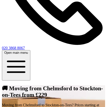
020 3868 8067
Open main menu
🚚 Moving from Chelmsford to Stockton-
on-Tees from £229
Moving from Chelmsford to Stockton-on-Tees? Prices starting at