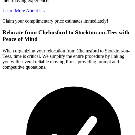
their moving experience.
Learn More About Us
Claim your complimentary price estimates immediately!
Relocate from Chelmsford to Stockton-on-Tees with
Peace of Mind
When organizing your relocation from Chelmsford to Stockton-on-
Tees, time is critical. We simplify the entire procedure by linking
you with several reliable moving firms, providing prompt and
competitive quotations.