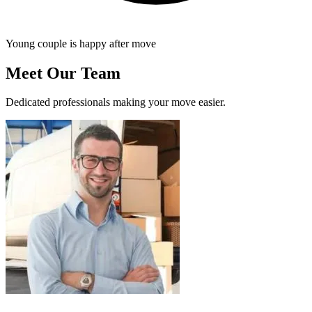
Young couple is happy after move
Meet Our Team
Dedicated professionals making your move easier.