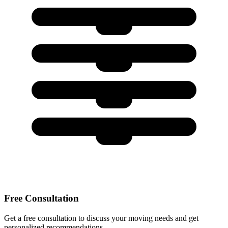
Free Consultation
Get a free consultation to discuss your moving needs and get
personalized recommendations.