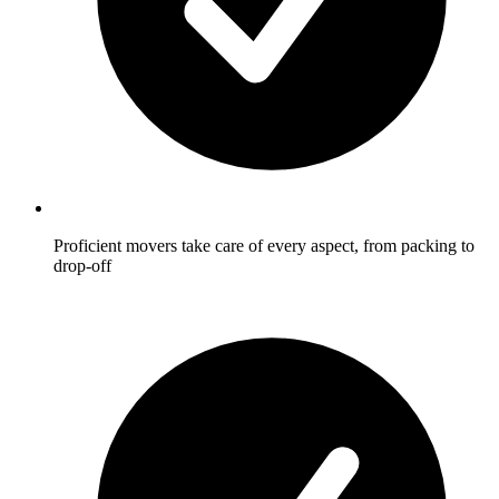
Proficient movers take care of every aspect, from packing to
drop-off