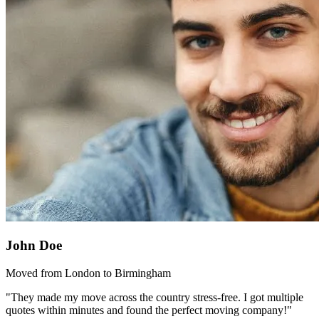
John Doe
Moved from London to Birmingham
"They made my move across the country stress-free. I got multiple
quotes within minutes and found the perfect moving company!"