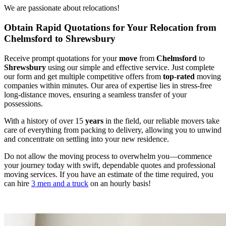
We are passionate about relocations!
Obtain Rapid Quotations for Your Relocation from
Chelmsford to Shrewsbury
Receive prompt quotations for your
move
from
Chelmsford
to
Shrewsbury
using our simple and effective service. Just complete
our form and get multiple competitive offers from
top
-
rated
moving
companies within minutes. Our area of expertise lies in stress-free
long-distance moves, ensuring a seamless transfer of your
possessions.
With a history of over 15
years
in the field, our reliable movers take
care of everything from packing to delivery, allowing you to unwind
and concentrate on settling into your new residence.
Do not allow the moving process to overwhelm you—commence
your journey today with swift, dependable quotes and professional
moving services. If you have an estimate of the time required, you
can hire
3 men and a truck
on an hourly basis!