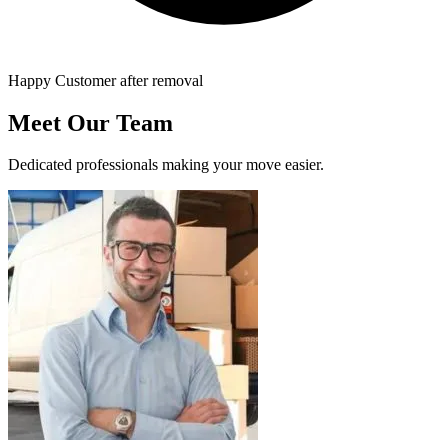
Happy Customer after removal
Meet Our Team
Dedicated professionals making your move easier.