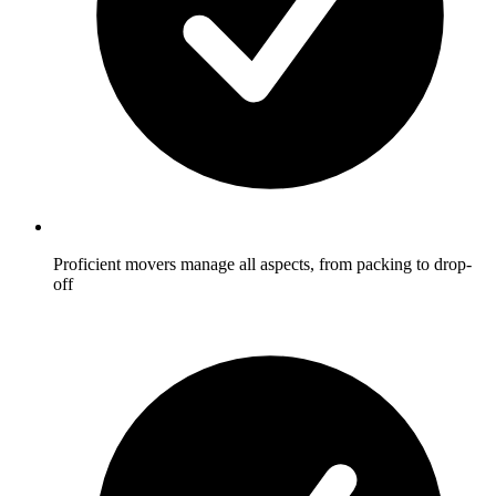
Proficient movers manage all aspects, from packing to drop-
off