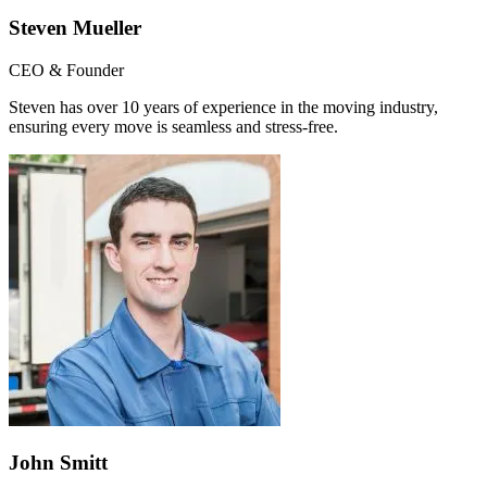
Steven Mueller
CEO & Founder
Steven has over 10 years of experience in the moving industry,
ensuring every move is seamless and stress-free.
John Smitt