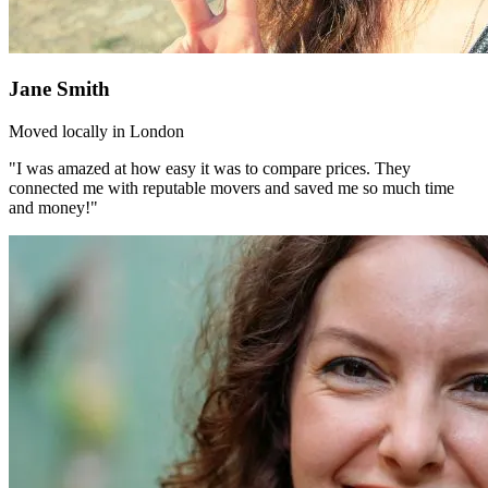
Jane Smith
Moved locally in London
"I was amazed at how easy it was to compare prices. They
connected me with reputable movers and saved me so much time
and money!"