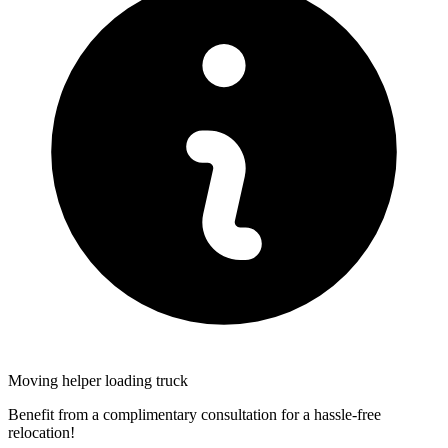
Moving helper loading truck
Benefit from a complimentary consultation for a hassle-free
relocation!