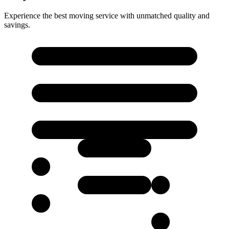
Experience the best moving service with unmatched quality and
savings.