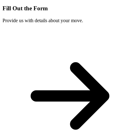
Fill Out the Form
Provide us with details about your move.