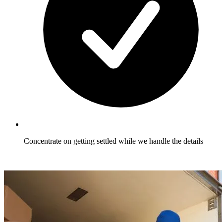
Concentrate on getting settled while we handle the details