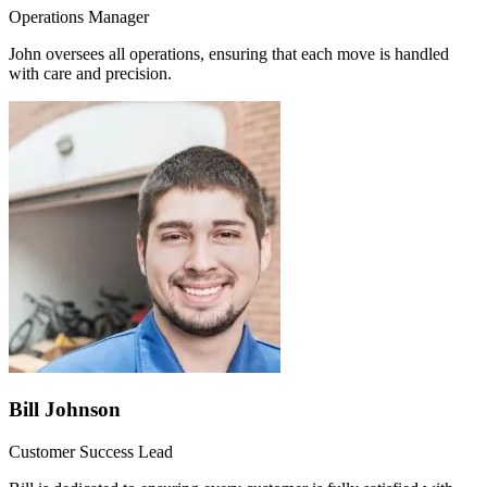
Operations Manager
John oversees all operations, ensuring that each move is handled
with care and precision.
Bill Johnson
Customer Success Lead