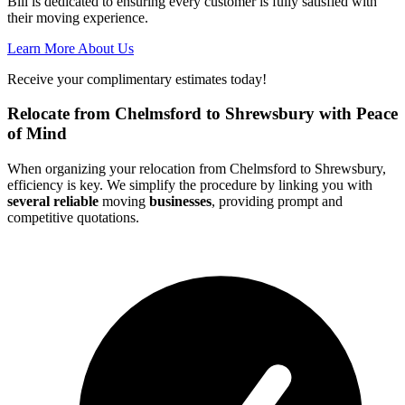
Bill is dedicated to ensuring every customer is fully satisfied with
their moving experience.
Learn More About Us
Receive your complimentary estimates today!
Relocate from Chelmsford to Shrewsbury with Peace
of Mind
When organizing your relocation from Chelmsford to Shrewsbury,
efficiency is key. We simplify the procedure by linking you with
several reliable
moving
businesses
, providing prompt and
competitive quotations.