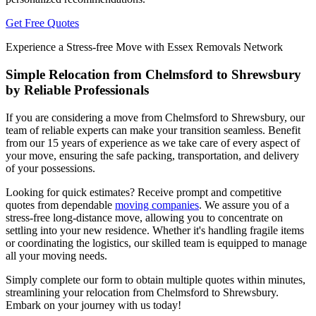
Get Free Quotes
Experience a Stress-free Move with Essex Removals Network
Simple Relocation from Chelmsford to Shrewsbury
by Reliable Professionals
If you are considering a move from Chelmsford to Shrewsbury, our
team of reliable experts can make your transition seamless. Benefit
from our 15 years of experience as we take care of every aspect of
your move, ensuring the safe packing, transportation, and delivery
of your possessions.
Looking for quick estimates? Receive prompt and competitive
quotes from dependable
moving companies
. We assure you of a
stress-free long-distance move, allowing you to concentrate on
settling into your new residence. Whether it's handling fragile items
or coordinating the logistics, our skilled team is equipped to manage
all your moving needs.
Simply complete our form to obtain multiple quotes within minutes,
streamlining your relocation from Chelmsford to Shrewsbury.
Embark on your journey with us today!