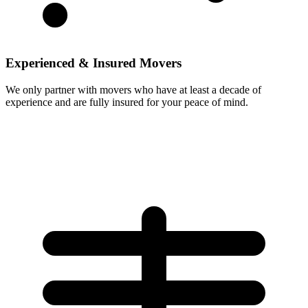
Experienced & Insured Movers
We only partner with movers who have at least a decade of
experience and are fully insured for your peace of mind.