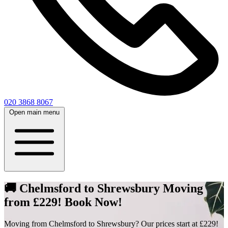
020 3868 8067
Open main menu
🚚 Chelmsford to Shrewsbury Moving
from £229! Book Now!
Moving from Chelmsford to Shrewsbury? Our prices start at £229!