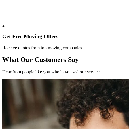
2
Get Free Moving Offers
Receive quotes from top moving companies.
What Our Customers Say
Hear from people like you who have used our service.