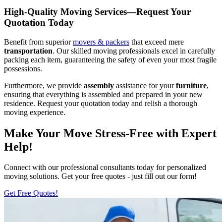
High-Quality Moving Services—Request Your
Quotation Today
Benefit from superior
movers & packers
that exceed mere
transportation
. Our skilled moving professionals excel in carefully
packing each item, guaranteeing the safety of even your most fragile
possessions.
Furthermore, we provide
assembly
assistance for your
furniture
,
ensuring that everything is assembled and prepared in your new
residence. Request your quotation today and relish a thorough
moving experience.
Make Your Move Stress-Free with Expert
Help!
Connect with our professional consultants today for personalized
moving solutions. Get your free quotes - just fill out our form!
Get Free Quotes!