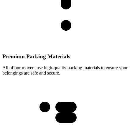
Premium Packing Materials
All of our movers use high-quality packing materials to ensure your
belongings are safe and secure.