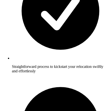
Straightforward process to kickstart your relocation swiftly
and effortlessly