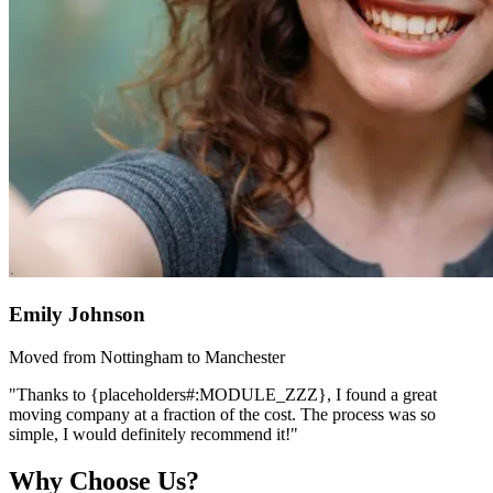
Emily Johnson
Moved from Nottingham to Manchester
"Thanks to {placeholders#:MODULE_ZZZ}, I found a great
moving company at a fraction of the cost. The process was so
simple, I would definitely recommend it!"
Why Choose Us?