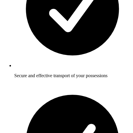
Secure and effective transport of your possessions