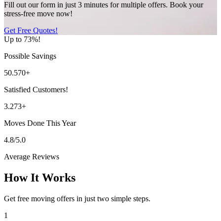
Fill out our form in just 3 minutes for multiple offers. Book your
stress-free move now!
Get Free Quotes!
Up to 73%!
Possible Savings
50.570+
Satisfied Customers!
3.273+
Moves Done This Year
4.8/5.0
Average Reviews
How It Works
Get free moving offers in just two simple steps.
1