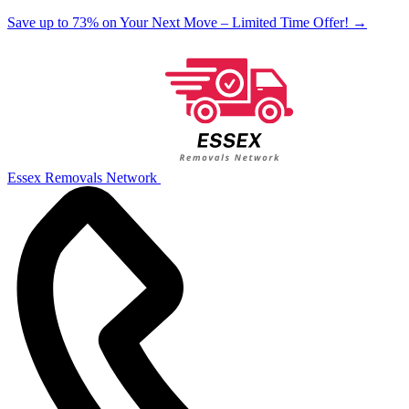
Save up to 73% on Your Next Move – Limited Time Offer!
→
Essex Removals Network