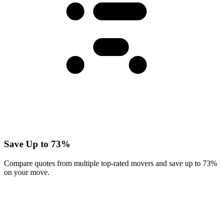
Save Up to 73%
Compare quotes from multiple top-rated movers and save up to 73%
on your move.