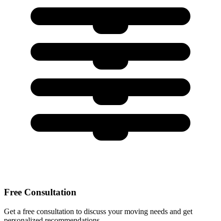
Free Consultation
Get a free consultation to discuss your moving needs and get
personalized recommendations.