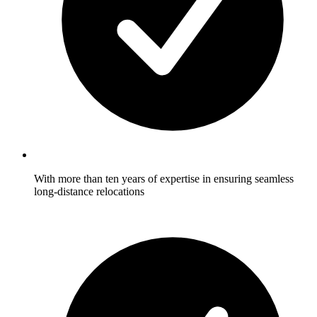
With more than ten years of expertise in ensuring seamless
long-distance relocations