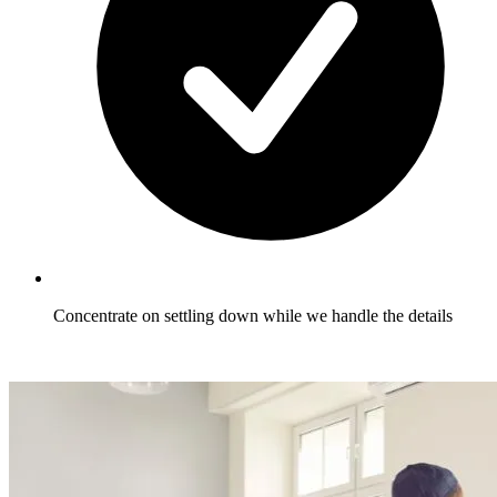
Concentrate on settling down while we handle the details