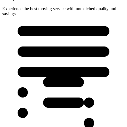
Experience the best moving service with unmatched quality and
savings.