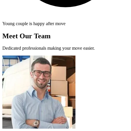
Young couple is happy after move
Meet Our Team
Dedicated professionals making your move easier.