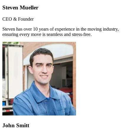
Steven Mueller
CEO & Founder
Steven has over 10 years of experience in the moving industry,
ensuring every move is seamless and stress-free.
John Smitt