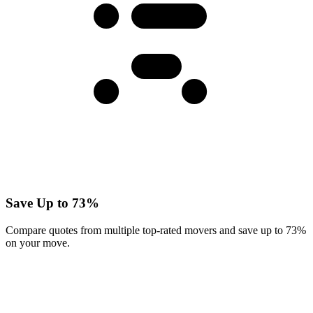
Save Up to 73%
Compare quotes from multiple top-rated movers and save up to 73%
on your move.