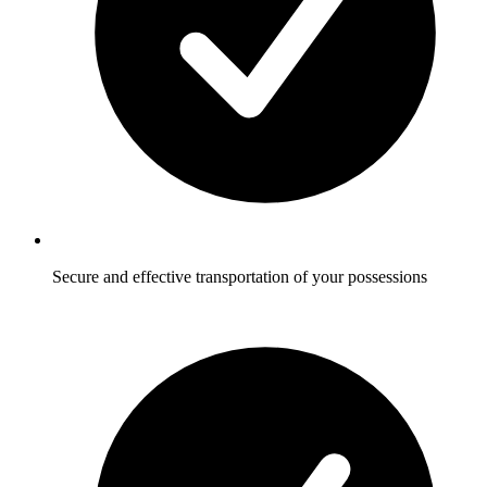
Secure and effective transportation of your possessions