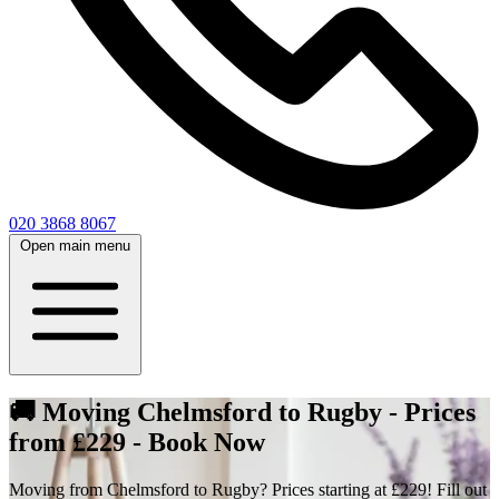
020 3868 8067
Open main menu
🚚 Moving Chelmsford to Rugby - Prices
from £229 - Book Now
Moving from Chelmsford to Rugby? Prices starting at £229! Fill out