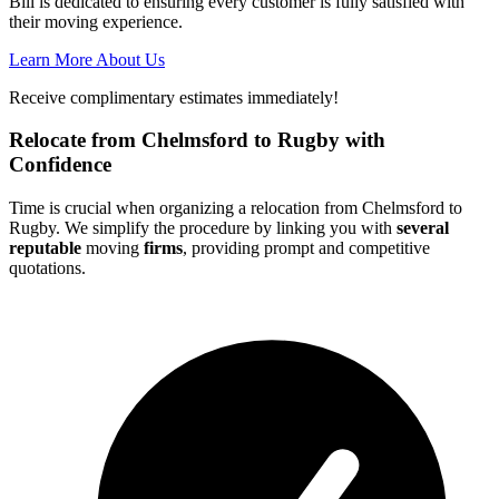
Bill is dedicated to ensuring every customer is fully satisfied with
their moving experience.
Learn More About Us
Receive complimentary estimates immediately!
Relocate from Chelmsford to Rugby with
Confidence
Time is crucial when organizing a relocation from Chelmsford to
Rugby. We simplify the procedure by linking you with
several
reputable
moving
firms
, providing prompt and competitive
quotations.