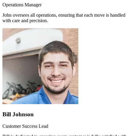
Operations Manager
John oversees all operations, ensuring that each move is handled
with care and precision.
Bill Johnson
Customer Success Lead