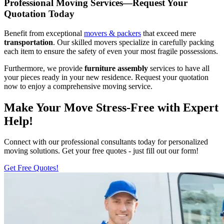
Professional Moving Services—Request Your
Quotation Today
Benefit from exceptional
movers & packers
that exceed mere
transportation
. Our skilled movers specialize in carefully packing
each item to ensure the safety of even your most fragile possessions.
Furthermore, we provide
furniture assembly
services to have all
your pieces ready in your new residence. Request your quotation
now to enjoy a comprehensive moving service.
Make Your Move Stress-Free with Expert
Help!
Connect with our professional consultants today for personalized
moving solutions. Get your free quotes - just fill out our form!
Get Free Quotes!