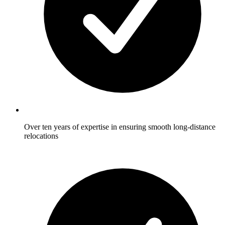
Over ten years of expertise in ensuring smooth long-distance
relocations