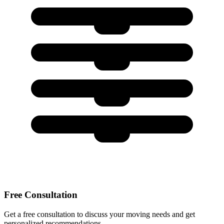
Free Consultation
Get a free consultation to discuss your moving needs and get
personalized recommendations.