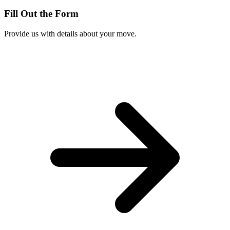
Fill Out the Form
Provide us with details about your move.