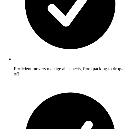
Proficient movers manage all aspects, from packing to drop-
off