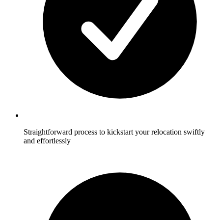
Straightforward process to kickstart your relocation swiftly
and effortlessly