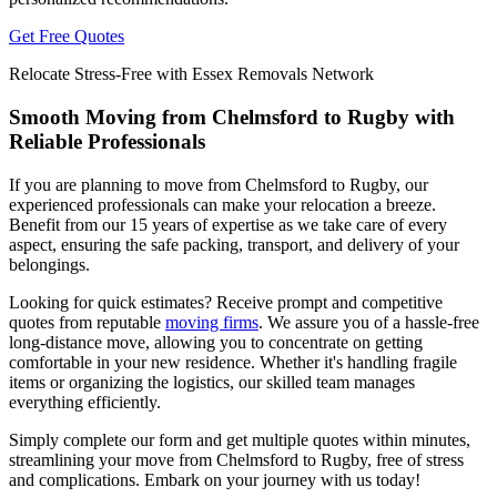
Get Free Quotes
Relocate Stress-Free with Essex Removals Network
Smooth Moving from Chelmsford to Rugby with
Reliable Professionals
If you are planning to move from Chelmsford to Rugby, our
experienced professionals can make your relocation a breeze.
Benefit from our 15 years of expertise as we take care of every
aspect, ensuring the safe packing, transport, and delivery of your
belongings.
Looking for quick estimates? Receive prompt and competitive
quotes from reputable
moving firms
. We assure you of a hassle-free
long-distance move, allowing you to concentrate on getting
comfortable in your new residence. Whether it's handling fragile
items or organizing the logistics, our skilled team manages
everything efficiently.
Simply complete our form and get multiple quotes within minutes,
streamlining your move from Chelmsford to Rugby, free of stress
and complications. Embark on your journey with us today!