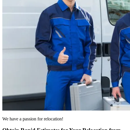
We have a passion for relocation!