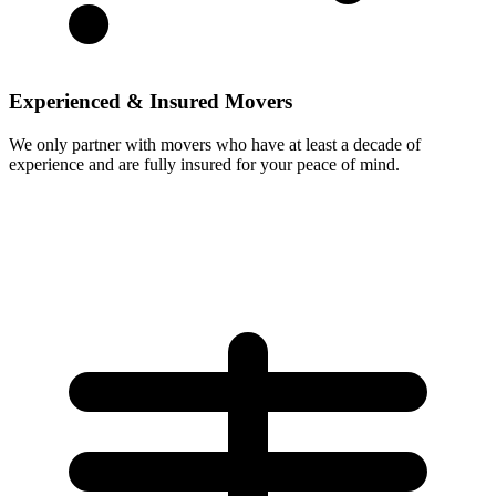
Experienced & Insured Movers
We only partner with movers who have at least a decade of
experience and are fully insured for your peace of mind.