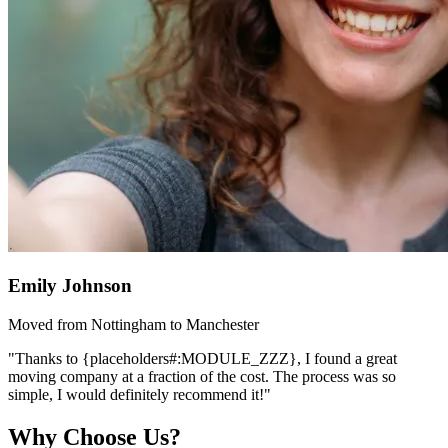
Emily Johnson
Moved from Nottingham to Manchester
"Thanks to {placeholders#:MODULE_ZZZ}, I found a great
moving company at a fraction of the cost. The process was so
simple, I would definitely recommend it!"
Why Choose Us?