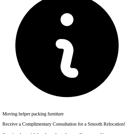
Moving helper packing furniture
Receive a Complimentary Consultation for a Smooth Relocation!