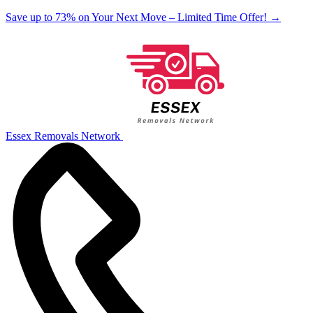
Save up to 73% on Your Next Move – Limited Time Offer!
→
Essex Removals Network