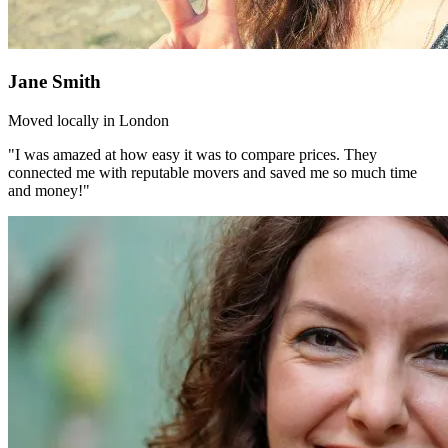
Jane Smith
Moved locally in London
"I was amazed at how easy it was to compare prices. They
connected me with reputable movers and saved me so much time
and money!"