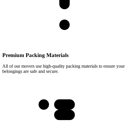
Premium Packing Materials
All of our movers use high-quality packing materials to ensure your
belongings are safe and secure.