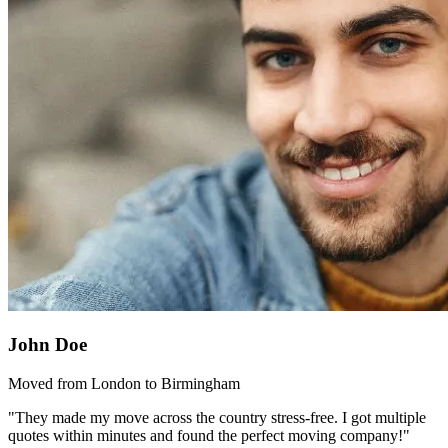
John Doe
Moved from London to Birmingham
"They made my move across the country stress-free. I got multiple
quotes within minutes and found the perfect moving company!"