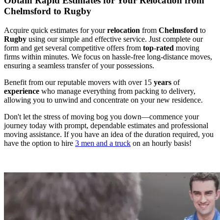
Obtain Rapid Estimates for Your Relocation from
Chelmsford to Rugby
Acquire quick estimates for your
relocation
from
Chelmsford
to
Rugby
using our simple and effective service. Just complete our
form and get several competitive offers from
top
-
rated
moving
firms within minutes. We focus on hassle-free long-distance moves,
ensuring a seamless transfer of your possessions.
Benefit from our reputable movers with over 15
years
of
experience
who manage everything from packing to delivery,
allowing you to unwind and concentrate on your new residence.
Don't let the stress of moving bog you down—commence your
journey today with prompt, dependable estimates and professional
moving assistance. If you have an idea of the duration required, you
have the option to hire
3 men and a truck
on an hourly basis!