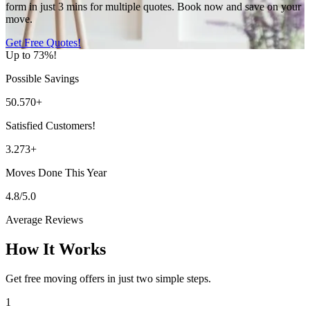
form in just 3 mins for multiple quotes. Book now and save on your
move.
Get Free Quotes!
Up to 73%!
Possible Savings
50.570+
Satisfied Customers!
3.273+
Moves Done This Year
4.8/5.0
Average Reviews
How It Works
Get free moving offers in just two simple steps.
1