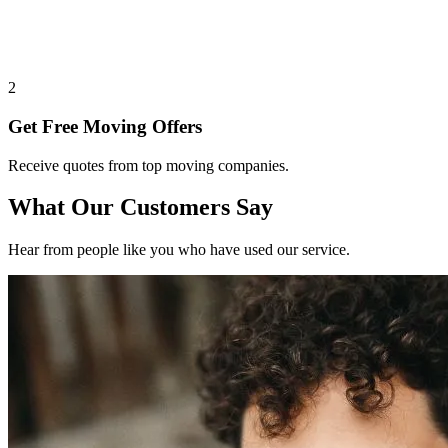
2
Get Free Moving Offers
Receive quotes from top moving companies.
What Our Customers Say
Hear from people like you who have used our service.