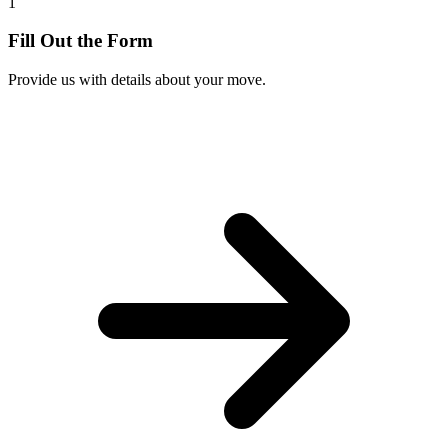
1
Fill Out the Form
Provide us with details about your move.