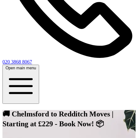
020 3868 8067
Open main menu
🚚 Chelmsford to Redditch Moves |
Starting at £229 - Book Now! 📦