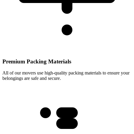
Premium Packing Materials
All of our movers use high-quality packing materials to ensure your
belongings are safe and secure.