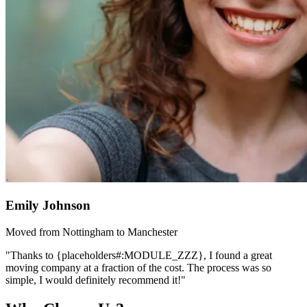
Emily Johnson
Moved from Nottingham to Manchester
"Thanks to {placeholders#:MODULE_ZZZ}, I found a great
moving company at a fraction of the cost. The process was so
simple, I would definitely recommend it!"