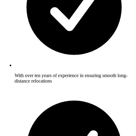
With over ten years of experience in ensuring smooth long-
distance relocations