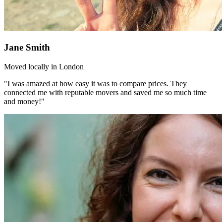
Jane Smith
Moved locally in London
"I was amazed at how easy it was to compare prices. They
connected me with reputable movers and saved me so much time
and money!"