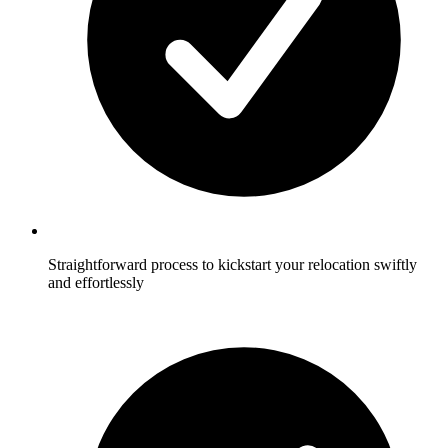
Straightforward process to kickstart your relocation swiftly
and effortlessly