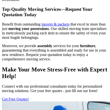
Top-Quality Moving Services—Request Your
Quotation Today
Benefit from outstanding
movers & packers
that excel in more than
just
moving your possessions
. Our skilled moving team specializes
in meticulously packing each item to ensure the safety of even your
most fragile belongings.
Moreover, we provide
assembly
services for your
furniture
,
guaranteeing that everything is assembled and ready for use in your
new residence. Request your quotation today to enjoy a
comprehensive moving service.
Make Your Move Stress-Free with Expert
Help!
Connect with our professional consultants today for personalized
moving solutions. Get your free quotes - just fill out our form!
Get Free Quotes!