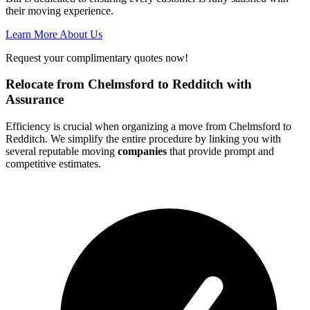
their moving experience.
Learn More About Us
Request your complimentary quotes now!
Relocate from Chelmsford to Redditch with
Assurance
Efficiency is crucial when organizing a move from Chelmsford to
Redditch. We simplify the entire procedure by linking you with
several reputable moving
companies
that provide prompt and
competitive estimates.