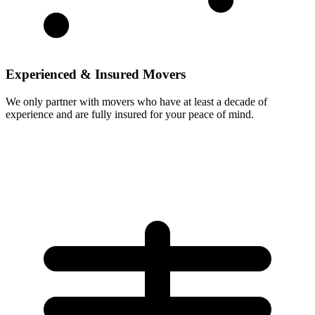
Experienced & Insured Movers
We only partner with movers who have at least a decade of
experience and are fully insured for your peace of mind.