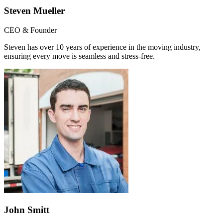
Steven Mueller
CEO & Founder
Steven has over 10 years of experience in the moving industry,
ensuring every move is seamless and stress-free.
John Smitt