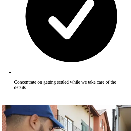
Concentrate on getting settled while we take care of the
details