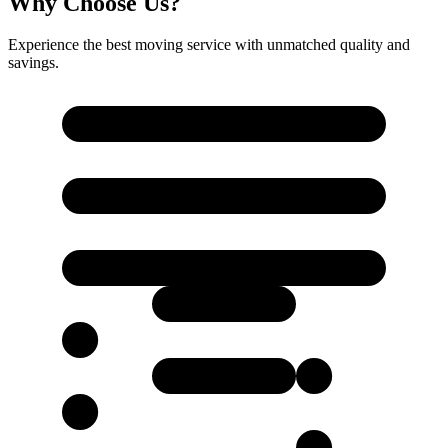
Why Choose Us?
Experience the best moving service with unmatched quality and
savings.