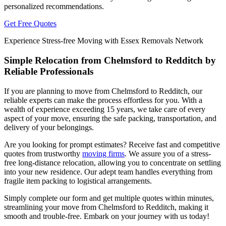
personalized recommendations.
Get Free Quotes
Experience Stress-free Moving with Essex Removals Network
Simple Relocation from Chelmsford to Redditch by
Reliable Professionals
If you are planning to move from Chelmsford to Redditch, our
reliable experts can make the process effortless for you. With a
wealth of experience exceeding 15 years, we take care of every
aspect of your move, ensuring the safe packing, transportation, and
delivery of your belongings.
Are you looking for prompt estimates? Receive fast and competitive
quotes from trustworthy
moving firms
. We assure you of a stress-
free long-distance relocation, allowing you to concentrate on settling
into your new residence. Our adept team handles everything from
fragile item packing to logistical arrangements.
Simply complete our form and get multiple quotes within minutes,
streamlining your move from Chelmsford to Redditch, making it
smooth and trouble-free. Embark on your journey with us today!