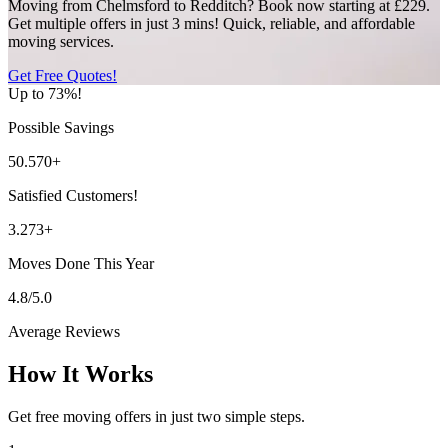
Moving from Chelmsford to Redditch? Book now starting at £229.
Get multiple offers in just 3 mins! Quick, reliable, and affordable
moving services.
Get Free Quotes!
Up to 73%!
Possible Savings
50.570+
Satisfied Customers!
3.273+
Moves Done This Year
4.8/5.0
Average Reviews
How It Works
Get free moving offers in just two simple steps.