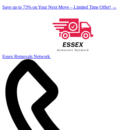
Save up to 73% on Your Next Move – Limited Time Offer!
→
Essex Removals Network