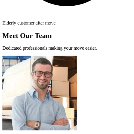
Elderly customer after move
Meet Our Team
Dedicated professionals making your move easier.