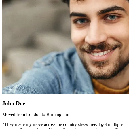
John Doe
Moved from London to Birmingham
"They made my move across the country stress-free. I got multiple