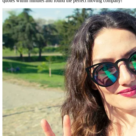
quotes within minutes and found the perfect moving company!"