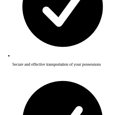
Secure and effective transportation of your possessions