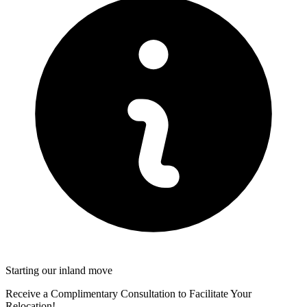
Starting our inland move
Receive a Complimentary Consultation to Facilitate Your
Relocation!