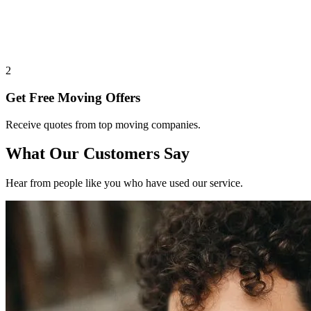
2
Get Free Moving Offers
Receive quotes from top moving companies.
What Our Customers Say
Hear from people like you who have used our service.