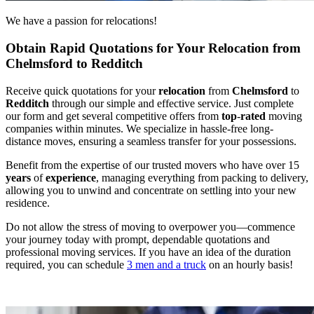
We have a passion for relocations!
Obtain Rapid Quotations for Your Relocation from
Chelmsford to Redditch
Receive quick quotations for your
relocation
from
Chelmsford
to
Redditch
through our simple and effective service. Just complete
our form and get several competitive offers from
top
-
rated
moving
companies within minutes. We specialize in hassle-free long-
distance moves, ensuring a seamless transfer for your possessions.
Benefit from the expertise of our trusted movers who have over 15
years
of
experience
, managing everything from packing to delivery,
allowing you to unwind and concentrate on settling into your new
residence.
Do not allow the stress of moving to overpower you—commence
your journey today with prompt, dependable quotations and
professional moving services. If you have an idea of the duration
required, you can schedule
3 men and a truck
on an hourly basis!