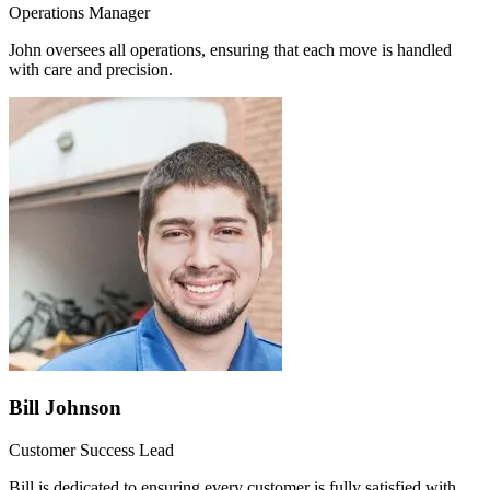
Operations Manager
John oversees all operations, ensuring that each move is handled
with care and precision.
Bill Johnson
Customer Success Lead
Bill is dedicated to ensuring every customer is fully satisfied with