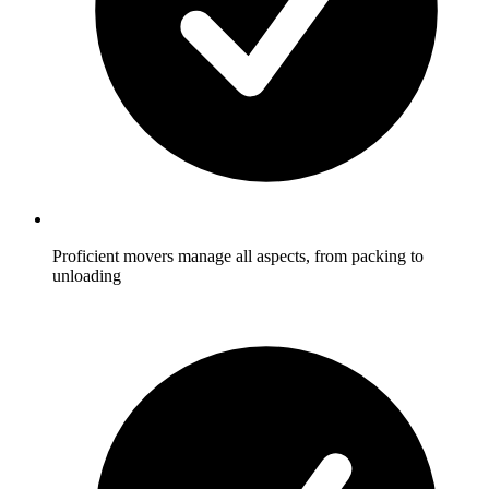
Proficient movers manage all aspects, from packing to
unloading