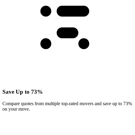
Save Up to 73%
Compare quotes from multiple top-rated movers and save up to 73%
on your move.