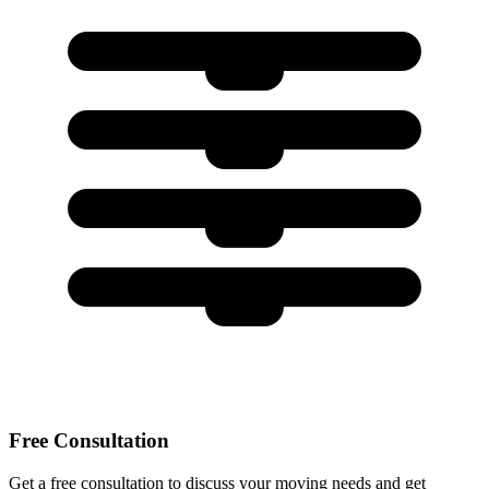
Free Consultation
Get a free consultation to discuss your moving needs and get