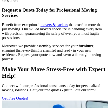
stress-free!
Request a Quote Today for Professional Moving
Services
Benefit from exceptional
movers & packers
that excel in more than
just
moving
. Our skilled movers specialize in handling every item
with precision, guaranteeing the safety of even your most fragile
possessions.
Moreover, we provide
assembly
services for your
furniture
,
ensuring that everything is arranged and ready in your new
residence. Request your quote now and savor a thorough moving
process.
Make Your Move Stress-Free with Expert
Help!
Connect with our professional consultants today for personalized
moving solutions. Get your free quotes - just fill out our form!
Get Free Quotes!