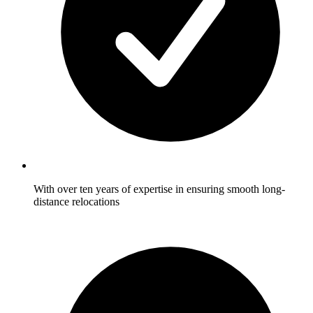
With over ten years of expertise in ensuring smooth long-
distance relocations