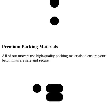
Premium Packing Materials
All of our movers use high-quality packing materials to ensure your
belongings are safe and secure.