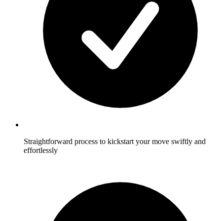
Straightforward process to kickstart your move swiftly and
effortlessly