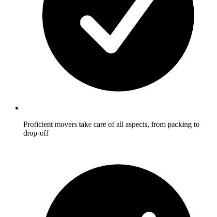
Proficient movers take care of all aspects, from packing to
drop-off