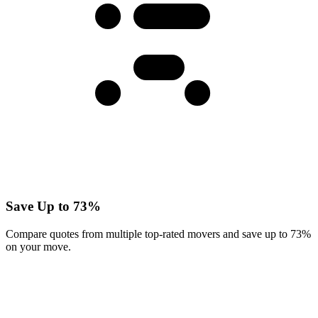
Save Up to 73%
Compare quotes from multiple top-rated movers and save up to 73%
on your move.