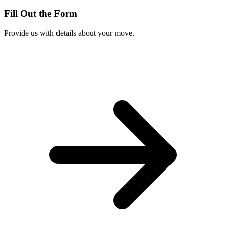
Fill Out the Form
Provide us with details about your move.