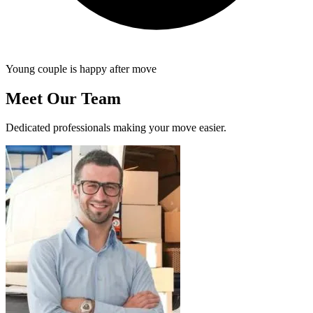
Young couple is happy after move
Meet Our Team
Dedicated professionals making your move easier.