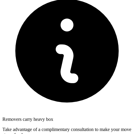
Removers carry heavy box
Take advantage of a complimentary consultation to make your move