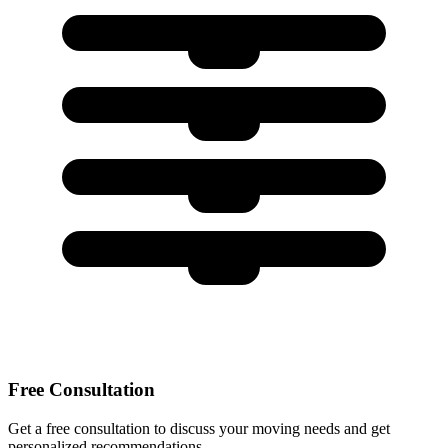
Free Consultation
Get a free consultation to discuss your moving needs and get
personalized recommendations.