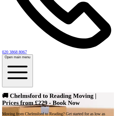
020 3868 8067
Open main menu
🚚 Chelmsford to Reading Moving |
Prices from £229 - Book Now
Moving from Chelmsford to Reading? Get started for as low as