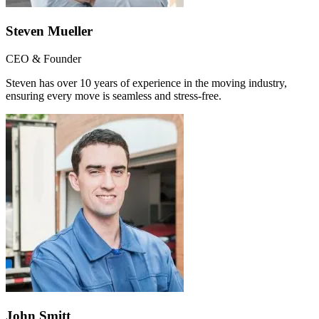
Steven Mueller
CEO & Founder
Steven has over 10 years of experience in the moving industry,
ensuring every move is seamless and stress-free.
John Smitt