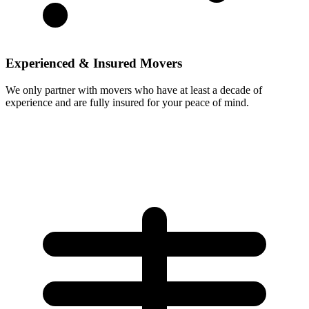
Experienced & Insured Movers
We only partner with movers who have at least a decade of
experience and are fully insured for your peace of mind.