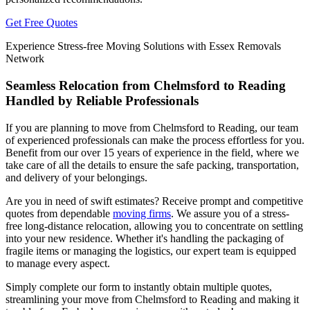
Get Free Quotes
Experience Stress-free Moving Solutions with Essex Removals
Network
Seamless Relocation from Chelmsford to Reading
Handled by Reliable Professionals
If you are planning to move from Chelmsford to Reading, our team
of experienced professionals can make the process effortless for you.
Benefit from our over 15 years of experience in the field, where we
take care of all the details to ensure the safe packing, transportation,
and delivery of your belongings.
Are you in need of swift estimates? Receive prompt and competitive
quotes from dependable
moving firms
. We assure you of a stress-
free long-distance relocation, allowing you to concentrate on settling
into your new residence. Whether it's handling the packaging of
fragile items or managing the logistics, our expert team is equipped
to manage every aspect.
Simply complete our form to instantly obtain multiple quotes,
streamlining your move from Chelmsford to Reading and making it