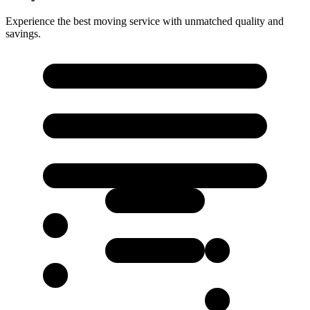
Experience the best moving service with unmatched quality and
savings.