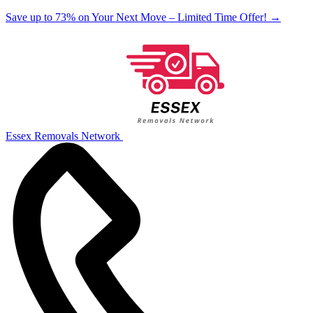
Save up to 73% on Your Next Move – Limited Time Offer!
→
Essex Removals Network