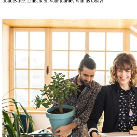
trouble-free. Embark on your journey with us today!