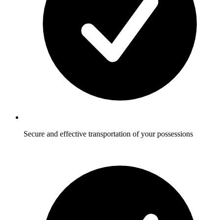
Secure and effective transportation of your possessions