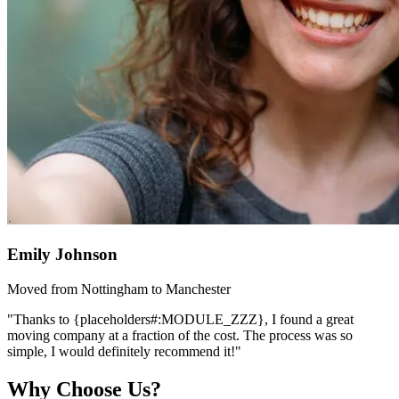
Emily Johnson
Moved from Nottingham to Manchester
"Thanks to {placeholders#:MODULE_ZZZ}, I found a great
moving company at a fraction of the cost. The process was so
simple, I would definitely recommend it!"
Why Choose Us?