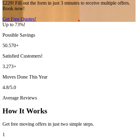
£229! Fill out the form in just 3 minutes to receive multiple offers.
Book now!
Get Free Quotes!
Up to 73%!
Possible Savings
50.570+
Satisfied Customers!
3.273+
Moves Done This Year
4.8/5.0
Average Reviews
How It Works
Get free moving offers in just two simple steps.
1