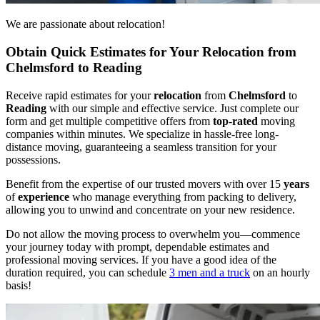
We are passionate about relocation!
Obtain Quick Estimates for Your Relocation from
Chelmsford to Reading
Receive rapid estimates for your
relocation
from
Chelmsford
to
Reading
with our simple and effective service. Just complete our
form and get multiple competitive offers from
top
-
rated
moving
companies within minutes. We specialize in hassle-free long-
distance moving, guaranteeing a seamless transition for your
possessions.
Benefit from the expertise of our trusted movers with over 15
years
of
experience
who manage everything from packing to delivery,
allowing you to unwind and concentrate on your new residence.
Do not allow the moving process to overwhelm you—commence
your journey today with prompt, dependable estimates and
professional moving services. If you have a good idea of the
duration required, you can schedule
3 men and a truck
on an hourly
basis!