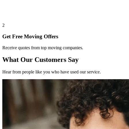
2
Get Free Moving Offers
Receive quotes from top moving companies.
What Our Customers Say
Hear from people like you who have used our service.