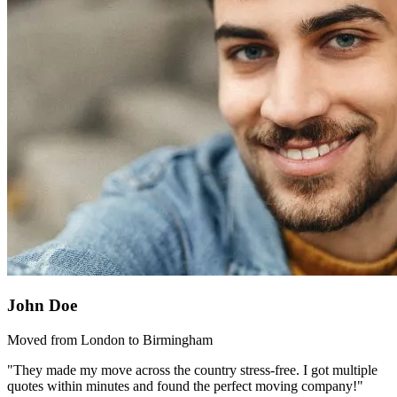
John Doe
Moved from London to Birmingham
"They made my move across the country stress-free. I got multiple
quotes within minutes and found the perfect moving company!"