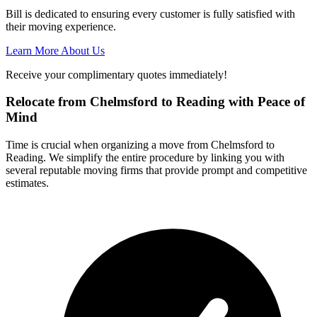
Bill is dedicated to ensuring every customer is fully satisfied with
their moving experience.
Learn More About Us
Receive your complimentary quotes immediately!
Relocate from Chelmsford to Reading with Peace of
Mind
Time is crucial when organizing a move from Chelmsford to
Reading. We simplify the entire procedure by linking you with
several reputable moving firms that provide prompt and competitive
estimates.