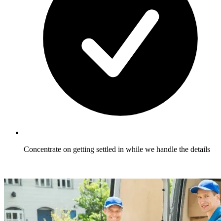
Concentrate on getting settled in while we handle the details