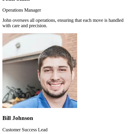
Operations Manager
John oversees all operations, ensuring that each move is handled
with care and precision.
Bill Johnson
Customer Success Lead