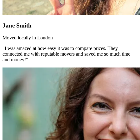
Jane Smith
Moved locally in London
"I was amazed at how easy it was to compare prices. They
connected me with reputable movers and saved me so much time
and money!"