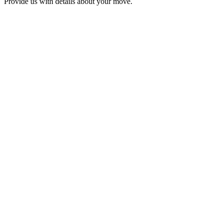
Provide us with details about your move.