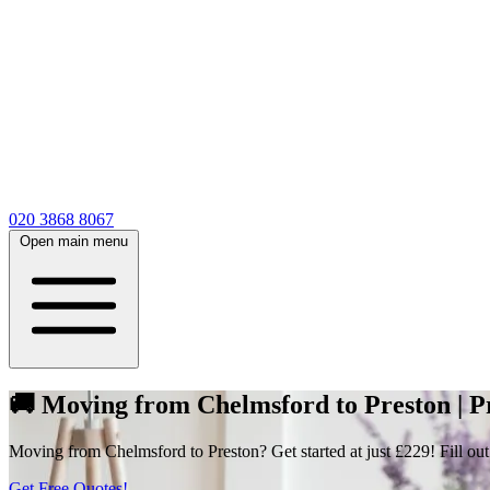
020 3868 8067
Open main menu
🚚 Moving from Chelmsford to Preston | P
Moving from Chelmsford to Preston? Get started at just £229! Fill out
Get Free Quotes!