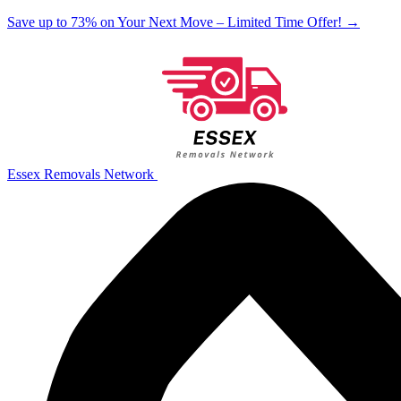
Save up to 73% on Your Next Move – Limited Time Offer!
→
Essex Removals Network