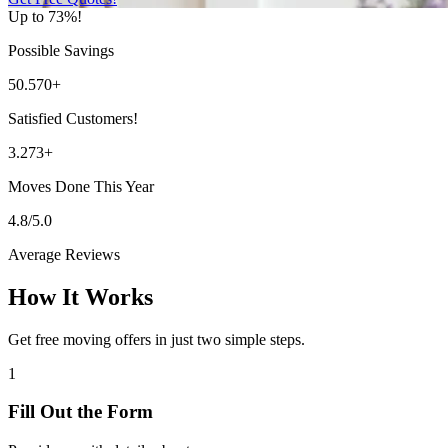
Up to 73%!
Possible Savings
50.570+
Satisfied Customers!
3.273+
Moves Done This Year
4.8/5.0
Average Reviews
How It Works
Get free moving offers in just two simple steps.
1
Fill Out the Form