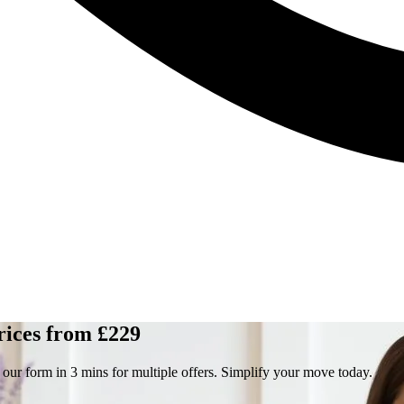
rices from £229
 our form in 3 mins for multiple offers. Simplify your move today.