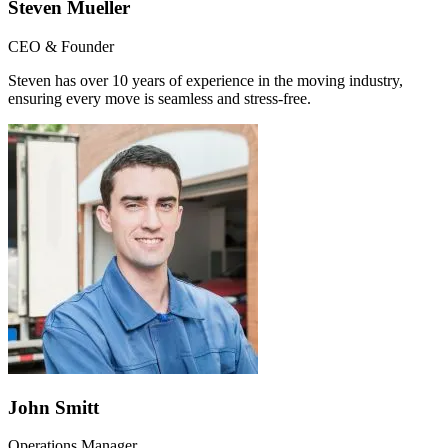
Steven Mueller
CEO & Founder
Steven has over 10 years of experience in the moving industry,
ensuring every move is seamless and stress-free.
John Smitt
Operations Manager