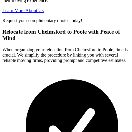
their moving experience.
Learn More About Us
Request your complimentary quotes today!
Relocate from Chelmsford to Poole with Peace of
Mind
When organizing your relocation from Chelmsford to Poole, time is
crucial. We simplify the procedure by linking you with several
reliable moving firms, providing prompt and competitive estimates.