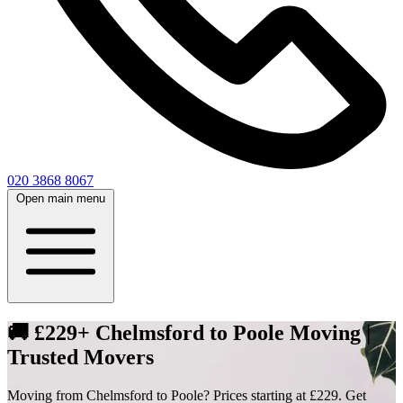
020 3868 8067
Open main menu
🚚 £229+ Chelmsford to Poole Moving |
Trusted Movers
Moving from Chelmsford to Poole? Prices starting at £229. Get