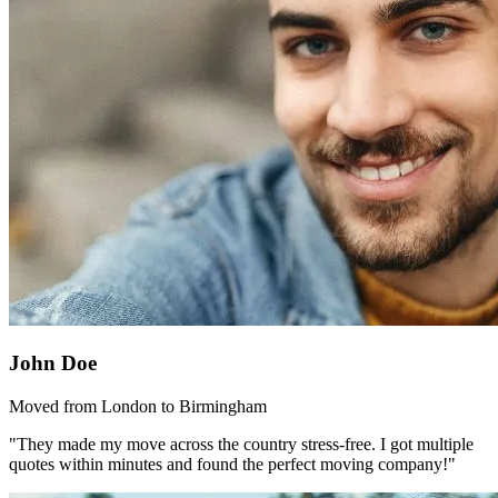
John Doe
Moved from London to Birmingham
"They made my move across the country stress-free. I got multiple
quotes within minutes and found the perfect moving company!"