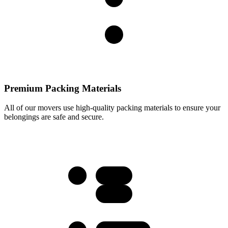
Premium Packing Materials
All of our movers use high-quality packing materials to ensure your
belongings are safe and secure.