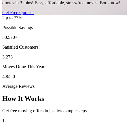
quotes in 3 mins! Easy, affordable, stress-free moves. Book now!
Get Free Quotes!
Up to 73%!
Possible Savings
50.570+
Satisfied Customers!
3.273+
Moves Done This Year
4.8/5.0
Average Reviews
How It Works
Get free moving offers in just two simple steps.
1