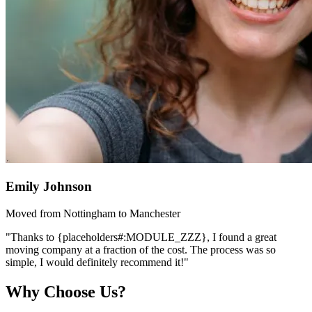
Emily Johnson
Moved from Nottingham to Manchester
"Thanks to {placeholders#:MODULE_ZZZ}, I found a great
moving company at a fraction of the cost. The process was so
simple, I would definitely recommend it!"
Why Choose Us?