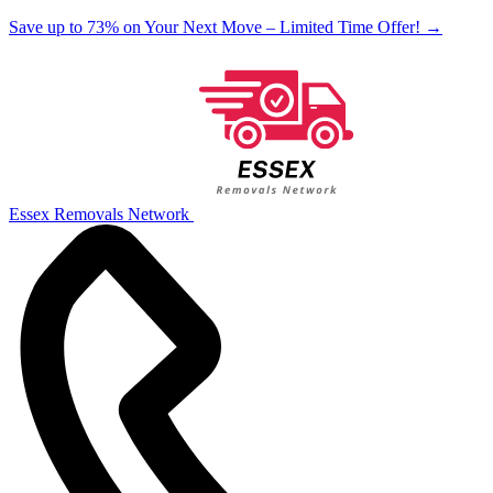
Save up to 73% on Your Next Move – Limited Time Offer!
→
Essex Removals Network