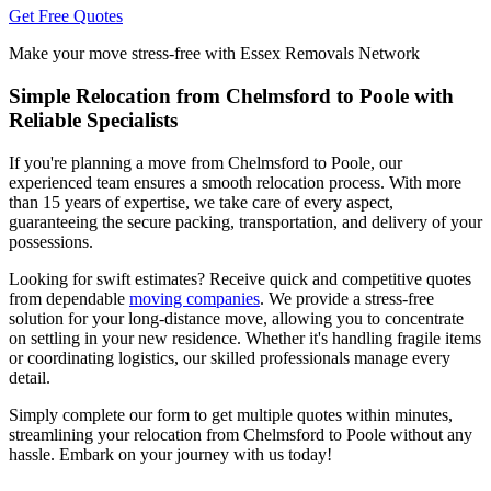
Get Free Quotes
Make your move stress-free with Essex Removals Network
Simple Relocation from Chelmsford to Poole with
Reliable Specialists
If you're planning a move from Chelmsford to Poole, our
experienced team ensures a smooth relocation process. With more
than 15 years of expertise, we take care of every aspect,
guaranteeing the secure packing, transportation, and delivery of your
possessions.
Looking for swift estimates? Receive quick and competitive quotes
from dependable
moving companies
. We provide a stress-free
solution for your long-distance move, allowing you to concentrate
on settling in your new residence. Whether it's handling fragile items
or coordinating logistics, our skilled professionals manage every
detail.
Simply complete our form to get multiple quotes within minutes,
streamlining your relocation from Chelmsford to Poole without any
hassle. Embark on your journey with us today!