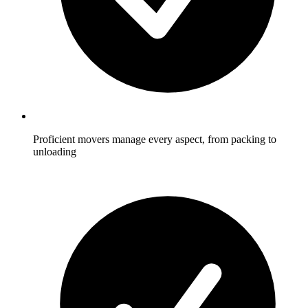
Proficient movers manage every aspect, from packing to
unloading