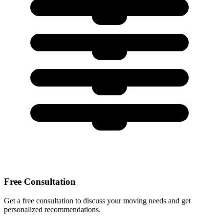
Free Consultation
Get a free consultation to discuss your moving needs and get
personalized recommendations.