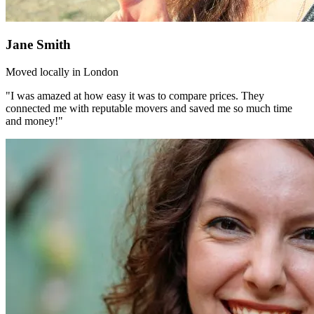
Jane Smith
Moved locally in London
"I was amazed at how easy it was to compare prices. They
connected me with reputable movers and saved me so much time
and money!"