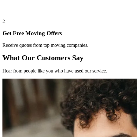
2
Get Free Moving Offers
Receive quotes from top moving companies.
What Our Customers Say
Hear from people like you who have used our service.