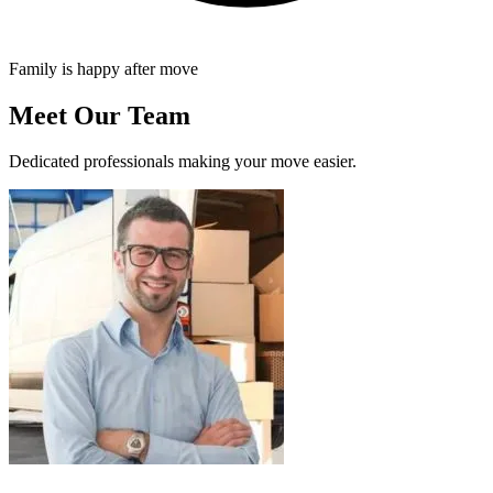
Family is happy after move
Meet Our Team
Dedicated professionals making your move easier.