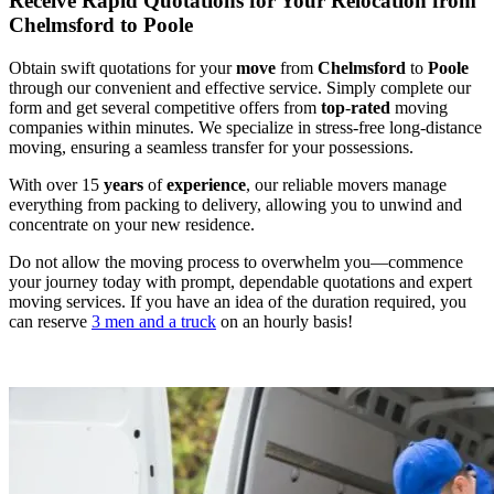
Receive Rapid Quotations for Your Relocation from
Chelmsford to Poole
Obtain swift quotations for your
move
from
Chelmsford
to
Poole
through our convenient and effective service. Simply complete our
form and get several competitive offers from
top
-
rated
moving
companies within minutes. We specialize in stress-free long-distance
moving, ensuring a seamless transfer for your possessions.
With over 15
years
of
experience
, our reliable movers manage
everything from packing to delivery, allowing you to unwind and
concentrate on your new residence.
Do not allow the moving process to overwhelm you—commence
your journey today with prompt, dependable quotations and expert
moving services. If you have an idea of the duration required, you
can reserve
3 men and a truck
on an hourly basis!