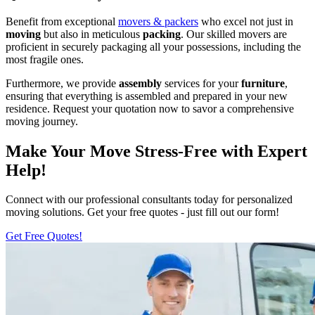
Benefit from exceptional
movers & packers
who excel not just in
moving
but also in meticulous
packing
. Our skilled movers are
proficient in securely packaging all your possessions, including the
most fragile ones.
Furthermore, we provide
assembly
services for your
furniture
,
ensuring that everything is assembled and prepared in your new
residence. Request your quotation now to savor a comprehensive
moving journey.
Make Your Move Stress-Free with Expert
Help!
Connect with our professional consultants today for personalized
moving solutions. Get your free quotes - just fill out our form!
Get Free Quotes!