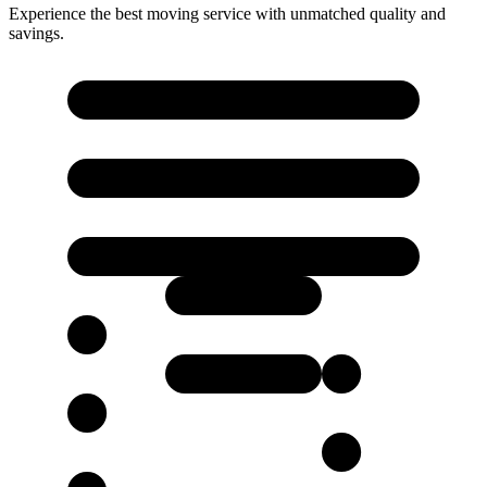
Experience the best moving service with unmatched quality and
savings.