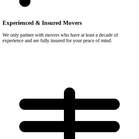
Experienced & Insured Movers
We only partner with movers who have at least a decade of
experience and are fully insured for your peace of mind.