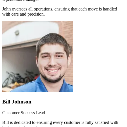
John oversees all operations, ensuring that each move is handled
with care and precision.
Bill Johnson
Customer Success Lead
Bill is dedicated to ensuring every customer is fully satisfied with