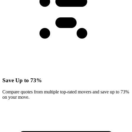
Save Up to 73%
Compare quotes from multiple top-rated movers and save up to 73%
on your move.