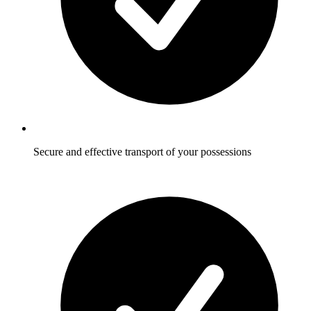
Secure and effective transport of your possessions