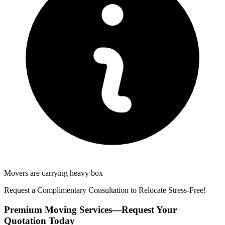
Movers are carrying heavy box
Request a Complimentary Consultation to Relocate Stress-Free!
Premium Moving Services—Request Your
Quotation Today