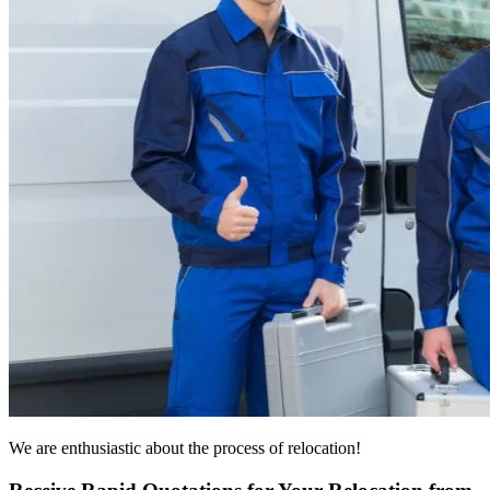
We are enthusiastic about the process of relocation!