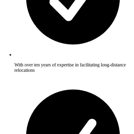
With over ten years of expertise in facilitating long-distance
relocations