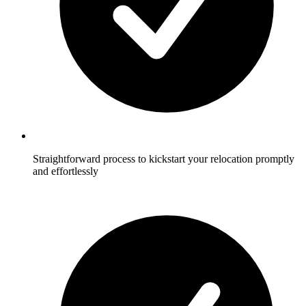
Straightforward process to kickstart your relocation promptly
and effortlessly