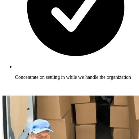
Concentrate on settling in while we handle the organization