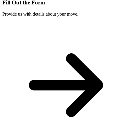
Fill Out the Form
Provide us with details about your move.