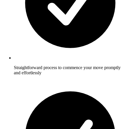
Straightforward process to commence your move promptly
and effortlessly