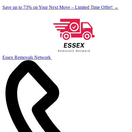
Save up to 73% on Your Next Move – Limited Time Offer!
→
Essex Removals Network