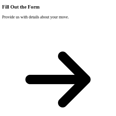
Fill Out the Form
Provide us with details about your move.