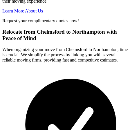
their moving experience.
Learn More About Us
Request your complimentary quotes now!
Relocate from Chelmsford to Northampton with
Peace of Mind
When organizing your move from Chelmsford to Northampton, time
is crucial. We simplify the process by linking you with several
reliable moving firms, providing fast and competitive estimates.