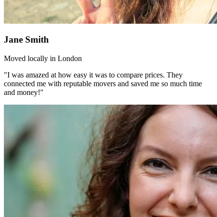
Jane Smith
Moved locally in London
"I was amazed at how easy it was to compare prices. They
connected me with reputable movers and saved me so much time
and money!"