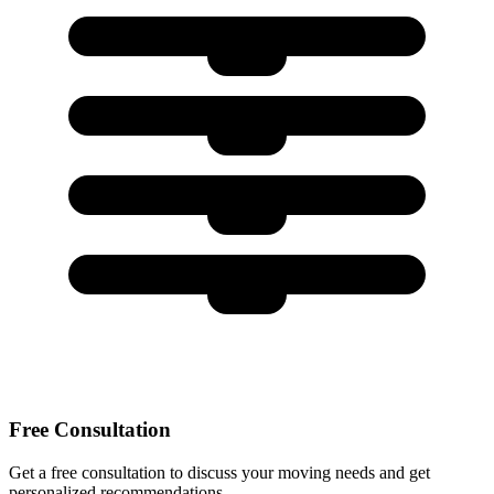
Free Consultation
Get a free consultation to discuss your moving needs and get
personalized recommendations.