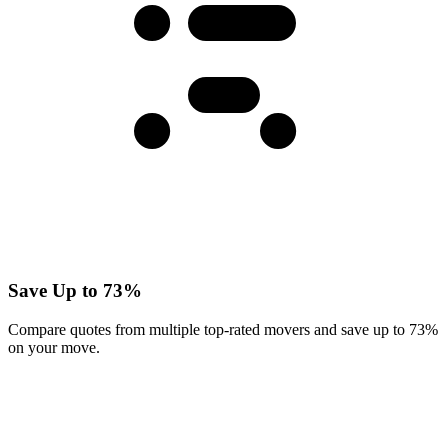
Save Up to 73%
Compare quotes from multiple top-rated movers and save up to 73%
on your move.