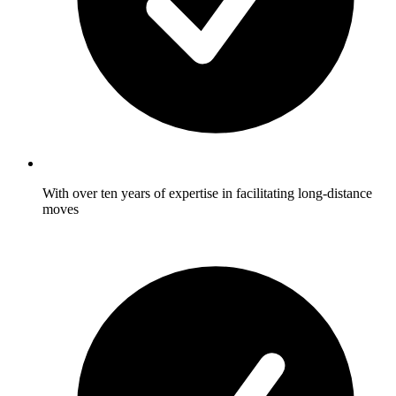
With over ten years of expertise in facilitating long-distance
moves