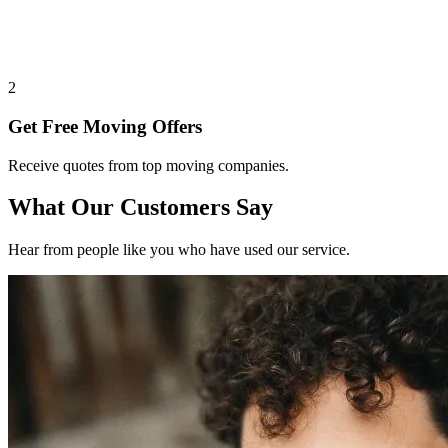
2
Get Free Moving Offers
Receive quotes from top moving companies.
What Our Customers Say
Hear from people like you who have used our service.