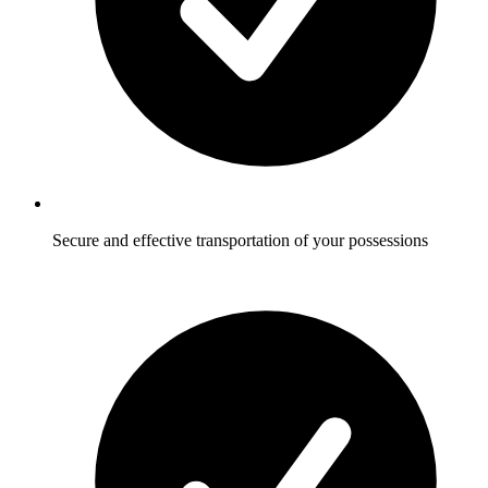
Secure and effective transportation of your possessions