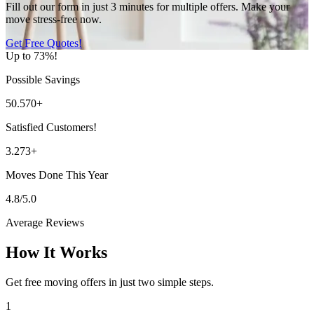
Fill out our form in just 3 minutes for multiple offers. Make your
move stress-free now.
Get Free Quotes!
Up to 73%!
Possible Savings
50.570+
Satisfied Customers!
3.273+
Moves Done This Year
4.8/5.0
Average Reviews
How It Works
Get free moving offers in just two simple steps.
1