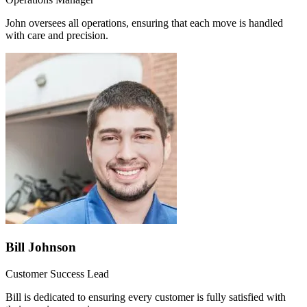
John oversees all operations, ensuring that each move is handled
with care and precision.
Bill Johnson
Customer Success Lead
Bill is dedicated to ensuring every customer is fully satisfied with