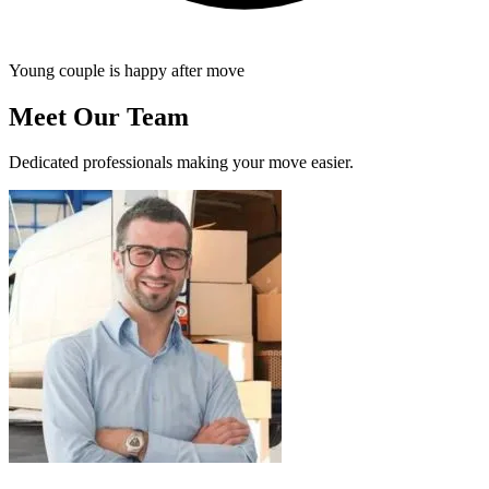
Young couple is happy after move
Meet Our Team
Dedicated professionals making your move easier.