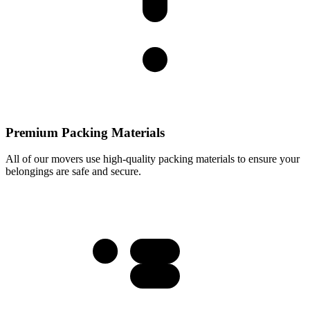
Premium Packing Materials
All of our movers use high-quality packing materials to ensure your
belongings are safe and secure.