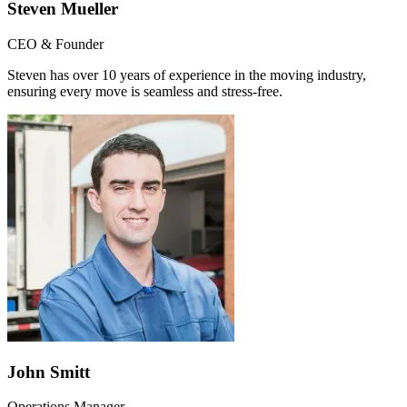
Steven Mueller
CEO & Founder
Steven has over 10 years of experience in the moving industry,
ensuring every move is seamless and stress-free.
John Smitt
Operations Manager