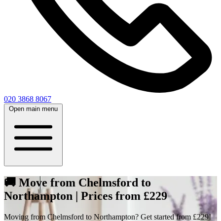
020 3868 8067
Open main menu
🚚 Move from Chelmsford to
Northampton | Prices from £229
Moving from Chelmsford to Northampton? Get started from £229!