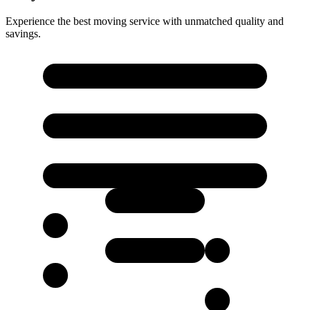
Experience the best moving service with unmatched quality and
savings.