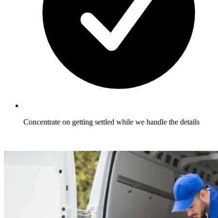
Concentrate on getting settled while we handle the details