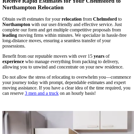
Receive Rapid Estimates for Your Chelmsford to
Northampton Relocation
Obtain swift estimates for your
relocation
from
Chelmsford
to
Northampton
with our user-friendly and effective service. Just
complete our form and get multiple competitive proposals from
leading
moving firms within minutes. We specialize in hassle-free
long-distance moves, ensuring a seamless transfer of your
possessions.
Benefit from our reputable movers with over 15
years
of
experience
who manage everything from packing to delivery,
allowing you to unwind and concentrate on your new residence.
Do not allow the stress of relocating to overwhelm you—commence
your journey today with prompt, dependable estimates and expert
moving assistance. If you have a clear idea of the time required, you
can reserve
3 men and a truck
on an hourly basis!