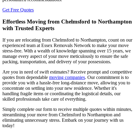
Get Free Quotes
Effortless Moving from Chelmsford to Northampton
with Trusted Experts
If you are relocating from Chelmsford to Northampton, count on our
experienced team at Essex Removals Network to make your move
stress-free. With a wealth of knowledge spanning over 15 years, we
manage every aspect of your move meticulously to ensure the safe
packing, transportation, and delivery of your possessions.
Are you in need of swift estimates? Receive prompt and competitive
quotes from dependable
moving companies
. Our commitment is to
provide you with a hassle-free long-distance move, allowing you to
concentrate on settling into your new residence. Whether it's
handling fragile items or coordinating the logistical details, our
skilled professionals take care of everything.
Simply complete our form to receive multiple quotes within minutes,
streamlining your move from Chelmsford to Northampton and
eliminating unnecessary stress. Embark on your journey with us
today!