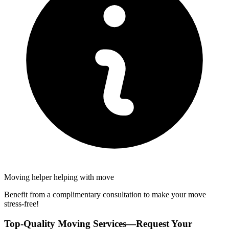
Moving helper helping with move
Benefit from a complimentary consultation to make your move
stress-free!
Top-Quality Moving Services—Request Your