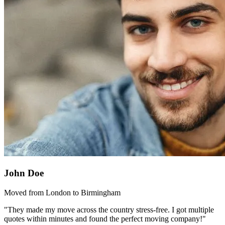
John Doe
Moved from London to Birmingham
"They made my move across the country stress-free. I got multiple
quotes within minutes and found the perfect moving company!"