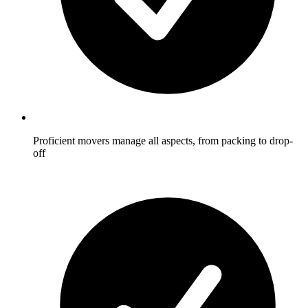
Proficient movers manage all aspects, from packing to drop-
off