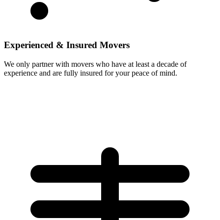
Experienced & Insured Movers
We only partner with movers who have at least a decade of
experience and are fully insured for your peace of mind.