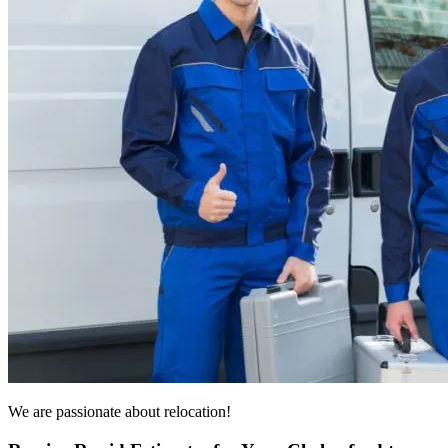
We are passionate about relocation!