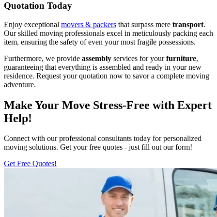
Quotation Today
Enjoy exceptional
movers & packers
that surpass mere
transport
.
Our skilled moving professionals excel in meticulously packing each
item, ensuring the safety of even your most fragile possessions.
Furthermore, we provide
assembly
services for your
furniture
,
guaranteeing that everything is assembled and ready in your new
residence. Request your quotation now to savor a complete moving
adventure.
Make Your Move Stress-Free with Expert
Help!
Connect with our professional consultants today for personalized
moving solutions. Get your free quotes - just fill out our form!
Get Free Quotes!