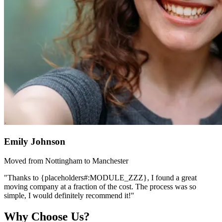
Emily Johnson
Moved from Nottingham to Manchester
"Thanks to {placeholders#:MODULE_ZZZ}, I found a great
moving company at a fraction of the cost. The process was so
simple, I would definitely recommend it!"
Why Choose Us?