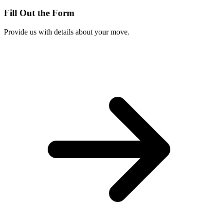
Fill Out the Form
Provide us with details about your move.