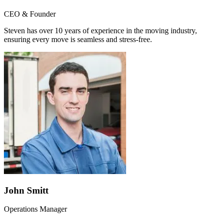
CEO & Founder
Steven has over 10 years of experience in the moving industry,
ensuring every move is seamless and stress-free.
John Smitt
Operations Manager