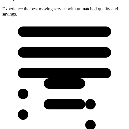
Experience the best moving service with unmatched quality and
savings.