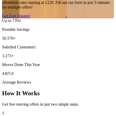
affordable rates starting at £229. Fill out our form in just 3 minutes
for multiple offers!
Get Free Quotes!
Up to 73%!
Possible Savings
50.570+
Satisfied Customers!
3.273+
Moves Done This Year
4.8/5.0
Average Reviews
How It Works
Get free moving offers in just two simple steps.
1