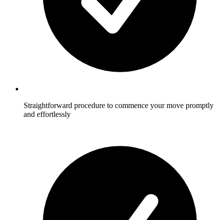
Straightforward procedure to commence your move promptly
and effortlessly