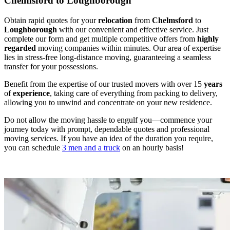
Chelmsford to Loughborough
Obtain rapid quotes for your
relocation
from
Chelmsford
to
Loughborough
with our convenient and effective service. Just
complete our form and get multiple competitive offers from
highly
regarded
moving companies within minutes. Our area of expertise
lies in stress-free long-distance moving, guaranteeing a seamless
transfer for your possessions.
Benefit from the expertise of our trusted movers with over 15
years
of
experience
, taking care of everything from packing to delivery,
allowing you to unwind and concentrate on your new residence.
Do not allow the moving hassle to engulf you—commence your
journey today with prompt, dependable quotes and professional
moving services. If you have an idea of the duration you require,
you can schedule
3 men and a truck
on an hourly basis!