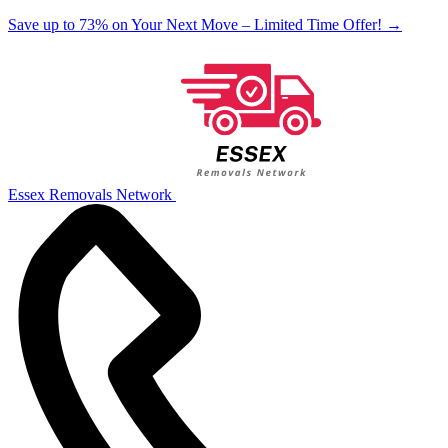
Save up to 73% on Your Next Move – Limited Time Offer!
→
Essex Removals Network