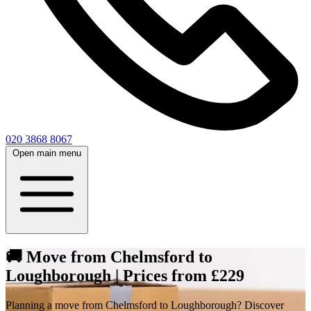
020 3868 8067
Open main menu
🚚 Move from Chelmsford to
Loughborough | Prices from £229
Planning a move from Chelmsford to Loughborough? Discover