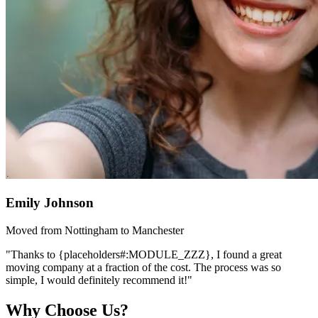
Emily Johnson
Moved from Nottingham to Manchester
"Thanks to {placeholders#:MODULE_ZZZ}, I found a great
moving company at a fraction of the cost. The process was so
simple, I would definitely recommend it!"
Why Choose Us?