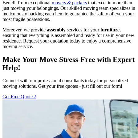
Benefit from exceptional
movers & packers
that excel in more than
just moving your belongings. Our skilled moving team specializes in
meticulously packing each item to guarantee the safety of even your
most fragile possessions.
Moreover, we provide
assembly
services for your
furniture
,
ensuring that everything is assembled and ready for use in your new
residence. Request your quotation today to enjoy a comprehensive
moving service.
Make Your Move Stress-Free with Expert
Help!
Connect with our professional consultants today for personalized
moving solutions. Get your free quotes - just fill out our form!
Get Free Quotes!