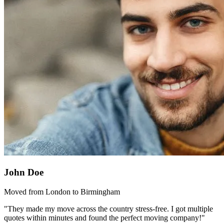
John Doe
Moved from London to Birmingham
"They made my move across the country stress-free. I got multiple
quotes within minutes and found the perfect moving company!"