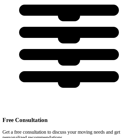
Free Consultation
Get a free consultation to discuss your moving needs and get
personalized recommendations.