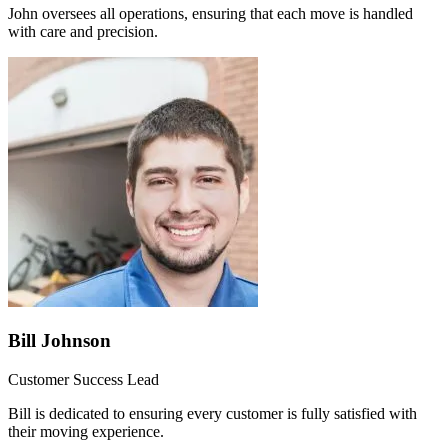
John oversees all operations, ensuring that each move is handled
with care and precision.
Bill Johnson
Customer Success Lead
Bill is dedicated to ensuring every customer is fully satisfied with
their moving experience.