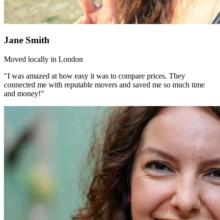
Jane Smith
Moved locally in London
"I was amazed at how easy it was to compare prices. They
connected me with reputable movers and saved me so much time
and money!"