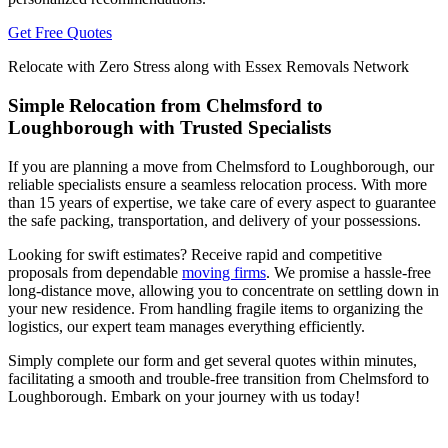
Get Free Quotes
Relocate with Zero Stress along with Essex Removals Network
Simple Relocation from Chelmsford to
Loughborough with Trusted Specialists
If you are planning a move from Chelmsford to Loughborough, our
reliable specialists ensure a seamless relocation process. With more
than 15 years of expertise, we take care of every aspect to guarantee
the safe packing, transportation, and delivery of your possessions.
Looking for swift estimates? Receive rapid and competitive
proposals from dependable
moving firms
. We promise a hassle-free
long-distance move, allowing you to concentrate on settling down in
your new residence. From handling fragile items to organizing the
logistics, our expert team manages everything efficiently.
Simply complete our form and get several quotes within minutes,
facilitating a smooth and trouble-free transition from Chelmsford to
Loughborough. Embark on your journey with us today!