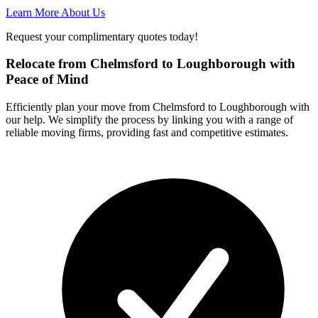
Learn More About Us
Request your complimentary quotes today!
Relocate from Chelmsford to Loughborough with
Peace of Mind
Efficiently plan your move from Chelmsford to Loughborough with
our help. We simplify the process by linking you with a range of
reliable moving firms, providing fast and competitive estimates.