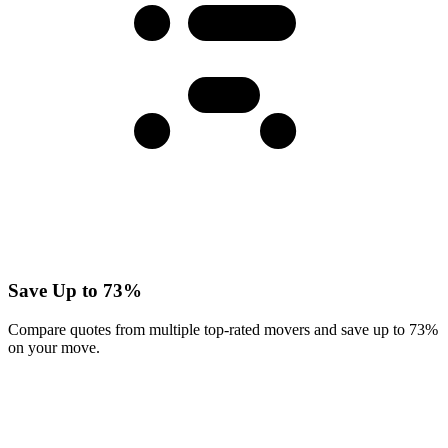
Save Up to 73%
Compare quotes from multiple top-rated movers and save up to 73%
on your move.