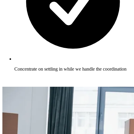
Concentrate on settling in while we handle the coordination