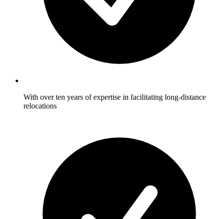
With over ten years of expertise in facilitating long-distance
relocations