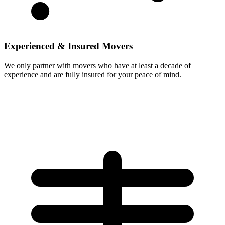
Experienced & Insured Movers
We only partner with movers who have at least a decade of
experience and are fully insured for your peace of mind.