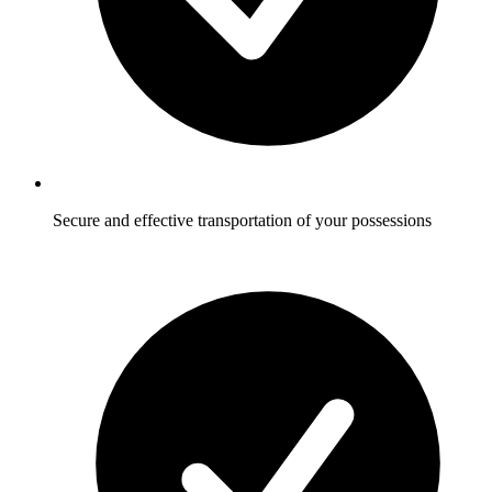
Secure and effective transportation of your possessions