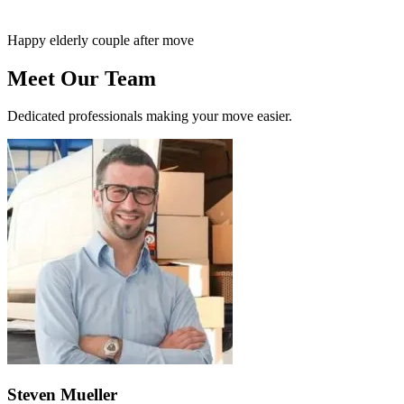
Happy elderly couple after move
Meet Our Team
Dedicated professionals making your move easier.
Steven Mueller