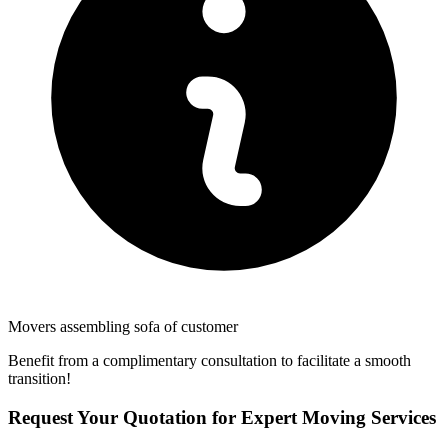
Movers assembling sofa of customer
Benefit from a complimentary consultation to facilitate a smooth
transition!
Request Your Quotation for Expert Moving Services