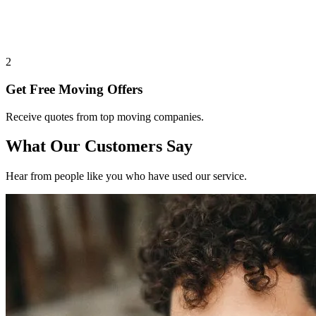
2
Get Free Moving Offers
Receive quotes from top moving companies.
What Our Customers Say
Hear from people like you who have used our service.