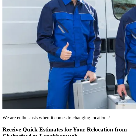
We are enthusiasts when it comes to changing locations!
Receive Quick Estimates for Your Relocation from