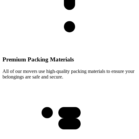
Premium Packing Materials
All of our movers use high-quality packing materials to ensure your
belongings are safe and secure.