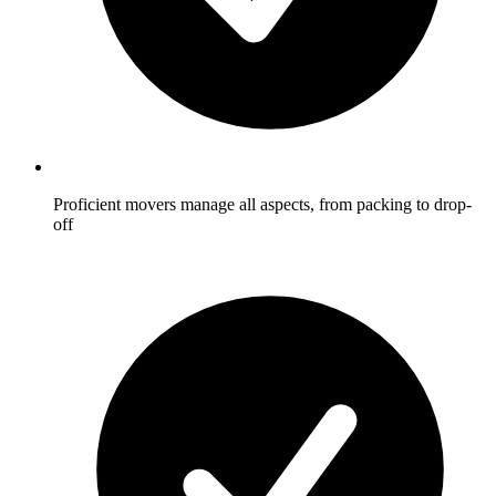
Proficient movers manage all aspects, from packing to drop-
off