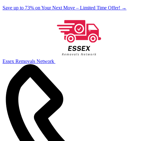
Save up to 73% on Your Next Move – Limited Time Offer!
→
Essex Removals Network