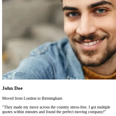
John Doe
Moved from London to Birmingham
"They made my move across the country stress-free. I got multiple
quotes within minutes and found the perfect moving company!"