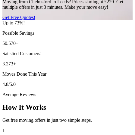
Moving from Chelmsford to Leeds? Prices starting at £229. Get
multiple offers in just 3 minutes. Make your move easy!
Get Free Quotes!
Up to 73%!
Possible Savings
50.570+
Satisfied Customers!
3.273+
Moves Done This Year
4.8/5.0
Average Reviews
How It Works
Get free moving offers in just two simple steps.
1