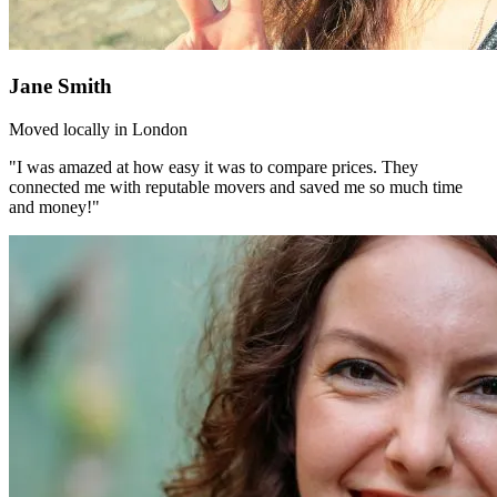
Jane Smith
Moved locally in London
"I was amazed at how easy it was to compare prices. They
connected me with reputable movers and saved me so much time
and money!"