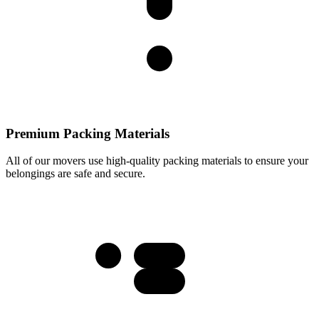
Premium Packing Materials
All of our movers use high-quality packing materials to ensure your
belongings are safe and secure.