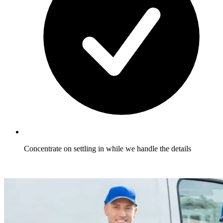
Concentrate on settling in while we handle the details