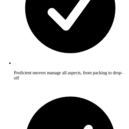
Proficient movers manage all aspects, from packing to drop-
off