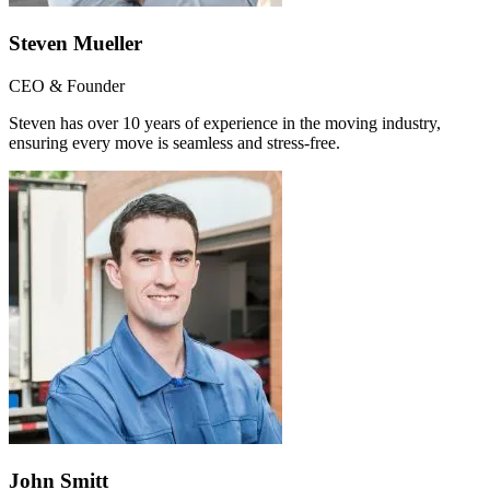
Steven Mueller
CEO & Founder
Steven has over 10 years of experience in the moving industry,
ensuring every move is seamless and stress-free.
John Smitt