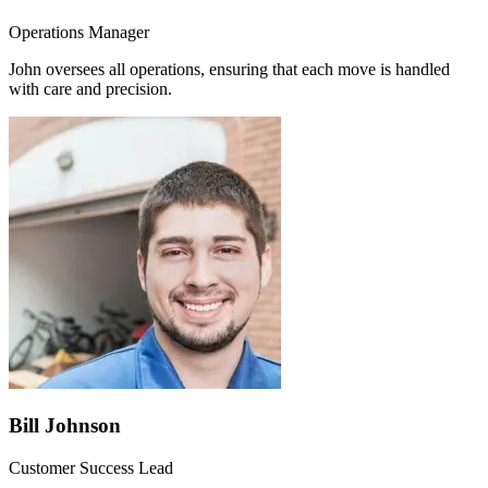
Operations Manager
John oversees all operations, ensuring that each move is handled
with care and precision.
Bill Johnson
Customer Success Lead