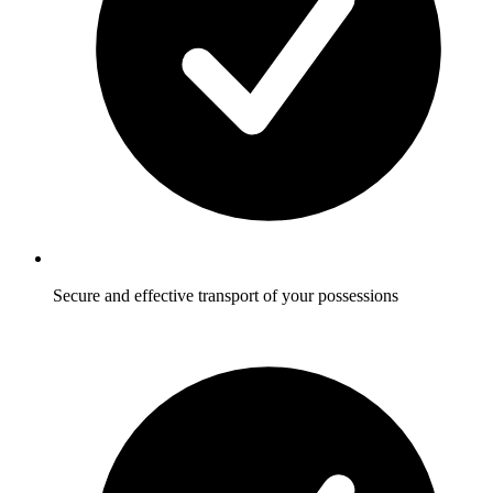
Secure and effective transport of your possessions