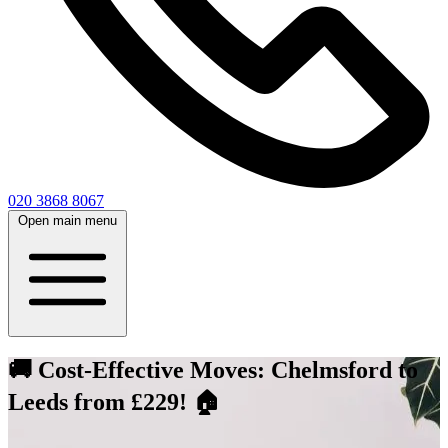
020 3868 8067
Open main menu
🚚 Cost-Effective Moves: Chelmsford to
Leeds from £229! 🏠