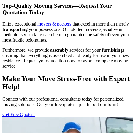
Top-Quality Moving Services—Request Your
Quotation Today
Enjoy exceptional
movers & packers
that excel in more than merely
transporting
your possessions. Our skilled movers specialize in
meticulously packing each item to guarantee the safety of even your
most fragile belongings.
Furthermore, we provide
assembly
services for your
furnishings
,
ensuring that everything is assembled and ready for use in your new
residence. Request your quotation now to savor a complete moving
service.
Make Your Move Stress-Free with Expert
Help!
Connect with our professional consultants today for personalized
moving solutions. Get your free quotes - just fill out our form!
Get Free Quotes!