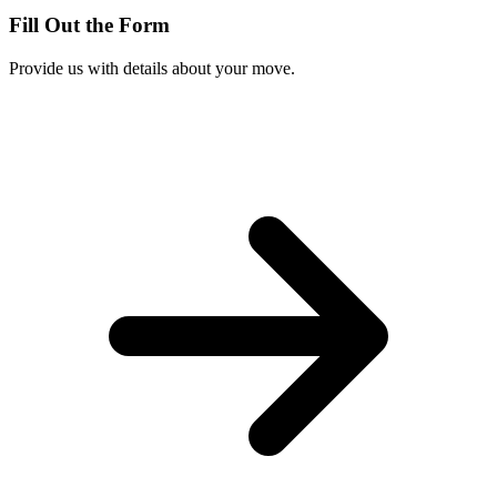
Fill Out the Form
Provide us with details about your move.