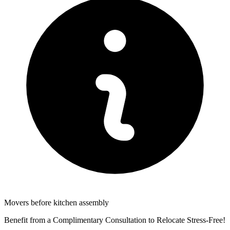
Movers before kitchen assembly
Benefit from a Complimentary Consultation to Relocate Stress-Free!