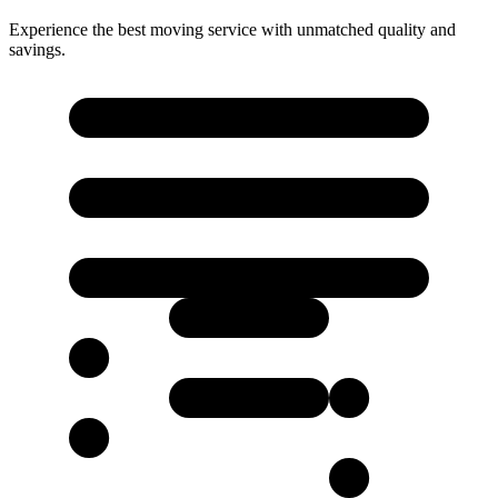
Experience the best moving service with unmatched quality and
savings.