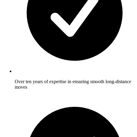
Over ten years of expertise in ensuring smooth long-distance
moves