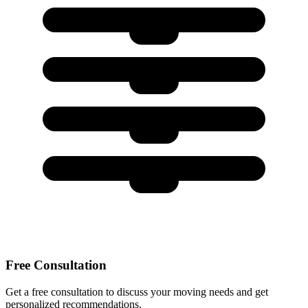
Free Consultation
Get a free consultation to discuss your moving needs and get
personalized recommendations.