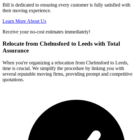
Bill is dedicated to ensuring every customer is fully satisfied with
their moving experience.
Learn More About Us
Receive your no-cost estimates immediately!
Relocate from Chelmsford to Leeds with Total
Assurance
When you're organizing a relocation from Chelmsford to Leeds,
time is crucial. We simplify the procedure by linking you with
several reputable moving firms, providing prompt and competitive
quotations.