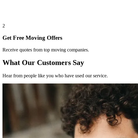
2
Get Free Moving Offers
Receive quotes from top moving companies.
What Our Customers Say
Hear from people like you who have used our service.