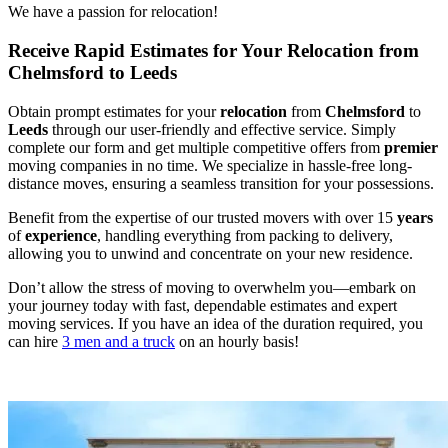
We have a passion for relocation!
Receive Rapid Estimates for Your Relocation from
Chelmsford to Leeds
Obtain prompt estimates for your
relocation
from
Chelmsford
to
Leeds
through our user-friendly and effective service. Simply
complete our form and get multiple competitive offers from
premier
moving companies in no time. We specialize in hassle-free long-
distance moves, ensuring a seamless transition for your possessions.
Benefit from the expertise of our trusted movers with over 15
years
of
experience
, handling everything from packing to delivery,
allowing you to unwind and concentrate on your new residence.
Don’t allow the stress of moving to overwhelm you—embark on
your journey today with fast, dependable estimates and expert
moving services. If you have an idea of the duration required, you
can hire
3 men and a truck
on an hourly basis!