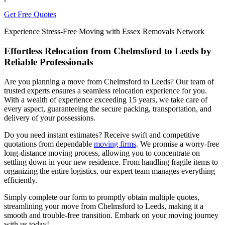
Get Free Quotes
Experience Stress-Free Moving with Essex Removals Network
Effortless Relocation from Chelmsford to Leeds by
Reliable Professionals
Are you planning a move from Chelmsford to Leeds? Our team of
trusted experts ensures a seamless relocation experience for you.
With a wealth of experience exceeding 15 years, we take care of
every aspect, guaranteeing the secure packing, transportation, and
delivery of your possessions.
Do you need instant estimates? Receive swift and competitive
quotations from dependable
moving firms
. We promise a worry-free
long-distance moving process, allowing you to concentrate on
settling down in your new residence. From handling fragile items to
organizing the entire logistics, our expert team manages everything
efficiently.
Simply complete our form to promptly obtain multiple quotes,
streamlining your move from Chelmsford to Leeds, making it a
smooth and trouble-free transition. Embark on your moving journey
with us today!