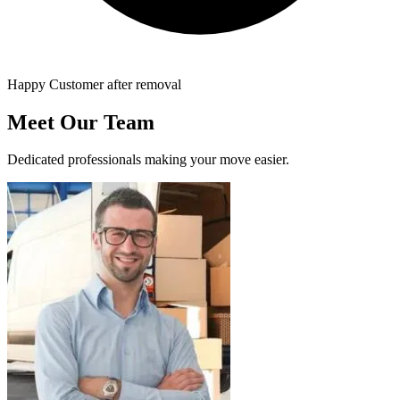
Happy Customer after removal
Meet Our Team
Dedicated professionals making your move easier.