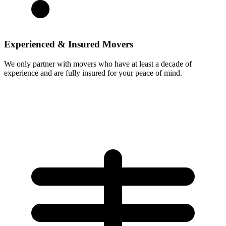
Experienced & Insured Movers
We only partner with movers who have at least a decade of
experience and are fully insured for your peace of mind.