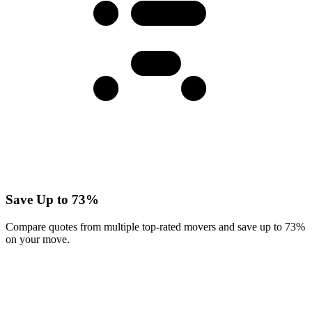
Save Up to 73%
Compare quotes from multiple top-rated movers and save up to 73%
on your move.