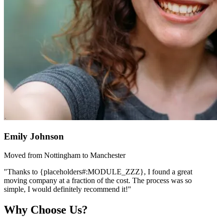
Emily Johnson
Moved from Nottingham to Manchester
"Thanks to {placeholders#:MODULE_ZZZ}, I found a great
moving company at a fraction of the cost. The process was so
simple, I would definitely recommend it!"
Why Choose Us?