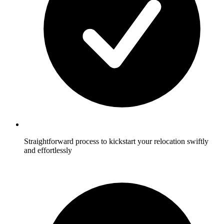
Straightforward process to kickstart your relocation swiftly
and effortlessly