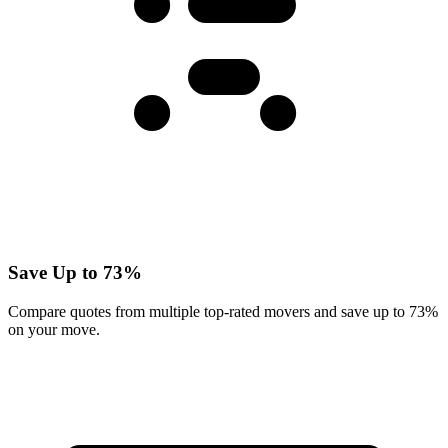
Save Up to 73%
Compare quotes from multiple top-rated movers and save up to 73%
on your move.