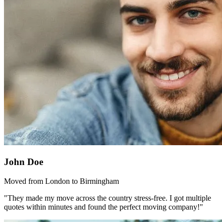
John Doe
Moved from London to Birmingham
"They made my move across the country stress-free. I got multiple
quotes within minutes and found the perfect moving company!"