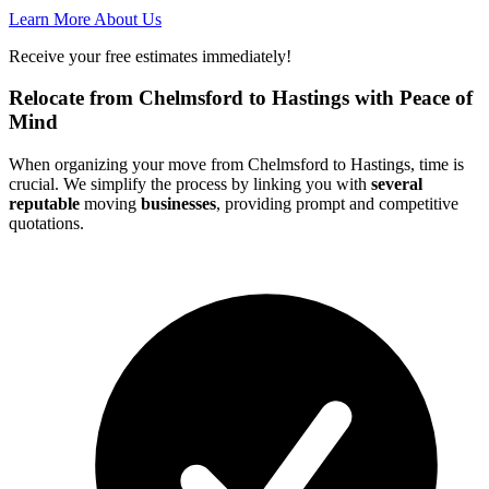
Learn More About Us
Receive your free estimates immediately!
Relocate from Chelmsford to Hastings with Peace of
Mind
When organizing your move from Chelmsford to Hastings, time is
crucial. We simplify the process by linking you with
several
reputable
moving
businesses
, providing prompt and competitive
quotations.