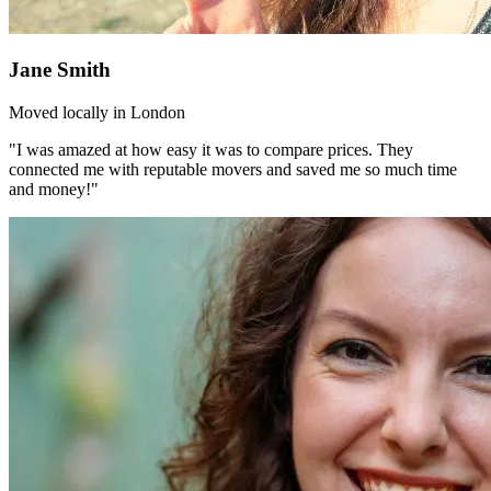
Jane Smith
Moved locally in London
"I was amazed at how easy it was to compare prices. They
connected me with reputable movers and saved me so much time
and money!"