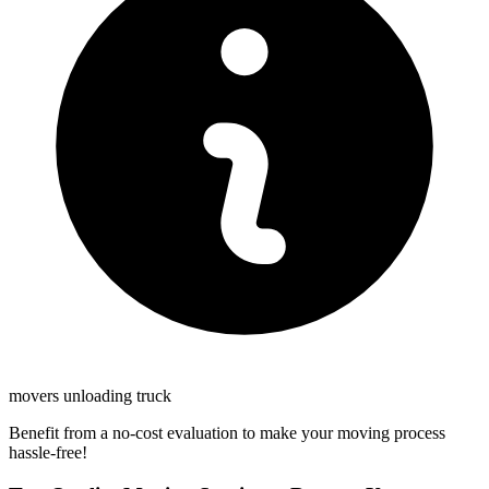
movers unloading truck
Benefit from a no-cost evaluation to make your moving process
hassle-free!