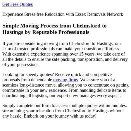
Get Free Quotes
Experience Stress-free Relocation with Essex Removals Network
Simple Moving Process from Chelmsford to
Hastings by Reputable Professionals
If you are considering moving from Chelmsford to Hastings, our
team of trusted professionals can make your transition effortless.
With extensive experience spanning over 15 years, we take care of
all the details to ensure the safe packing, transportation, and delivery
of your possessions.
Looking for speedy quotes? Receive quick and competitive
proposals from dependable
moving firms
. We assure you of a
seamless long-distance move, allowing you to concentrate on getting
comfortable in your new residence. From handling delicate items to
coordinating all logistics, our expert crew manages every aspect.
Simply complete our form to access multiple quotes within minutes,
streamlining your relocation from Chelmsford to Hastings without
any hassle. Embark on your journey with us today!