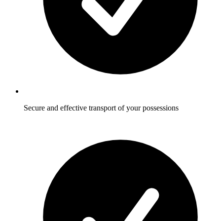
Secure and effective transport of your possessions