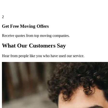
2
Get Free Moving Offers
Receive quotes from top moving companies.
What Our Customers Say
Hear from people like you who have used our service.