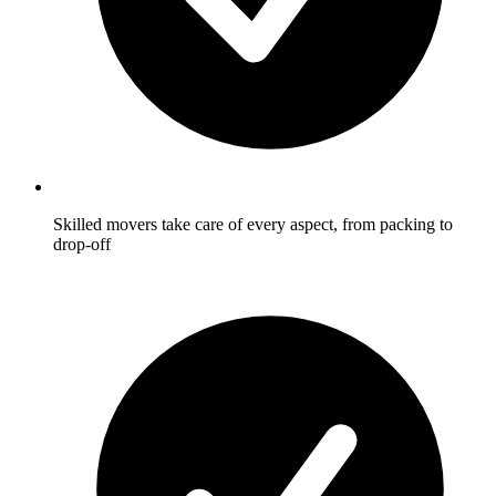
Skilled movers take care of every aspect, from packing to
drop-off