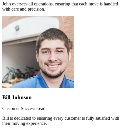
John oversees all operations, ensuring that each move is handled
with care and precision.
Bill Johnson
Customer Success Lead
Bill is dedicated to ensuring every customer is fully satisfied with
their moving experience.