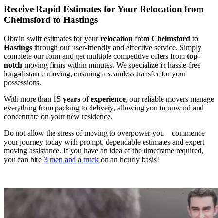
Receive Rapid Estimates for Your Relocation from
Chelmsford to Hastings
Obtain swift estimates for your
relocation
from
Chelmsford
to
Hastings
through our user-friendly and effective service. Simply
complete our form and get multiple competitive offers from
top
-
notch
moving firms within minutes. We specialize in hassle-free
long-distance moving, ensuring a seamless transfer for your
possessions.
With more than 15
years
of
experience
, our reliable movers manage
everything from packing to delivery, allowing you to unwind and
concentrate on your new residence.
Do not allow the stress of moving to overpower you—commence
your journey today with prompt, dependable estimates and expert
moving assistance. If you have an idea of the timeframe required,
you can hire
3 men and a truck
on an hourly basis!