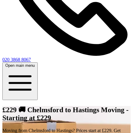
020 3868 8067
Open main menu
£229 🚚 Chelmsford to Hastings Moving -
Starting at £229
Moving from Chelmsford to Hastings? Prices start at £229. Get