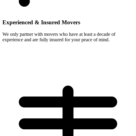
Experienced & Insured Movers
We only partner with movers who have at least a decade of
experience and are fully insured for your peace of mind.