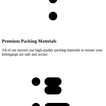
Premium Packing Materials
All of our movers use high-quality packing materials to ensure your
belongings are safe and secure.