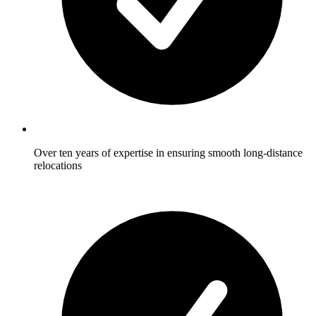
Over ten years of expertise in ensuring smooth long-distance
relocations