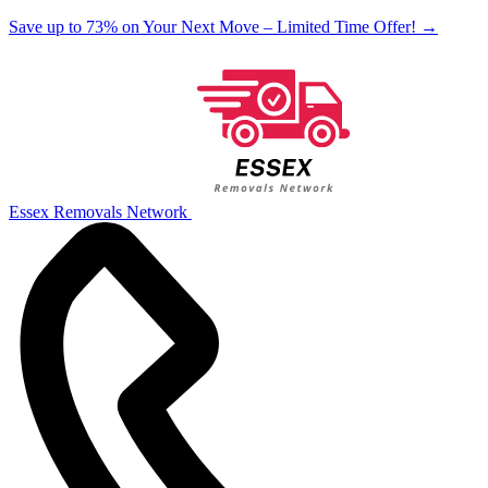
Save up to 73% on Your Next Move – Limited Time Offer!
→
Essex Removals Network