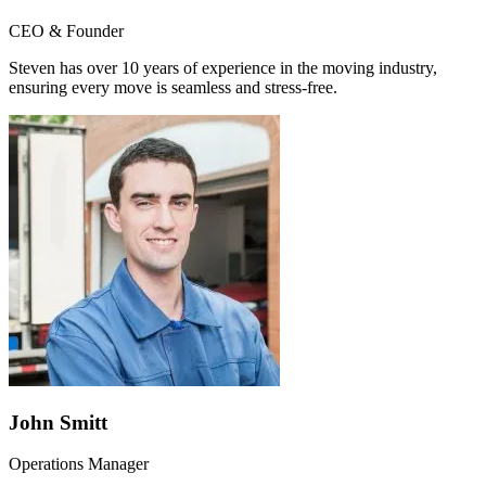
CEO & Founder
Steven has over 10 years of experience in the moving industry,
ensuring every move is seamless and stress-free.
John Smitt
Operations Manager