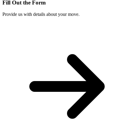
Fill Out the Form
Provide us with details about your move.