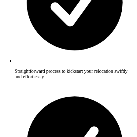
Straightforward process to kickstart your relocation swiftly
and effortlessly