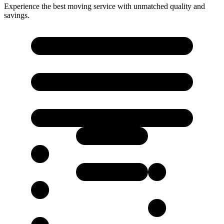
Experience the best moving service with unmatched quality and
savings.