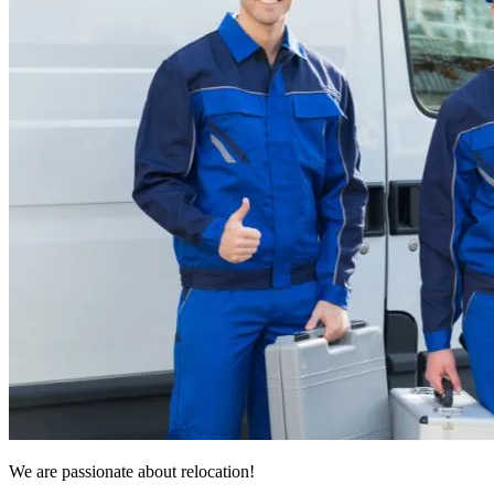
We are passionate about relocation!