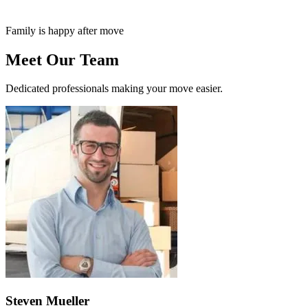
Family is happy after move
Meet Our Team
Dedicated professionals making your move easier.
Steven Mueller