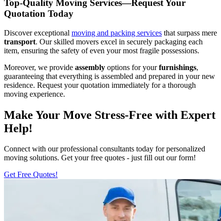
Top-Quality Moving Services—Request Your
Quotation Today
Discover exceptional
moving and packing services
that surpass mere
transport
. Our skilled movers excel in securely packaging each
item, ensuring the safety of even your most fragile possessions.
Moreover, we provide
assembly
options for your
furnishings
,
guaranteeing that everything is assembled and prepared in your new
residence. Request your quotation immediately for a thorough
moving experience.
Make Your Move Stress-Free with Expert
Help!
Connect with our professional consultants today for personalized
moving solutions. Get your free quotes - just fill out our form!
Get Free Quotes!