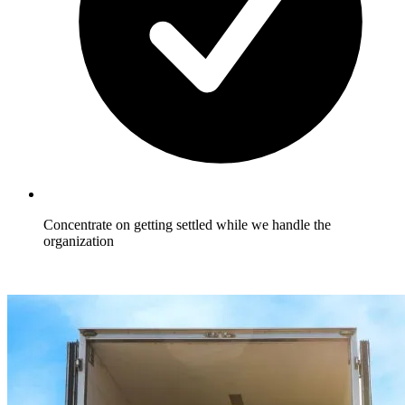
Concentrate on getting settled while we handle the
organization