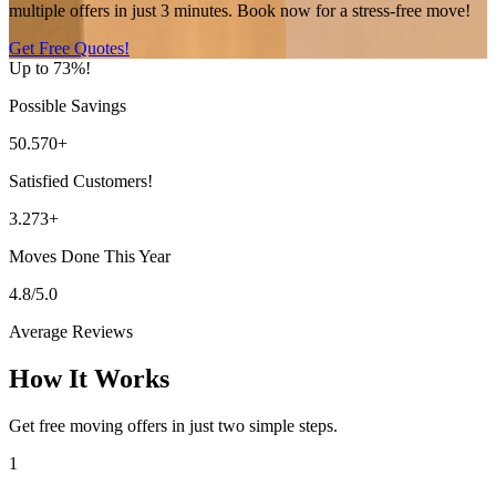
multiple offers in just 3 minutes. Book now for a stress-free move!
Get Free Quotes!
Up to 73%!
Possible Savings
50.570+
Satisfied Customers!
3.273+
Moves Done This Year
4.8/5.0
Average Reviews
How It Works
Get free moving offers in just two simple steps.
1