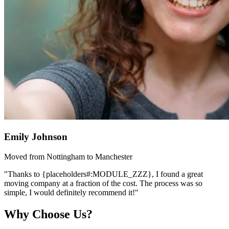
Emily Johnson
Moved from Nottingham to Manchester
"Thanks to {placeholders#:MODULE_ZZZ}, I found a great
moving company at a fraction of the cost. The process was so
simple, I would definitely recommend it!"
Why Choose Us?