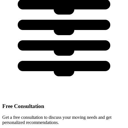
Free Consultation
Get a free consultation to discuss your moving needs and get
personalized recommendations.