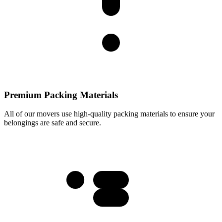
Premium Packing Materials
All of our movers use high-quality packing materials to ensure your
belongings are safe and secure.