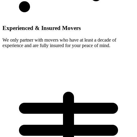
Experienced & Insured Movers
We only partner with movers who have at least a decade of
experience and are fully insured for your peace of mind.