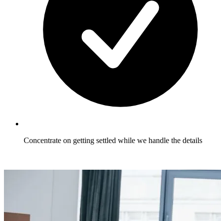
Concentrate on getting settled while we handle the details