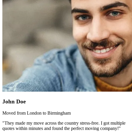
John Doe
Moved from London to Birmingham
"They made my move across the country stress-free. I got multiple
quotes within minutes and found the perfect moving company!"