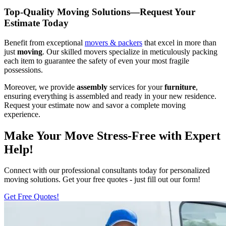
Top-Quality Moving Solutions—Request Your
Estimate Today
Benefit from exceptional
movers & packers
that excel in more than
just
moving
. Our skilled movers specialize in meticulously packing
each item to guarantee the safety of even your most fragile
possessions.
Moreover, we provide
assembly
services for your
furniture
,
ensuring everything is assembled and ready in your new residence.
Request your estimate now and savor a complete moving
experience.
Make Your Move Stress-Free with Expert
Help!
Connect with our professional consultants today for personalized
moving solutions. Get your free quotes - just fill out our form!
Get Free Quotes!