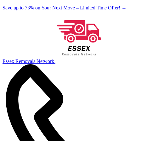
Save up to 73% on Your Next Move – Limited Time Offer!
→
Essex Removals Network