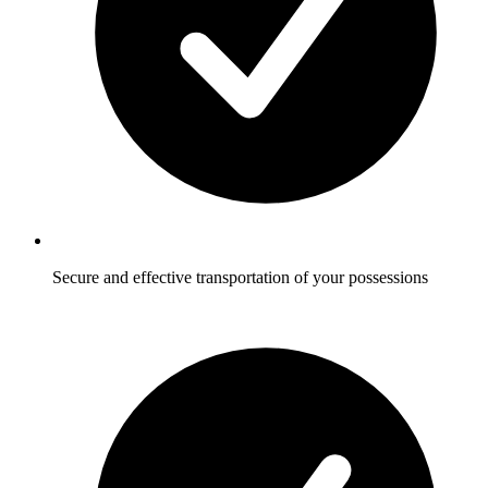
Secure and effective transportation of your possessions