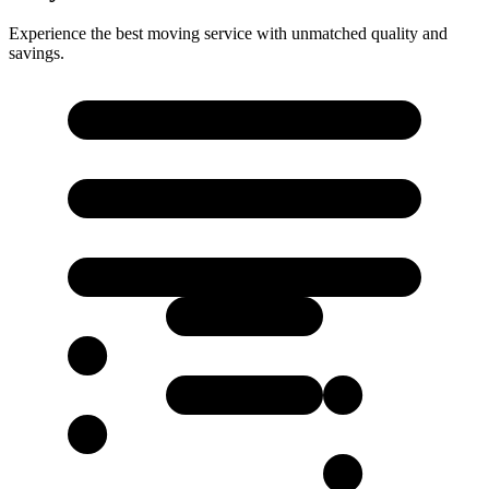
Experience the best moving service with unmatched quality and
savings.