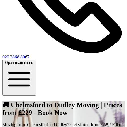
020 3868 8067
Open main menu
🚚 Chelmsford to Dudley Moving | Prices
from £229 - Book Now
Moving from Chelmsford to Dudley? Get started from £229! Fill out