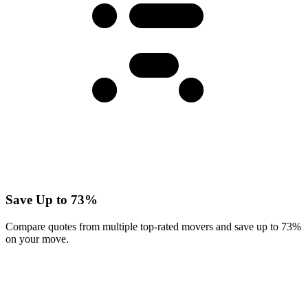
Save Up to 73%
Compare quotes from multiple top-rated movers and save up to 73%
on your move.