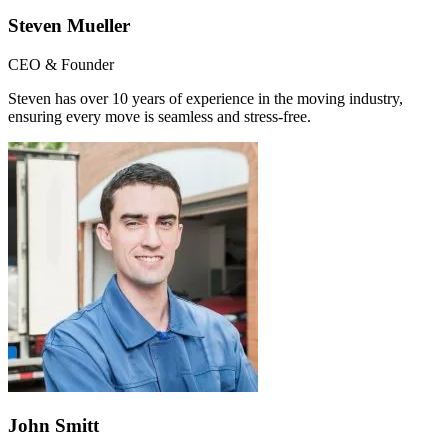
Steven Mueller
CEO & Founder
Steven has over 10 years of experience in the moving industry,
ensuring every move is seamless and stress-free.
John Smitt