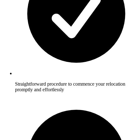
Straightforward procedure to commence your relocation
promptly and effortlessly