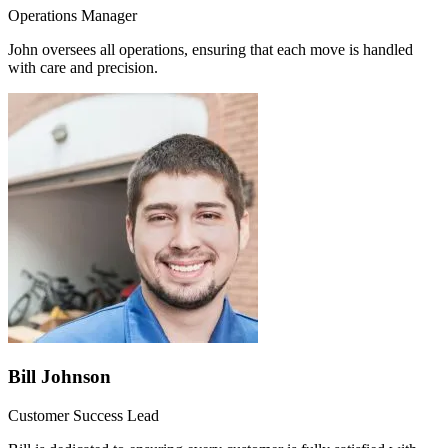
Operations Manager
John oversees all operations, ensuring that each move is handled
with care and precision.
Bill Johnson
Customer Success Lead