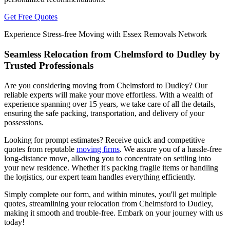
Get Free Quotes
Experience Stress-free Moving with Essex Removals Network
Seamless Relocation from Chelmsford to Dudley by
Trusted Professionals
Are you considering moving from Chelmsford to Dudley? Our
reliable experts will make your move effortless. With a wealth of
experience spanning over 15 years, we take care of all the details,
ensuring the safe packing, transportation, and delivery of your
possessions.
Looking for prompt estimates? Receive quick and competitive
quotes from reputable
moving firms
. We assure you of a hassle-free
long-distance move, allowing you to concentrate on settling into
your new residence. Whether it's packing fragile items or handling
the logistics, our expert team handles everything efficiently.
Simply complete our form, and within minutes, you'll get multiple
quotes, streamlining your relocation from Chelmsford to Dudley,
making it smooth and trouble-free. Embark on your journey with us
today!