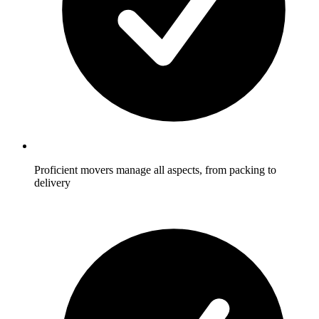
Proficient movers manage all aspects, from packing to
delivery