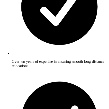
Over ten years of expertise in ensuring smooth long-distance
relocations