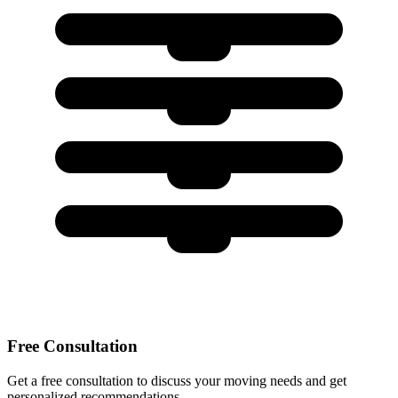
Free Consultation
Get a free consultation to discuss your moving needs and get
personalized recommendations.