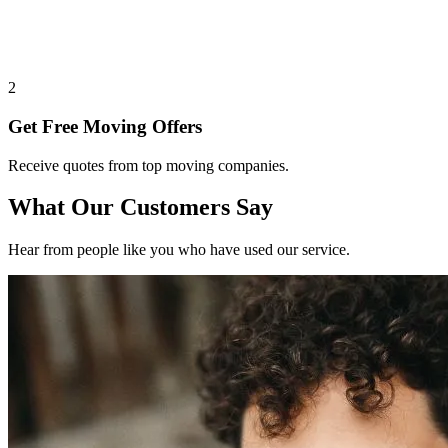
2
Get Free Moving Offers
Receive quotes from top moving companies.
What Our Customers Say
Hear from people like you who have used our service.