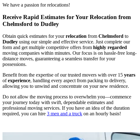
We have a passion for relocations!
Receive Rapid Estimates for Your Relocation from
Chelmsford to Dudley
Obtain quick estimates for your
relocation
from
Chelmsford
to
Dudley
using our simple and effective service. Just complete our
form and get multiple competitive offers from
highly regarded
moving companies within minutes. Our focus is on hassle-free long-
distance moves, guaranteeing a seamless transfer for your
possessions.
Benefit from the expertise of our trusted movers with over 15
years
of
experience
, handling every aspect from packing to delivery,
allowing you to unwind and concentrate on your new residence.
Do not allow the moving process to overwhelm you—commence
your journey today with swift, dependable estimates and
professional moving services. If you have an idea of the duration
required, you can hire
3 men and a truck
on an hourly basis!