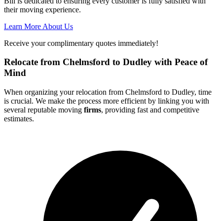
Bill is dedicated to ensuring every customer is fully satisfied with
their moving experience.
Learn More About Us
Receive your complimentary quotes immediately!
Relocate from Chelmsford to Dudley with Peace of
Mind
When organizing your relocation from Chelmsford to Dudley, time
is crucial. We make the process more efficient by linking you with
several reputable moving
firms
, providing fast and competitive
estimates.