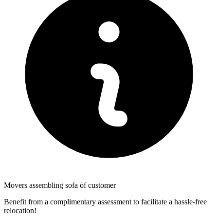
Movers assembling sofa of customer
Benefit from a complimentary assessment to facilitate a hassle-free
relocation!