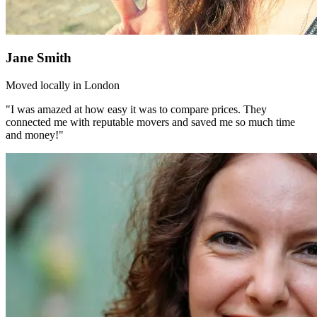
Jane Smith
Moved locally in London
"I was amazed at how easy it was to compare prices. They
connected me with reputable movers and saved me so much time
and money!"