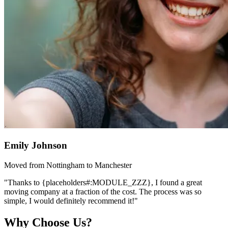
Emily Johnson
Moved from Nottingham to Manchester
"Thanks to {placeholders#:MODULE_ZZZ}, I found a great
moving company at a fraction of the cost. The process was so
simple, I would definitely recommend it!"
Why Choose Us?