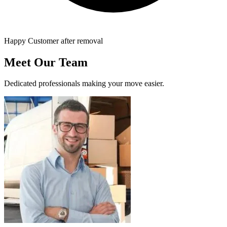
Happy Customer after removal
Meet Our Team
Dedicated professionals making your move easier.