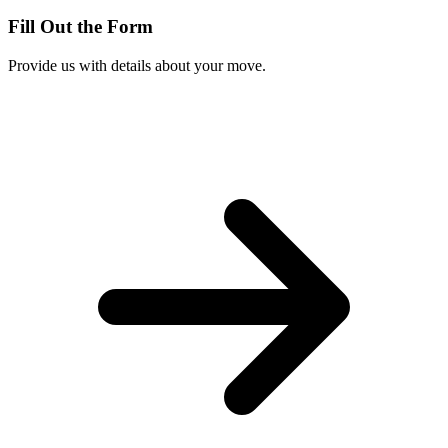
Fill Out the Form
Provide us with details about your move.