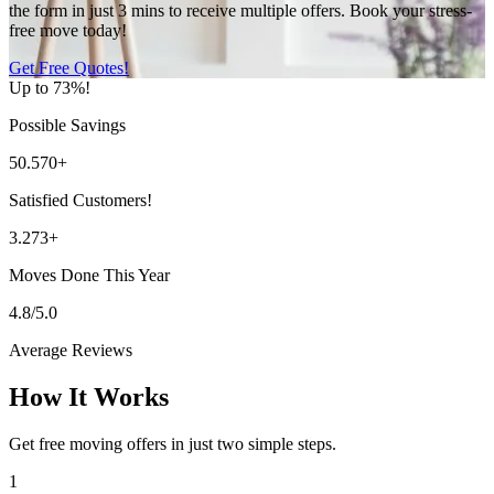
the form in just 3 mins to receive multiple offers. Book your stress-
free move today!
Get Free Quotes!
Up to 73%!
Possible Savings
50.570+
Satisfied Customers!
3.273+
Moves Done This Year
4.8/5.0
Average Reviews
How It Works
Get free moving offers in just two simple steps.
1