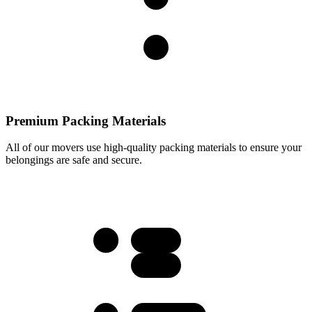
Premium Packing Materials
All of our movers use high-quality packing materials to ensure your
belongings are safe and secure.