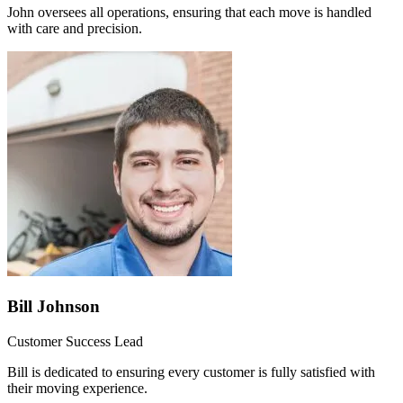
John oversees all operations, ensuring that each move is handled
with care and precision.
Bill Johnson
Customer Success Lead
Bill is dedicated to ensuring every customer is fully satisfied with
their moving experience.