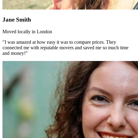
Jane Smith
Moved locally in London
"I was amazed at how easy it was to compare prices. They
connected me with reputable movers and saved me so much time
and money!"