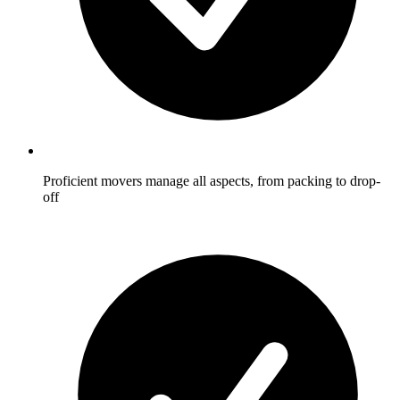
Proficient movers manage all aspects, from packing to drop-
off