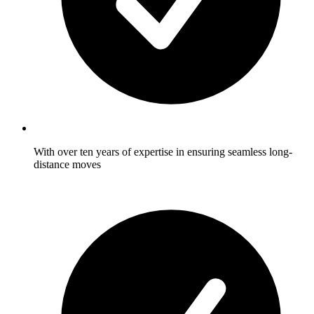
With over ten years of expertise in ensuring seamless long-
distance moves