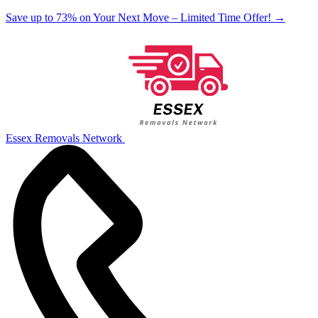
Save up to 73% on Your Next Move – Limited Time Offer!
→
Essex Removals Network