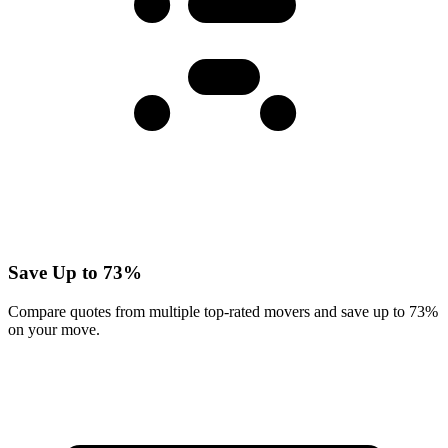
Save Up to 73%
Compare quotes from multiple top-rated movers and save up to 73%
on your move.