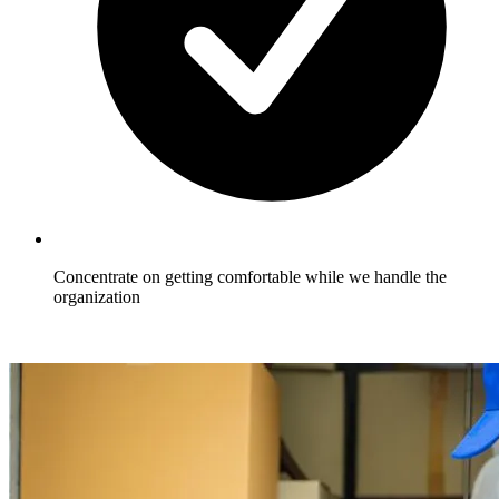
Concentrate on getting comfortable while we handle the
organization