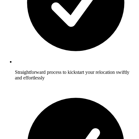
Straightforward process to kickstart your relocation swiftly
and effortlessly