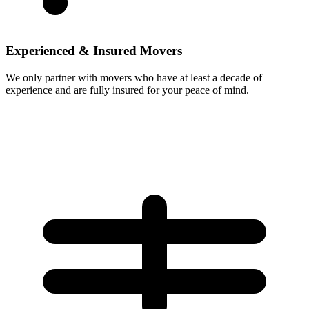
Experienced & Insured Movers
We only partner with movers who have at least a decade of
experience and are fully insured for your peace of mind.