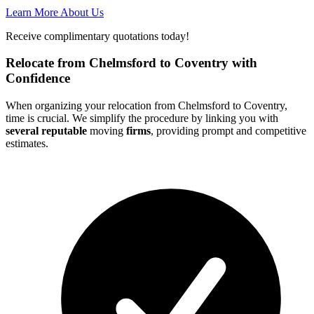
Learn More About Us
Receive complimentary quotations today!
Relocate from Chelmsford to Coventry with
Confidence
When organizing your relocation from Chelmsford to Coventry,
time is crucial. We simplify the procedure by linking you with
several reputable
moving
firms
, providing prompt and competitive
estimates.