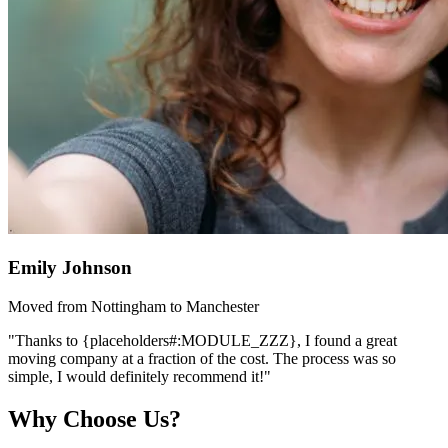
Emily Johnson
Moved from Nottingham to Manchester
"Thanks to {placeholders#:MODULE_ZZZ}, I found a great
moving company at a fraction of the cost. The process was so
simple, I would definitely recommend it!"
Why Choose Us?