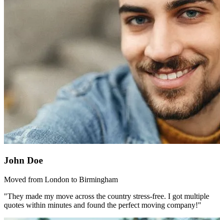
John Doe
Moved from London to Birmingham
"They made my move across the country stress-free. I got multiple
quotes within minutes and found the perfect moving company!"