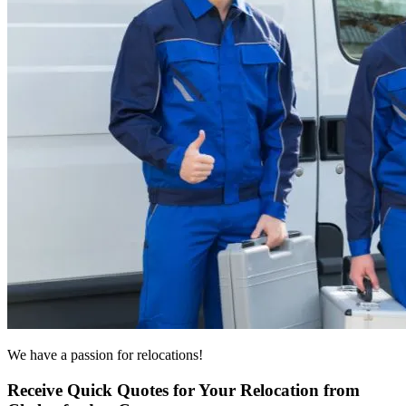
We have a passion for relocations!
Receive Quick Quotes for Your Relocation from