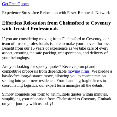
Get Free Quotes
Experience Stress-free Relocation with Essex Removals Network
Effortless Relocation from Chelmsford to Coventry
with Trusted Professionals
If you are considering moving from Chelmsford to Coventry, our
team of trusted professionals is here to make your move effortless.
Benefit from our 15 years of experience as we take care of every
aspect, ensuring the safe packing, transportation, and delivery of
your belongings.
Are you looking for speedy quotes? Receive prompt and
competitive proposals from dependable
moving firms
. We pledge a
hassle-free long-distance move, allowing you to concentrate on
settling into your new residence. From handling fragile items to
coordinating logistics, our expert team manages all the details.
Simply complete our form to get multiple quotes within minutes,
simplifying your relocation from Chelmsford to Coventry. Embark
on your journey with us today!