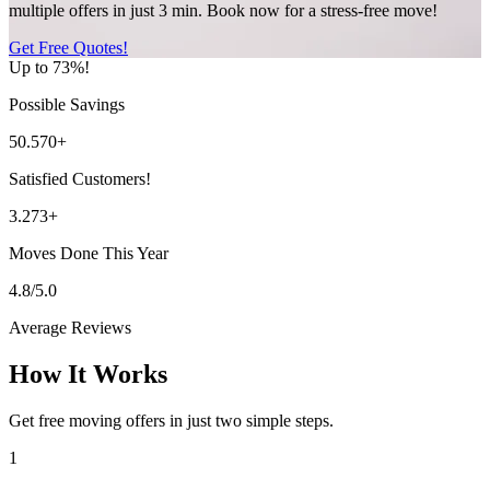
multiple offers in just 3 min. Book now for a stress-free move!
Get Free Quotes!
Up to 73%!
Possible Savings
50.570+
Satisfied Customers!
3.273+
Moves Done This Year
4.8/5.0
Average Reviews
How It Works
Get free moving offers in just two simple steps.
1