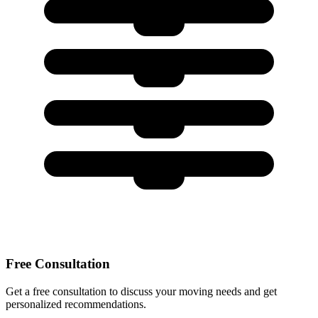
Free Consultation
Get a free consultation to discuss your moving needs and get
personalized recommendations.