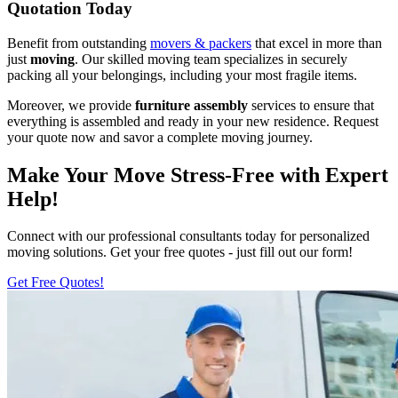
Quotation Today
Benefit from outstanding
movers & packers
that excel in more than
just
moving
. Our skilled moving team specializes in securely
packing all your belongings, including your most fragile items.
Moreover, we provide
furniture assembly
services to ensure that
everything is assembled and ready in your new residence. Request
your quote now and savor a complete moving journey.
Make Your Move Stress-Free with Expert
Help!
Connect with our professional consultants today for personalized
moving solutions. Get your free quotes - just fill out our form!
Get Free Quotes!