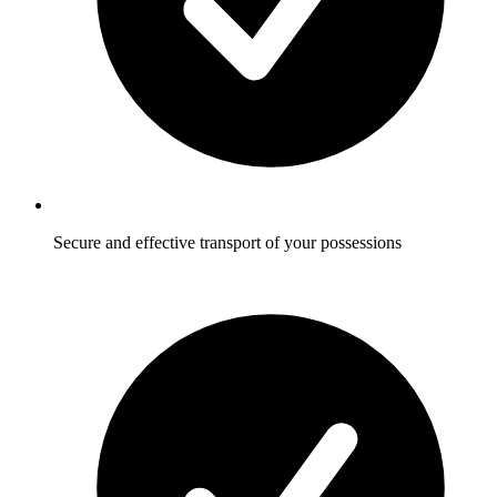
Secure and effective transport of your possessions