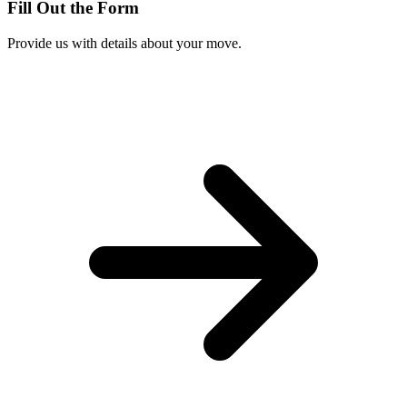
Fill Out the Form
Provide us with details about your move.