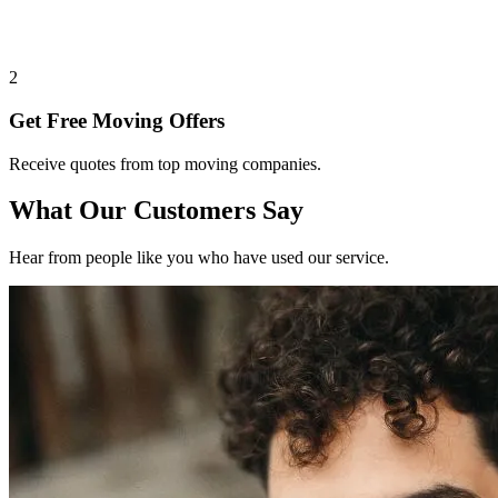
2
Get Free Moving Offers
Receive quotes from top moving companies.
What Our Customers Say
Hear from people like you who have used our service.