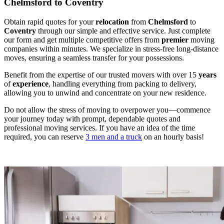
Chelmsford to Coventry
Obtain rapid quotes for your
relocation
from
Chelmsford
to
Coventry
through our simple and effective service. Just complete
our form and get multiple competitive offers from
premier
moving
companies within minutes. We specialize in stress-free long-distance
moves, ensuring a seamless transfer for your possessions.
Benefit from the expertise of our trusted movers with over 15
years
of
experience
, handling everything from packing to delivery,
allowing you to unwind and concentrate on your new residence.
Do not allow the stress of moving to overpower you—commence
your journey today with prompt, dependable quotes and
professional moving services. If you have an idea of the time
required, you can reserve
3 men and a truck
on an hourly basis!