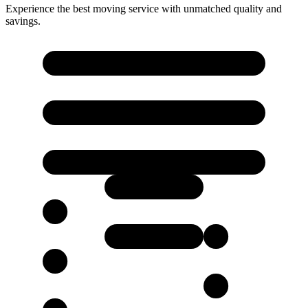
Experience the best moving service with unmatched quality and
savings.