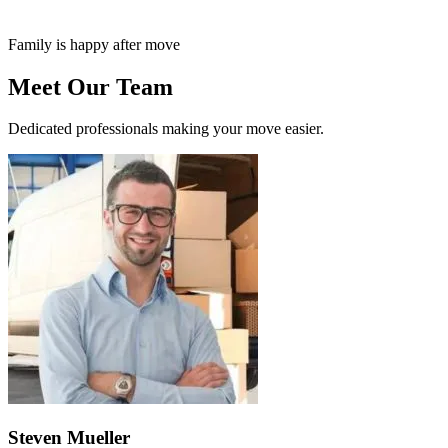
Family is happy after move
Meet Our Team
Dedicated professionals making your move easier.
Steven Mueller