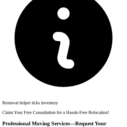
Removal helper ticks inventory
Claim Your Free Consultation for a Hassle-Free Relocation!
Professional Moving Services—Request Your