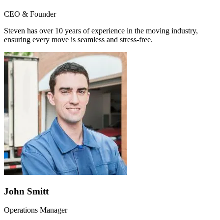
CEO & Founder
Steven has over 10 years of experience in the moving industry,
ensuring every move is seamless and stress-free.
John Smitt
Operations Manager