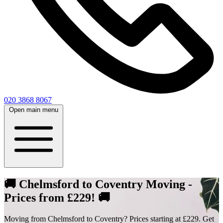
020 3868 8067
Open main menu
🚚 Chelmsford to Coventry Moving -
Prices from £229! 🚚
Moving from Chelmsford to Coventry? Prices starting at £229. Get