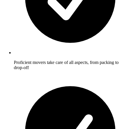
Proficient movers take care of all aspects, from packing to
drop-off