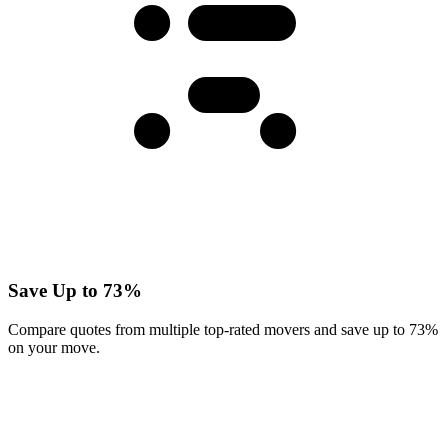
Save Up to 73%
Compare quotes from multiple top-rated movers and save up to 73%
on your move.