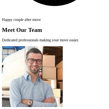
Happy couple after move
Meet Our Team
Dedicated professionals making your move easier.