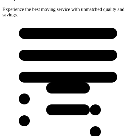
Experience the best moving service with unmatched quality and
savings.