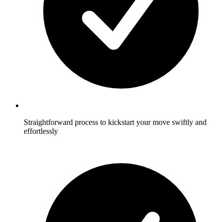
Straightforward process to kickstart your move swiftly and
effortlessly