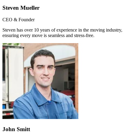
Steven Mueller
CEO & Founder
Steven has over 10 years of experience in the moving industry,
ensuring every move is seamless and stress-free.
John Smitt