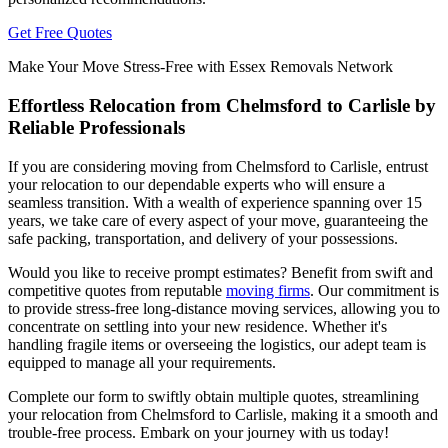
Get Free Quotes
Make Your Move Stress-Free with Essex Removals Network
Effortless Relocation from Chelmsford to Carlisle by
Reliable Professionals
If you are considering moving from Chelmsford to Carlisle, entrust
your relocation to our dependable experts who will ensure a
seamless transition. With a wealth of experience spanning over 15
years, we take care of every aspect of your move, guaranteeing the
safe packing, transportation, and delivery of your possessions.
Would you like to receive prompt estimates? Benefit from swift and
competitive quotes from reputable
moving firms
. Our commitment is
to provide stress-free long-distance moving services, allowing you to
concentrate on settling into your new residence. Whether it's
handling fragile items or overseeing the logistics, our adept team is
equipped to manage all your requirements.
Complete our form to swiftly obtain multiple quotes, streamlining
your relocation from Chelmsford to Carlisle, making it a smooth and
trouble-free process. Embark on your journey with us today!