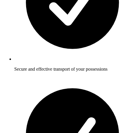
Secure and effective transport of your possessions