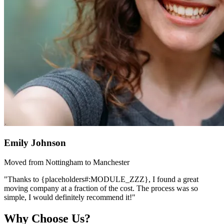
Emily Johnson
Moved from Nottingham to Manchester
"Thanks to {placeholders#:MODULE_ZZZ}, I found a great
moving company at a fraction of the cost. The process was so
simple, I would definitely recommend it!"
Why Choose Us?