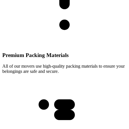
Premium Packing Materials
All of our movers use high-quality packing materials to ensure your
belongings are safe and secure.