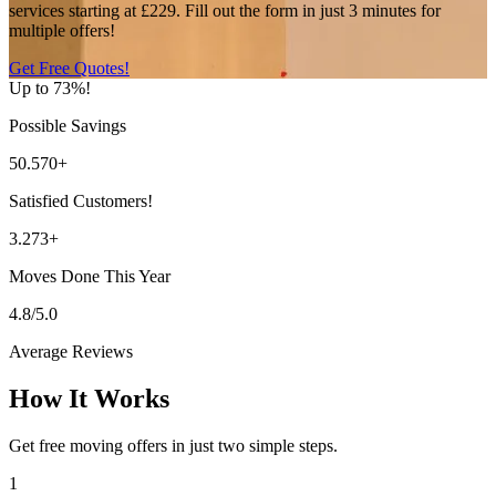
services starting at £229. Fill out the form in just 3 minutes for
multiple offers!
Get Free Quotes!
Up to 73%!
Possible Savings
50.570+
Satisfied Customers!
3.273+
Moves Done This Year
4.8/5.0
Average Reviews
How It Works
Get free moving offers in just two simple steps.
1