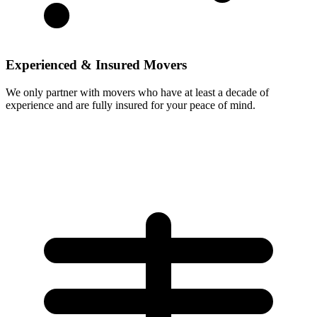
Experienced & Insured Movers
We only partner with movers who have at least a decade of
experience and are fully insured for your peace of mind.