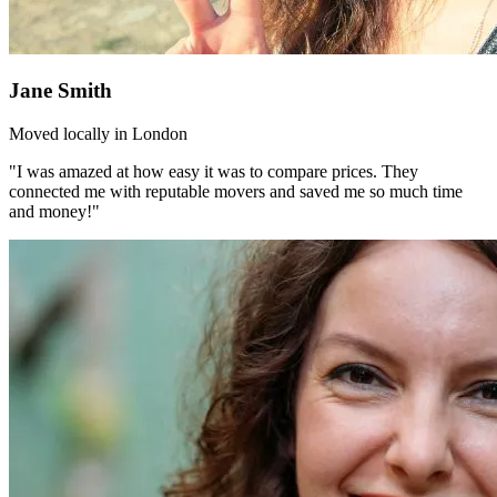
Jane Smith
Moved locally in London
"I was amazed at how easy it was to compare prices. They
connected me with reputable movers and saved me so much time
and money!"