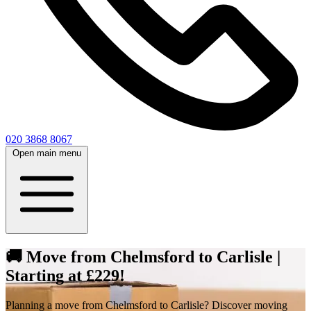
020 3868 8067
Open main menu
🚚 Move from Chelmsford to Carlisle |
Starting at £229!
Planning a move from Chelmsford to Carlisle? Discover moving