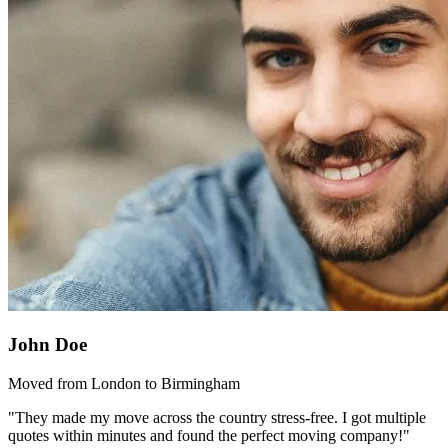
John Doe
Moved from London to Birmingham
"They made my move across the country stress-free. I got multiple
quotes within minutes and found the perfect moving company!"