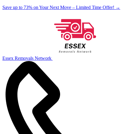
Save up to 73% on Your Next Move – Limited Time Offer!
→
Essex Removals Network