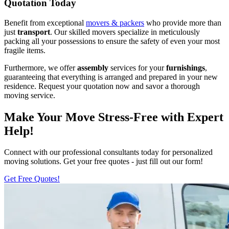
Quotation Today
Benefit from exceptional
movers & packers
who provide more than
just
transport
. Our skilled movers specialize in meticulously
packing all your possessions to ensure the safety of even your most
fragile items.
Furthermore, we offer
assembly
services for your
furnishings
,
guaranteeing that everything is arranged and prepared in your new
residence. Request your quotation now and savor a thorough
moving service.
Make Your Move Stress-Free with Expert
Help!
Connect with our professional consultants today for personalized
moving solutions. Get your free quotes - just fill out our form!
Get Free Quotes!