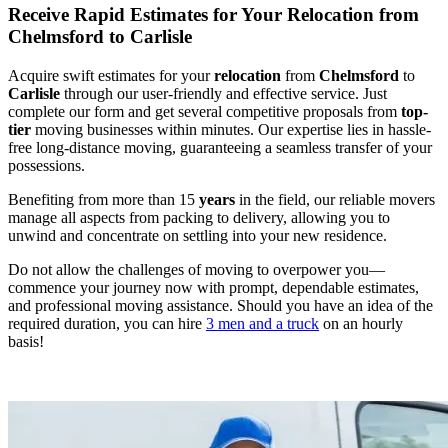
Receive Rapid Estimates for Your Relocation from
Chelmsford to Carlisle
Acquire swift estimates for your
relocation
from
Chelmsford
to
Carlisle
through our user-friendly and effective service. Just
complete our form and get several competitive proposals from
top-
tier
moving businesses within minutes. Our expertise lies in hassle-
free long-distance moving, guaranteeing a seamless transfer of your
possessions.
Benefiting from more than 15
years
in the field, our reliable movers
manage all aspects from packing to delivery, allowing you to
unwind and concentrate on settling into your new residence.
Do not allow the challenges of moving to overpower you—
commence your journey now with prompt, dependable estimates,
and professional moving assistance. Should you have an idea of the
required duration, you can hire
3 men and a truck
on an hourly
basis!