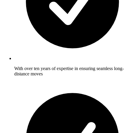
With over ten years of expertise in ensuring seamless long-
distance moves