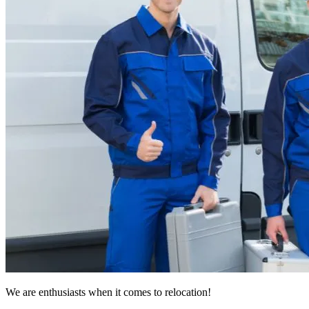
We are enthusiasts when it comes to relocation!