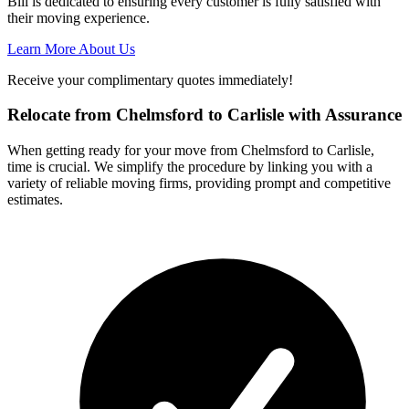
Bill is dedicated to ensuring every customer is fully satisfied with
their moving experience.
Learn More About Us
Receive your complimentary quotes immediately!
Relocate from Chelmsford to Carlisle with Assurance
When getting ready for your move from Chelmsford to Carlisle,
time is crucial. We simplify the procedure by linking you with a
variety of reliable moving firms, providing prompt and competitive
estimates.