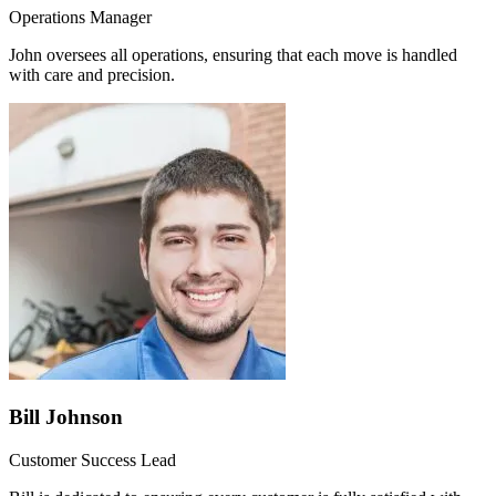
Operations Manager
John oversees all operations, ensuring that each move is handled
with care and precision.
Bill Johnson
Customer Success Lead