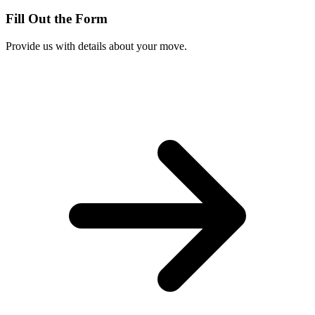
Fill Out the Form
Provide us with details about your move.