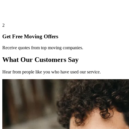
2
Get Free Moving Offers
Receive quotes from top moving companies.
What Our Customers Say
Hear from people like you who have used our service.