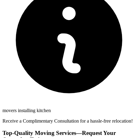
movers installing kitchen
Receive a Complimentary Consultation for a hassle-free relocation!
Top-Quality Moving Services—Request Your