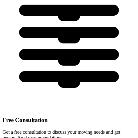
Free Consultation
Get a free consultation to discuss your moving needs and get
personalized recommendations.