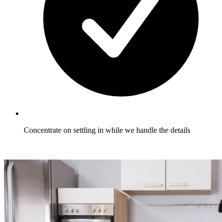
Concentrate on settling in while we handle the details