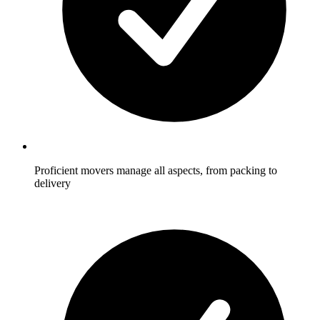
Proficient movers manage all aspects, from packing to
delivery