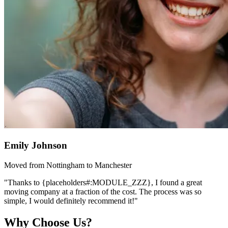
Emily Johnson
Moved from Nottingham to Manchester
"Thanks to {placeholders#:MODULE_ZZZ}, I found a great
moving company at a fraction of the cost. The process was so
simple, I would definitely recommend it!"
Why Choose Us?