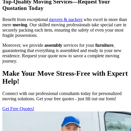
Top-Quality Moving Services—Request Your
Quotation Today
Benefit from exceptional
movers & packers
who excel in more than
mere
moving
. Our skilled moving professionals take special care in
securely packing each item, ensuring the safety of even your most
fragile possessions.
Moreover, we provide
assembly
services for your
furniture
,
guaranteeing that everything is assembled and ready in your new
residence. Request your quote now to savor a complete moving
journey.
Make Your Move Stress-Free with Expert
Help!
Connect with our professional consultants today for personalized
moving solutions. Get your free quotes - just fill out our form!
Get Free Quotes!