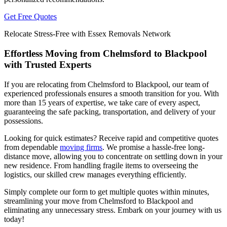
Get Free Quotes
Relocate Stress-Free with Essex Removals Network
Effortless Moving from Chelmsford to Blackpool
with Trusted Experts
If you are relocating from Chelmsford to Blackpool, our team of
experienced professionals ensures a smooth transition for you. With
more than 15 years of expertise, we take care of every aspect,
guaranteeing the safe packing, transportation, and delivery of your
possessions.
Looking for quick estimates? Receive rapid and competitive quotes
from dependable
moving firms
. We promise a hassle-free long-
distance move, allowing you to concentrate on settling down in your
new residence. From handling fragile items to overseeing the
logistics, our skilled crew manages everything efficiently.
Simply complete our form to get multiple quotes within minutes,
streamlining your move from Chelmsford to Blackpool and
eliminating any unnecessary stress. Embark on your journey with us
today!