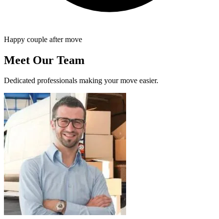
Happy couple after move
Meet Our Team
Dedicated professionals making your move easier.