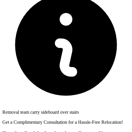
Removal team carry sideboard over stairs
Get a Complimentary Consultation for a Hassle-Free Relocation!