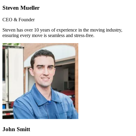
Steven Mueller
CEO & Founder
Steven has over 10 years of experience in the moving industry,
ensuring every move is seamless and stress-free.
John Smitt