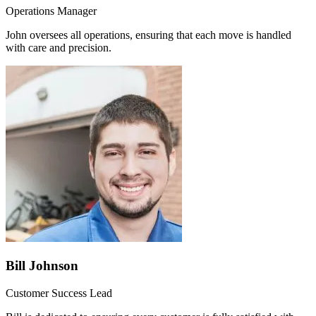
Operations Manager
John oversees all operations, ensuring that each move is handled
with care and precision.
Bill Johnson
Customer Success Lead