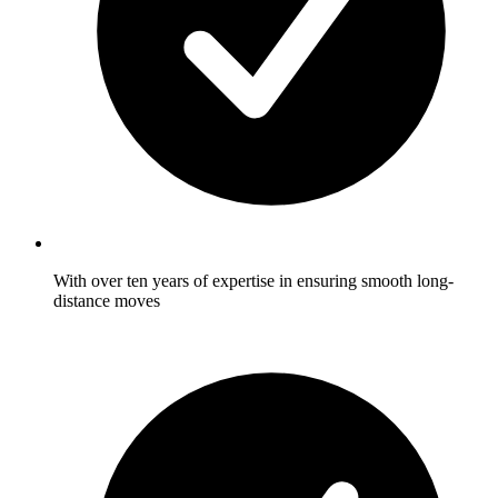
With over ten years of expertise in ensuring smooth long-
distance moves