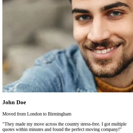
John Doe
Moved from London to Birmingham
"They made my move across the country stress-free. I got multiple
quotes within minutes and found the perfect moving company!"