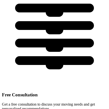
Free Consultation
Get a free consultation to discuss your moving needs and get
personalized recommendations.