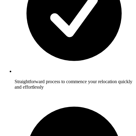
Straightforward process to commence your relocation quickly
and effortlessly