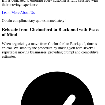
Bill is dedicated to ensuring every customer is fully satisfied with
their moving experience.
Learn More About Us
Obtain complimentary quotes immediately!
Relocate from Chelmsford to Blackpool with Peace
of Mind
When organizing a move from Chelmsford to Blackpool, time is
crucial. We simplify the procedure by linking you with
several
reputable
moving
businesses
, providing prompt and competitive
estimates.