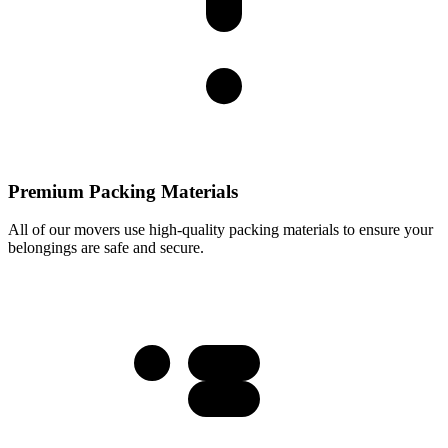
Premium Packing Materials
All of our movers use high-quality packing materials to ensure your
belongings are safe and secure.