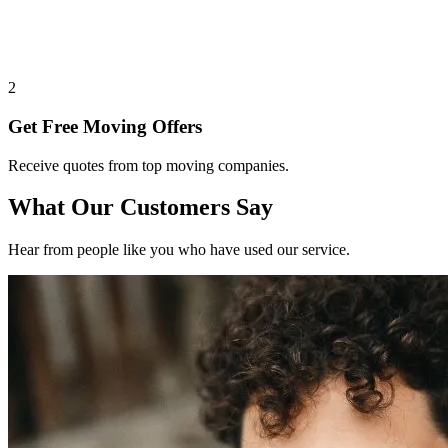
2
Get Free Moving Offers
Receive quotes from top moving companies.
What Our Customers Say
Hear from people like you who have used our service.