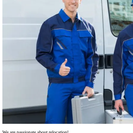
We are passionate about relocation!