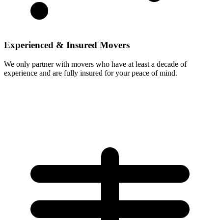
Experienced & Insured Movers
We only partner with movers who have at least a decade of
experience and are fully insured for your peace of mind.