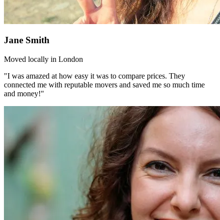
Jane Smith
Moved locally in London
"I was amazed at how easy it was to compare prices. They
connected me with reputable movers and saved me so much time
and money!"