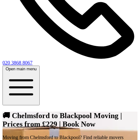
020 3868 8067
Open main menu
🚚 Chelmsford to Blackpool Moving |
Prices from £229 | Book Now
Moving from Chelmsford to Blackpool? Find reliable movers