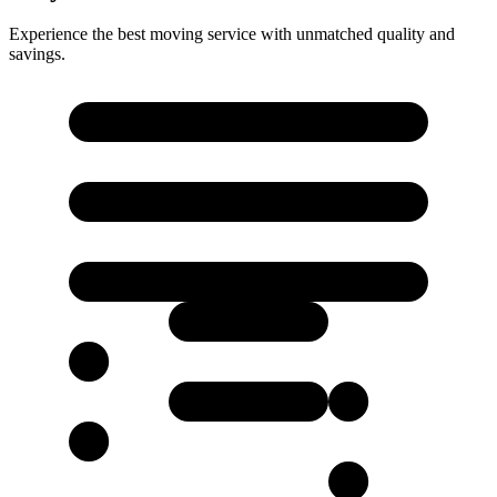
Experience the best moving service with unmatched quality and
savings.