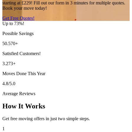
starting at £229! Fill out our form in 3 minutes for multiple quotes.
Book your move today!
Get Free Quotes!
Up to 73%!
Possible Savings
50.570+
Satisfied Customers!
3.273+
Moves Done This Year
4.8/5.0
Average Reviews
How It Works
Get free moving offers in just two simple steps.
1