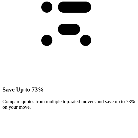
Save Up to 73%
Compare quotes from multiple top-rated movers and save up to 73%
on your move.