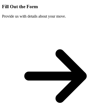
Fill Out the Form
Provide us with details about your move.