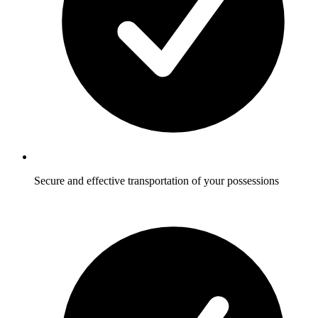
Secure and effective transportation of your possessions