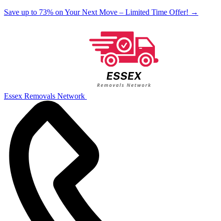
Save up to 73% on Your Next Move – Limited Time Offer!
→
Essex Removals Network