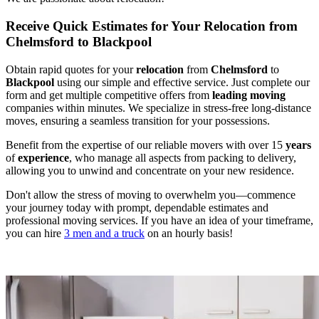
Receive Quick Estimates for Your Relocation from
Chelmsford to Blackpool
Obtain rapid quotes for your
relocation
from
Chelmsford
to
Blackpool
using our simple and effective service. Just complete our
form and get multiple competitive offers from
leading
moving
companies within minutes. We specialize in stress-free long-distance
moves, ensuring a seamless transition for your possessions.
Benefit from the expertise of our reliable movers with over 15
years
of
experience
, who manage all aspects from packing to delivery,
allowing you to unwind and concentrate on your new residence.
Don't allow the stress of moving to overwhelm you—commence
your journey today with prompt, dependable estimates and
professional moving services. If you have an idea of your timeframe,
you can hire
3 men and a truck
on an hourly basis!