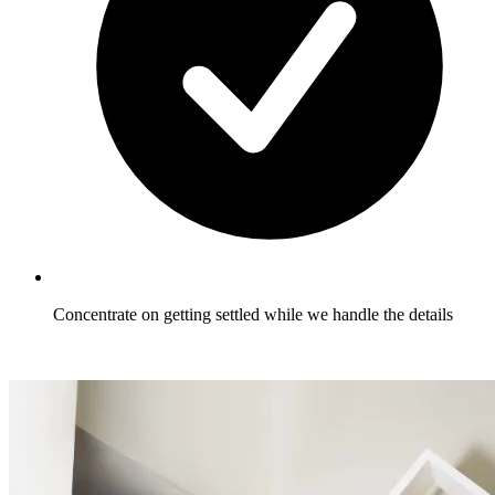
Concentrate on getting settled while we handle the details