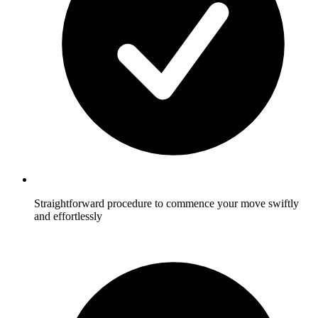
Straightforward procedure to commence your move swiftly
and effortlessly