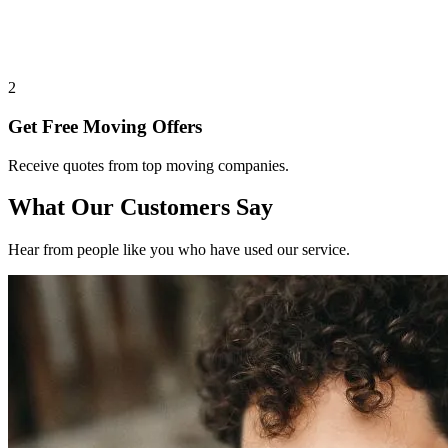
2
Get Free Moving Offers
Receive quotes from top moving companies.
What Our Customers Say
Hear from people like you who have used our service.