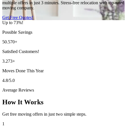
multiple offers in just 3 minutes. Stress-free relocation with top-rated
moving company.
Get Free Quotes!
Up to 73%!
Possible Savings
50.570+
Satisfied Customers!
3.273+
Moves Done This Year
4.8/5.0
Average Reviews
How It Works
Get free moving offers in just two simple steps.
1