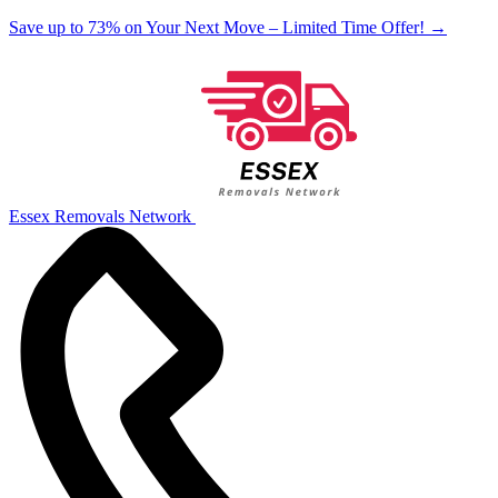
Save up to 73% on Your Next Move – Limited Time Offer!
→
Essex Removals Network