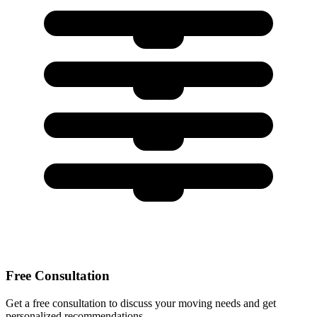
Free Consultation
Get a free consultation to discuss your moving needs and get
personalized recommendations.