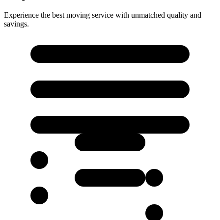
Experience the best moving service with unmatched quality and
savings.