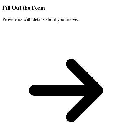
Fill Out the Form
Provide us with details about your move.