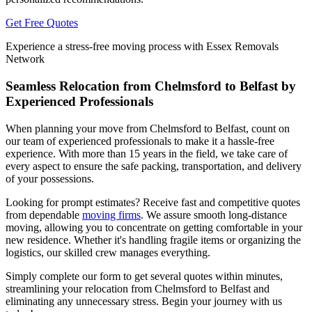
Get Free Quotes
Experience a stress-free moving process with Essex Removals
Network
Seamless Relocation from Chelmsford to Belfast by
Experienced Professionals
When planning your move from Chelmsford to Belfast, count on
our team of experienced professionals to make it a hassle-free
experience. With more than 15 years in the field, we take care of
every aspect to ensure the safe packing, transportation, and delivery
of your possessions.
Looking for prompt estimates? Receive fast and competitive quotes
from dependable
moving firms
. We assure smooth long-distance
moving, allowing you to concentrate on getting comfortable in your
new residence. Whether it's handling fragile items or organizing the
logistics, our skilled crew manages everything.
Simply complete our form to get several quotes within minutes,
streamlining your relocation from Chelmsford to Belfast and
eliminating any unnecessary stress. Begin your journey with us