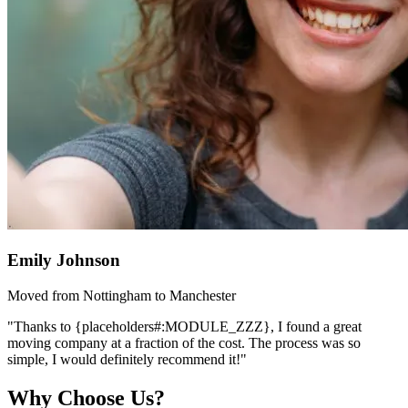
Emily Johnson
Moved from Nottingham to Manchester
"Thanks to {placeholders#:MODULE_ZZZ}, I found a great
moving company at a fraction of the cost. The process was so
simple, I would definitely recommend it!"
Why Choose Us?