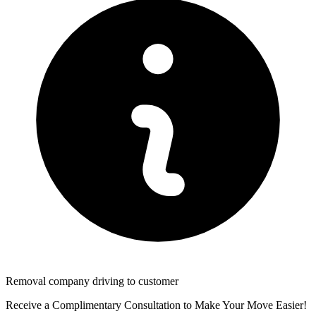
Removal company driving to customer
Receive a Complimentary Consultation to Make Your Move Easier!