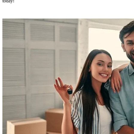
today!