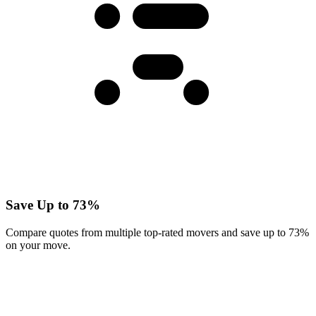
Save Up to 73%
Compare quotes from multiple top-rated movers and save up to 73%
on your move.