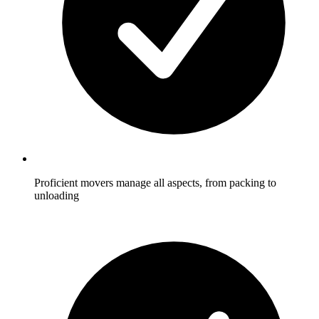
Proficient movers manage all aspects, from packing to
unloading