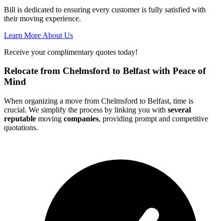
Bill is dedicated to ensuring every customer is fully satisfied with
their moving experience.
Learn More About Us
Receive your complimentary quotes today!
Relocate from Chelmsford to Belfast with Peace of
Mind
When organizing a move from Chelmsford to Belfast, time is
crucial. We simplify the process by linking you with
several
reputable
moving
companies
, providing prompt and competitive
quotations.