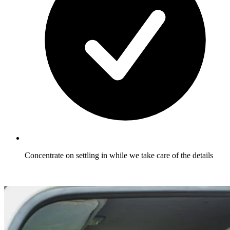
Concentrate on settling in while we take care of the details