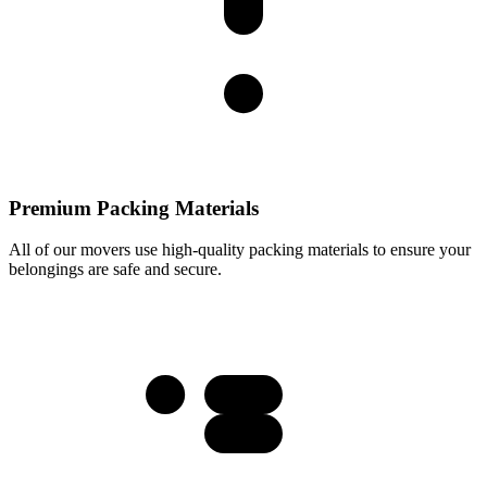
Premium Packing Materials
All of our movers use high-quality packing materials to ensure your
belongings are safe and secure.