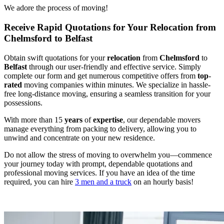
We adore the process of moving!
Receive Rapid Quotations for Your Relocation from
Chelmsford to Belfast
Obtain swift quotations for your
relocation
from
Chelmsford
to
Belfast
through our user-friendly and effective service. Simply
complete our form and get numerous competitive offers from
top
-
rated
moving companies within minutes. We specialize in hassle-
free long-distance moving, ensuring a seamless transition for your
possessions.
With more than 15
years
of
expertise
, our dependable movers
manage everything from packing to delivery, allowing you to
unwind and concentrate on your new residence.
Do not allow the stress of moving to overwhelm you—commence
your journey today with prompt, dependable quotations and
professional moving services. If you have an idea of the time
required, you can hire
3 men and a truck
on an hourly basis!