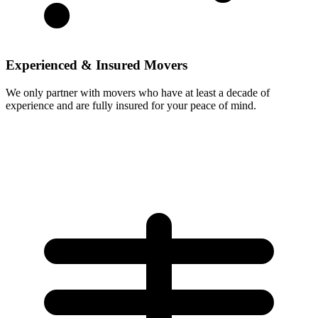
Experienced & Insured Movers
We only partner with movers who have at least a decade of
experience and are fully insured for your peace of mind.