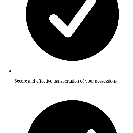
Secure and effective transportation of your possessions