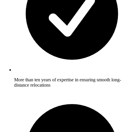
More than ten years of expertise in ensuring smooth long-
distance relocations