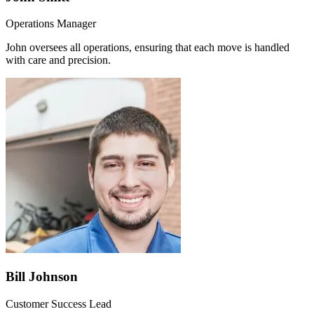
Operations Manager
John oversees all operations, ensuring that each move is handled
with care and precision.
Bill Johnson
Customer Success Lead