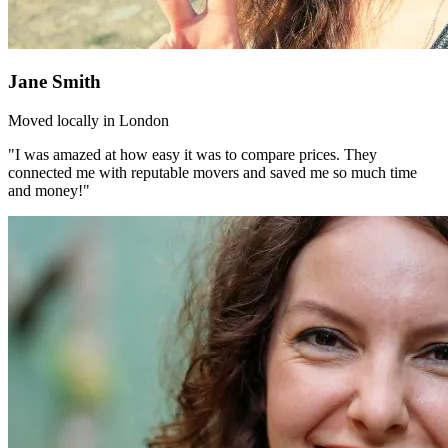
Jane Smith
Moved locally in London
"I was amazed at how easy it was to compare prices. They
connected me with reputable movers and saved me so much time
and money!"