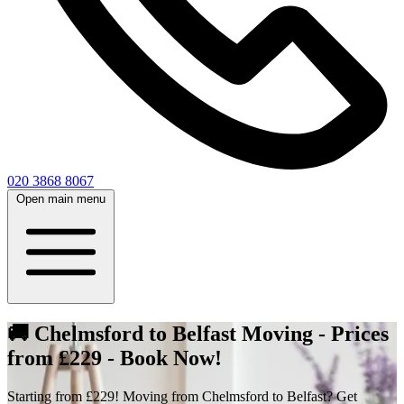
020 3868 8067
Open main menu
🚚 Chelmsford to Belfast Moving - Prices
from £229 - Book Now!
Starting from £229! Moving from Chelmsford to Belfast? Get