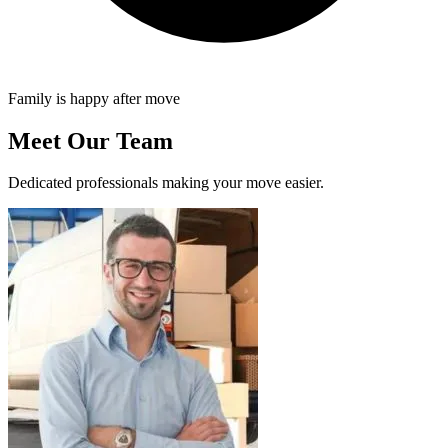
Family is happy after move
Meet Our Team
Dedicated professionals making your move easier.