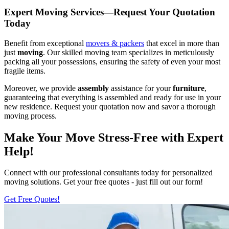
Expert Moving Services—Request Your Quotation
Today
Benefit from exceptional
movers & packers
that excel in more than
just
moving
. Our skilled moving team specializes in meticulously
packing all your possessions, ensuring the safety of even your most
fragile items.
Moreover, we provide
assembly
assistance for your
furniture
,
guaranteeing that everything is assembled and ready for use in your
new residence. Request your quotation now and savor a thorough
moving process.
Make Your Move Stress-Free with Expert
Help!
Connect with our professional consultants today for personalized
moving solutions. Get your free quotes - just fill out our form!
Get Free Quotes!