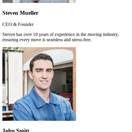
Steven Mueller
CEO & Founder
Steven has over 10 years of experience in the moving industry,
ensuring every move is seamless and stress-free.
John Smitt