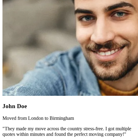
John Doe
Moved from London to Birmingham
"They made my move across the country stress-free. I got multiple
quotes within minutes and found the perfect moving company!"