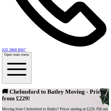
020 3868 8067
Open main menu
🚚 Chelmsford to Batley Moving - Prices
from £229!
Moving from Chelmsford to Batley? Prices starting at £229. Fill out