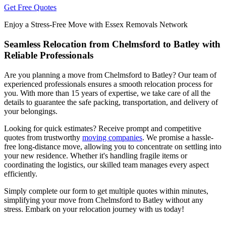
Get Free Quotes
Enjoy a Stress-Free Move with Essex Removals Network
Seamless Relocation from Chelmsford to Batley with
Reliable Professionals
Are you planning a move from Chelmsford to Batley? Our team of
experienced professionals ensures a smooth relocation process for
you. With more than 15 years of expertise, we take care of all the
details to guarantee the safe packing, transportation, and delivery of
your belongings.
Looking for quick estimates? Receive prompt and competitive
quotes from trustworthy
moving companies
. We promise a hassle-
free long-distance move, allowing you to concentrate on settling into
your new residence. Whether it's handling fragile items or
coordinating the logistics, our skilled team manages every aspect
efficiently.
Simply complete our form to get multiple quotes within minutes,
simplifying your move from Chelmsford to Batley without any
stress. Embark on your relocation journey with us today!