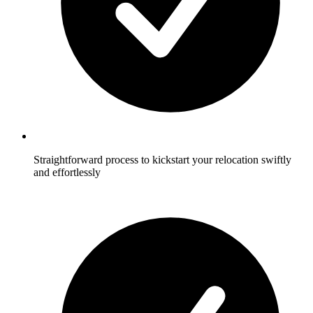
Straightforward process to kickstart your relocation swiftly
and effortlessly