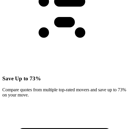
Save Up to 73%
Compare quotes from multiple top-rated movers and save up to 73%
on your move.