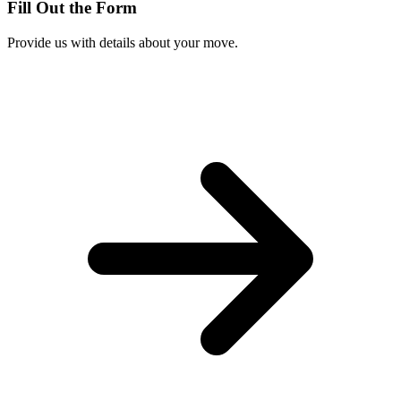
Fill Out the Form
Provide us with details about your move.