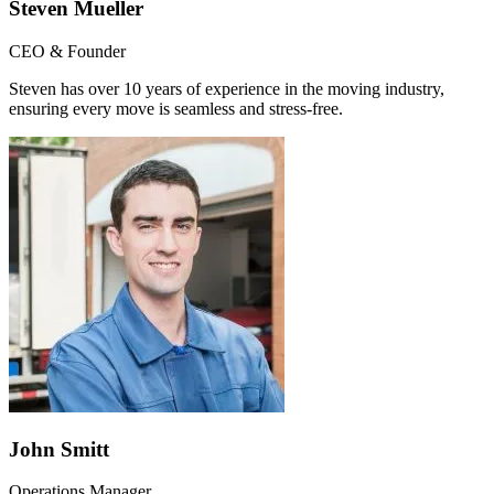
Steven Mueller
CEO & Founder
Steven has over 10 years of experience in the moving industry,
ensuring every move is seamless and stress-free.
John Smitt
Operations Manager