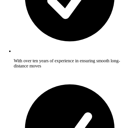
With over ten years of experience in ensuring smooth long-
distance moves