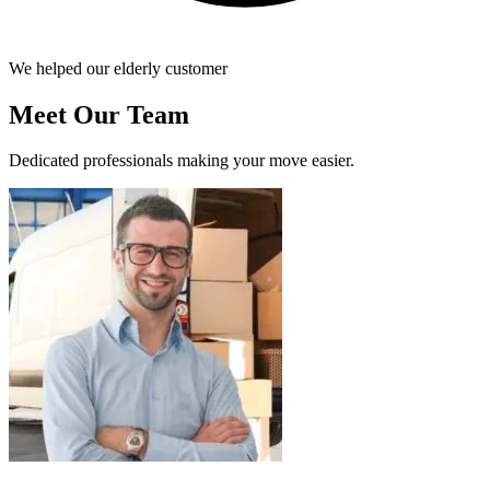
We helped our elderly customer
Meet Our Team
Dedicated professionals making your move easier.