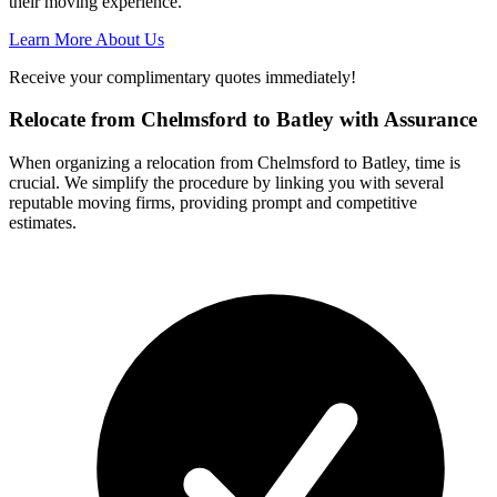
their moving experience.
Learn More About Us
Receive your complimentary quotes immediately!
Relocate from Chelmsford to Batley with Assurance
When organizing a relocation from Chelmsford to Batley, time is
crucial. We simplify the procedure by linking you with several
reputable moving firms, providing prompt and competitive
estimates.