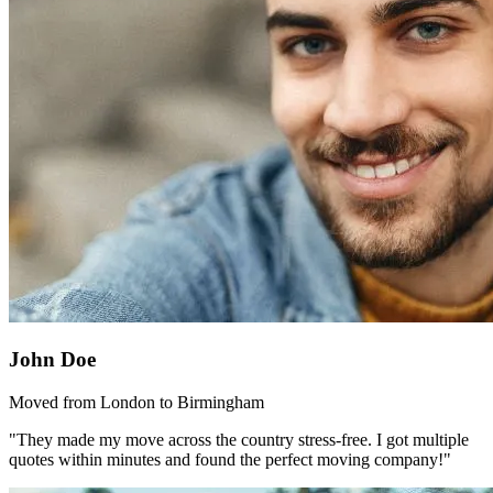
John Doe
Moved from London to Birmingham
"They made my move across the country stress-free. I got multiple
quotes within minutes and found the perfect moving company!"