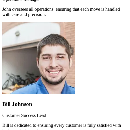
John oversees all operations, ensuring that each move is handled
with care and precision.
Bill Johnson
Customer Success Lead
Bill is dedicated to ensuring every customer is fully satisfied with