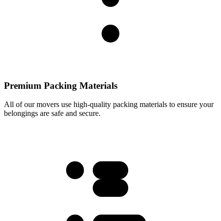
Premium Packing Materials
All of our movers use high-quality packing materials to ensure your
belongings are safe and secure.