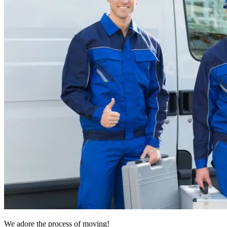
We adore the process of moving!