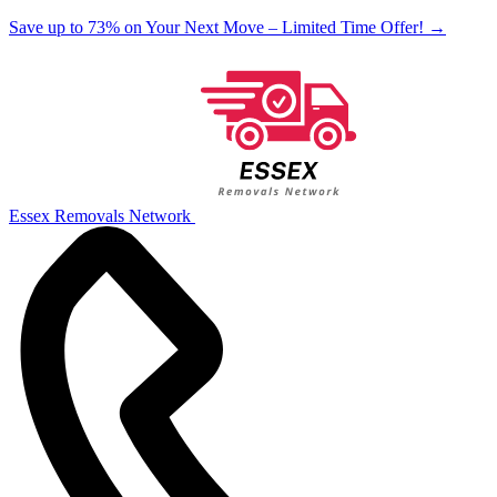
Save up to 73% on Your Next Move – Limited Time Offer!
→
Essex Removals Network