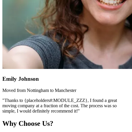
Emily Johnson
Moved from Nottingham to Manchester
"Thanks to {placeholders#:MODULE_ZZZ}, I found a great
moving company at a fraction of the cost. The process was so
simple, I would definitely recommend it!"
Why Choose Us?