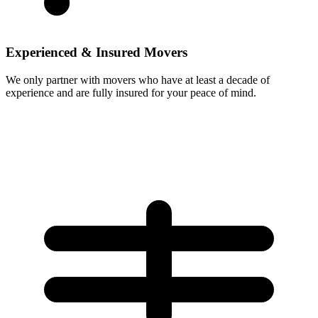
Experienced & Insured Movers
We only partner with movers who have at least a decade of
experience and are fully insured for your peace of mind.