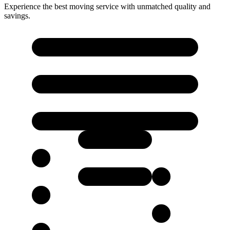
Experience the best moving service with unmatched quality and
savings.