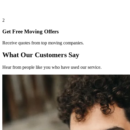
2
Get Free Moving Offers
Receive quotes from top moving companies.
What Our Customers Say
Hear from people like you who have used our service.