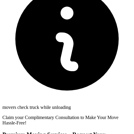
movers check truck while unloading
Claim your Complimentary Consultation to Make Your Move
Hassle-Free!