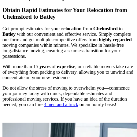
Obtain Rapid Estimates for Your Relocation from
Chelmsford to Batley
Get prompt estimates for your
relocation
from
Chelmsford
to
Batley
with our convenient and effective service. Simply complete
our form and get multiple competitive offers from
highly regarded
moving companies within minutes. We specialize in hassle-free
long-distance moving, ensuring a seamless transition for your
possessions.
With more than 15
years
of
expertise
, our reliable movers take care
of everything from packing to delivery, allowing you to unwind and
concentrate on your new residence.
Do not allow the stress of moving to overwhelm you—commence
your journey today with quick, dependable estimates and
professional moving services. If you have an idea of the duration
needed, you can hire
3 men and a truck
on an hourly basis!