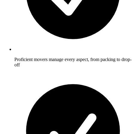
Proficient movers manage every aspect, from packing to drop-
off