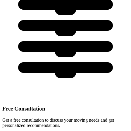
Free Consultation
Get a free consultation to discuss your moving needs and get
personalized recommendations.