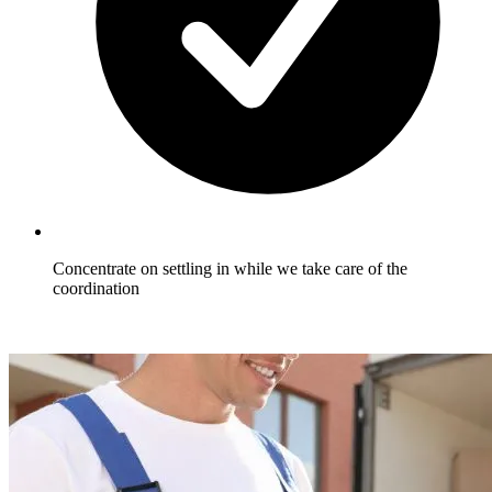
Concentrate on settling in while we take care of the
coordination