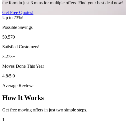
the form in just 3 mins for multiple offers. Find your best deal now!
Get Free Quotes!
Up to 73%!
Possible Savings
50.570+
Satisfied Customers!
3.273+
Moves Done This Year
4.8/5.0
Average Reviews
How It Works
Get free moving offers in just two simple steps.
1