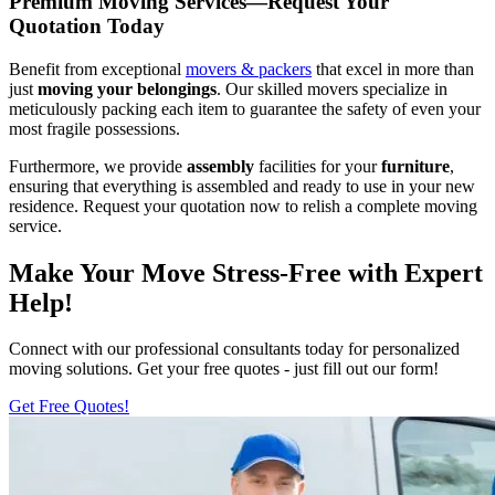
Premium Moving Services—Request Your
Quotation Today
Benefit from exceptional
movers & packers
that excel in more than
just
moving your belongings
. Our skilled movers specialize in
meticulously packing each item to guarantee the safety of even your
most fragile possessions.
Furthermore, we provide
assembly
facilities for your
furniture
,
ensuring that everything is assembled and ready to use in your new
residence. Request your quotation now to relish a complete moving
service.
Make Your Move Stress-Free with Expert
Help!
Connect with our professional consultants today for personalized
moving solutions. Get your free quotes - just fill out our form!
Get Free Quotes!