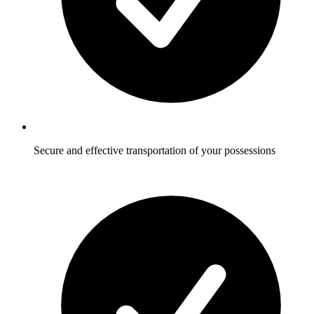
Secure and effective transportation of your possessions