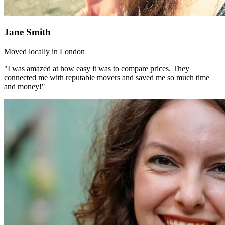
Jane Smith
Moved locally in London
"I was amazed at how easy it was to compare prices. They
connected me with reputable movers and saved me so much time
and money!"