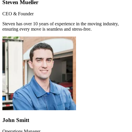
Steven Mueller
CEO & Founder
Steven has over 10 years of experience in the moving industry,
ensuring every move is seamless and stress-free.
John Smitt
Operations Manager