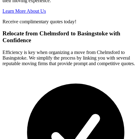
their moving experience.
Learn More About Us
Receive complimentary quotes today!
Relocate from Chelmsford to Basingstoke with
Confidence
Efficiency is key when organizing a move from Chelmsford to
Basingstoke. We simplify the process by linking you with several
reputable moving firms that provide prompt and competitive quotes.