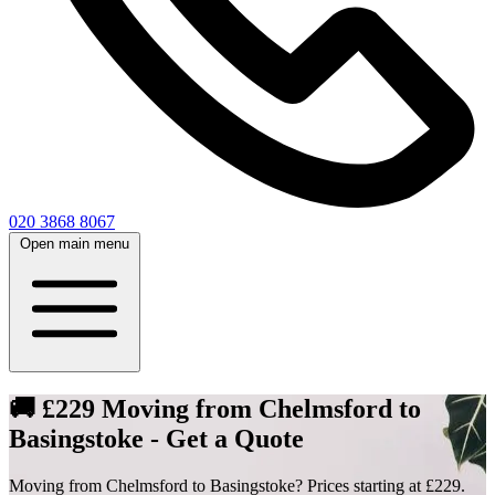
020 3868 8067
Open main menu
🚚 £229 Moving from Chelmsford to
Basingstoke - Get a Quote
Moving from Chelmsford to Basingstoke? Prices starting at £229.