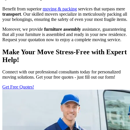
Benefit from superior
moving & packing
services that surpass mere
transport
. Our skilled movers specialize in meticulously packing all
your belongings, ensuring the safety of even your most fragile items.
Moreover, we provide
furniture assembly
assistance, guaranteeing
that all your furniture is assembled and ready in your new residence.
Request your quotation now to enjoy a complete moving service.
Make Your Move Stress-Free with Expert
Help!
Connect with our professional consultants today for personalized
moving solutions. Get your free quotes - just fill out our form!
Get Free Quotes!