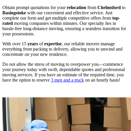
Obtain prompt quotations for your
relocation
from
Chelmsford
to
Basingstoke
with our convenient and effective service. Just
complete our form and get multiple competitive offers from
top
-
rated
moving companies within minutes. Our specialty lies in
hassle-free long-distance moving, ensuring a seamless transition for
your possessions.
With over 15
years
of
expertise
, our reliable movers manage
everything from packing to delivery, allowing you to unwind and
concentrate on your new residence.
Do not allow the stress of moving to overpower you—commence
your journey today with swift, dependable quotes and professional
moving services. If you have an estimate of the required time, you
have the option to reserve
3 men and a truck
on an hourly basis!