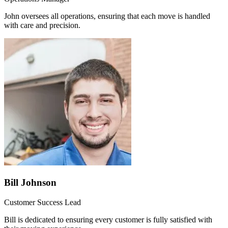
John oversees all operations, ensuring that each move is handled
with care and precision.
Bill Johnson
Customer Success Lead
Bill is dedicated to ensuring every customer is fully satisfied with