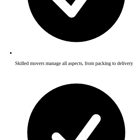
Skilled movers manage all aspects, from packing to delivery