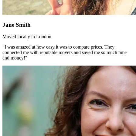
Jane Smith
Moved locally in London
"I was amazed at how easy it was to compare prices. They
connected me with reputable movers and saved me so much time
and money!"