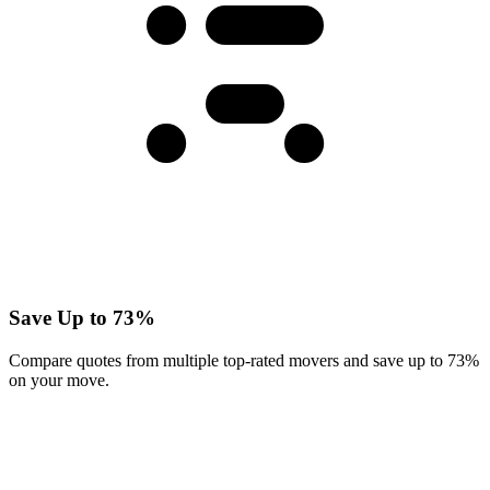
Save Up to 73%
Compare quotes from multiple top-rated movers and save up to 73%
on your move.