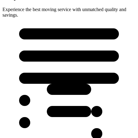
Experience the best moving service with unmatched quality and
savings.