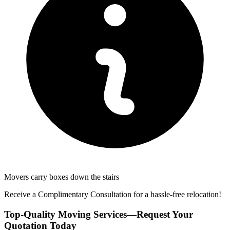
Movers carry boxes down the stairs
Receive a Complimentary Consultation for a hassle-free relocation!
Top-Quality Moving Services—Request Your
Quotation Today