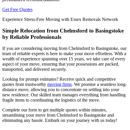
Get Free Quotes
Experience Stress-Free Moving with Essex Removals Network
Simple Relocation from Chelmsford to Basingstoke
by Reliable Professionals
If you are considering moving from Chelmsford to Basingstoke, our
team of reliable experts is here to make your move effortless. With a
wealth of experience spanning over 15 years, we take care of every
aspect of your move, ensuring that your possessions are packed,
transported, and delivered securely.
Looking for prompt estimates? Receive quick and competitive
quotes from trustworthy
moving firms
. We promise a seamless long-
distance move, allowing you to concentrate on settling into your
new residence. Our skilled team manages everything from handling
fragile items to coordinating the logistics of the move.
Complete our form to get multiple quotes within minutes,
streamlining your move from Chelmsford to Basingstoke and
eliminating any hassle. Embark on your journey with us today!