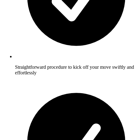
Straightforward procedure to kick off your move swiftly and
effortlessly