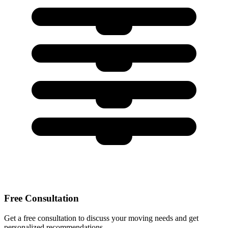
Free Consultation
Get a free consultation to discuss your moving needs and get
personalized recommendations.