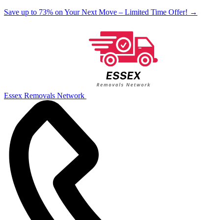
Save up to 73% on Your Next Move – Limited Time Offer!
→
Essex Removals Network