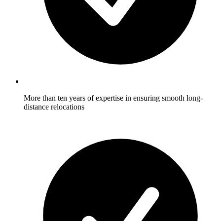
More than ten years of expertise in ensuring smooth long-
distance relocations