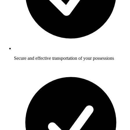
Secure and effective transportation of your possessions