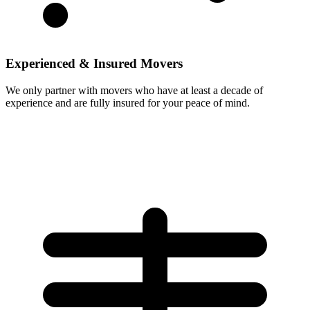
Experienced & Insured Movers
We only partner with movers who have at least a decade of
experience and are fully insured for your peace of mind.