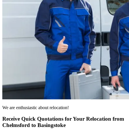
We are enthusiastic about relocation!
Receive Quick Quotations for Your Relocation from
Chelmsford to Basingstoke