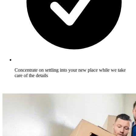
Concentrate on settling into your new place while we take
care of the details