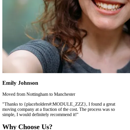
Emily Johnson
Moved from Nottingham to Manchester
"Thanks to {placeholders#:MODULE_ZZZ}, I found a great
moving company at a fraction of the cost. The process was so
simple, I would definitely recommend it!"
Why Choose Us?