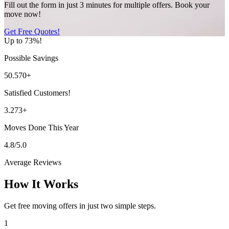
Fill out the form in just 3 minutes for multiple offers. Book your
move now!
Get Free Quotes!
Up to 73%!
Possible Savings
50.570+
Satisfied Customers!
3.273+
Moves Done This Year
4.8/5.0
Average Reviews
How It Works
Get free moving offers in just two simple steps.
1