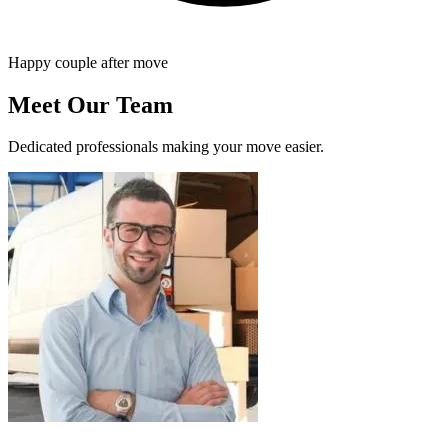
Happy couple after move
Meet Our Team
Dedicated professionals making your move easier.