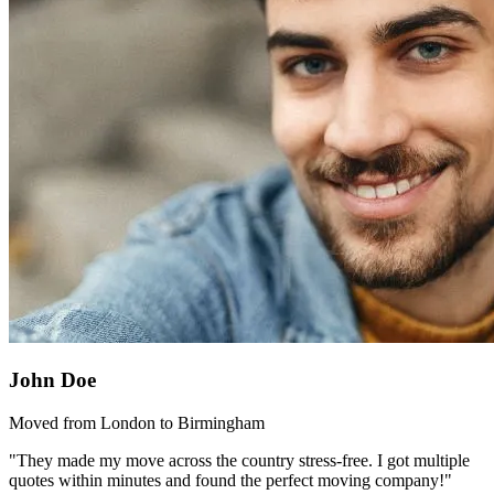
John Doe
Moved from London to Birmingham
"They made my move across the country stress-free. I got multiple
quotes within minutes and found the perfect moving company!"