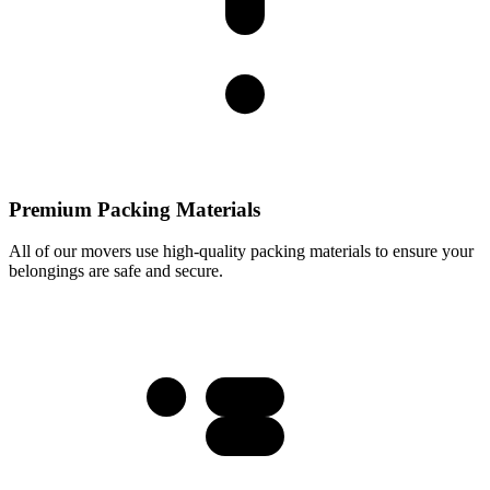
Premium Packing Materials
All of our movers use high-quality packing materials to ensure your
belongings are safe and secure.