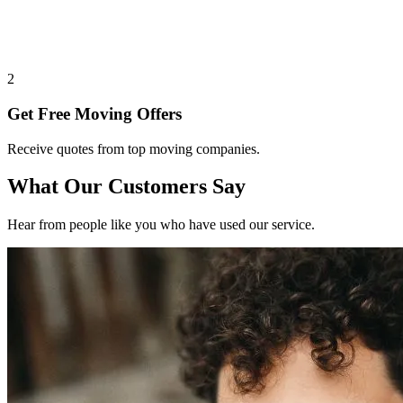
2
Get Free Moving Offers
Receive quotes from top moving companies.
What Our Customers Say
Hear from people like you who have used our service.