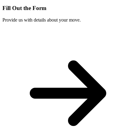
Fill Out the Form
Provide us with details about your move.