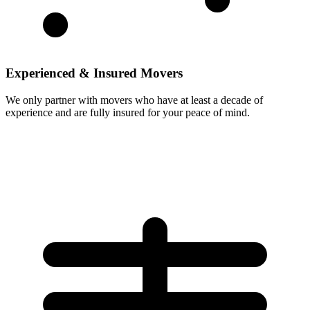
Experienced & Insured Movers
We only partner with movers who have at least a decade of
experience and are fully insured for your peace of mind.