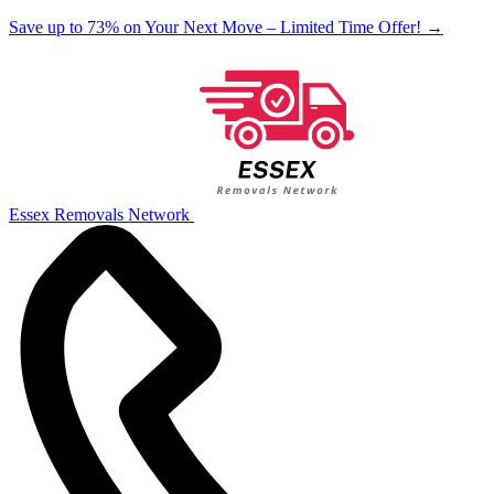
Save up to 73% on Your Next Move – Limited Time Offer!
→
Essex Removals Network