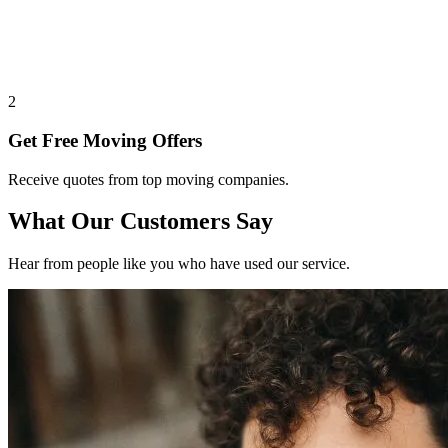
2
Get Free Moving Offers
Receive quotes from top moving companies.
What Our Customers Say
Hear from people like you who have used our service.