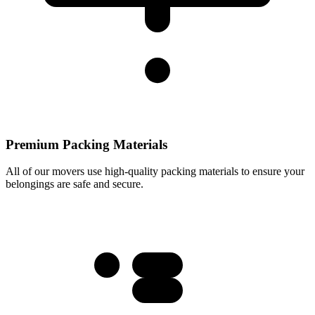
Premium Packing Materials
All of our movers use high-quality packing materials to ensure your
belongings are safe and secure.