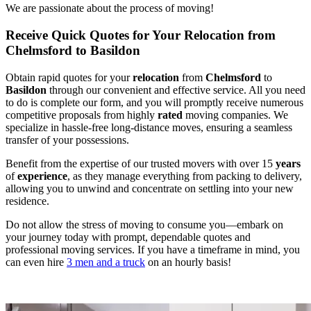
We are passionate about the process of moving!
Receive Quick Quotes for Your Relocation from
Chelmsford to Basildon
Obtain rapid quotes for your
relocation
from
Chelmsford
to
Basildon
through our convenient and effective service. All you need
to do is complete our form, and you will promptly receive numerous
competitive proposals from highly
rated
moving companies. We
specialize in hassle-free long-distance moves, ensuring a seamless
transfer of your possessions.
Benefit from the expertise of our trusted movers with over 15
years
of
experience
, as they manage everything from packing to delivery,
allowing you to unwind and concentrate on settling into your new
residence.
Do not allow the stress of moving to consume you—embark on
your journey today with prompt, dependable quotes and
professional moving services. If you have a timeframe in mind, you
can even hire
3 men and a truck
on an hourly basis!