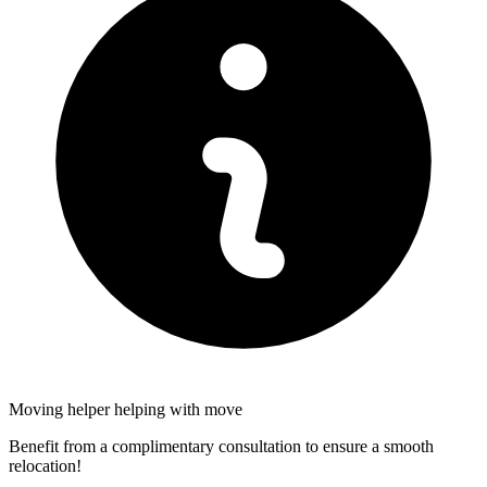
Moving helper helping with move
Benefit from a complimentary consultation to ensure a smooth
relocation!