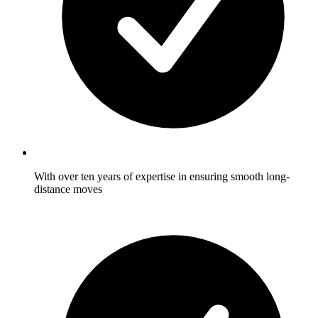
With over ten years of expertise in ensuring smooth long-
distance moves