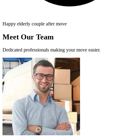
Happy elderly couple after move
Meet Our Team
Dedicated professionals making your move easier.