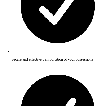
Secure and effective transportation of your possessions