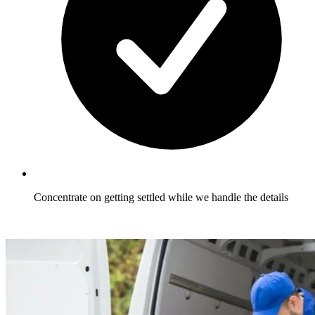
Concentrate on getting settled while we handle the details