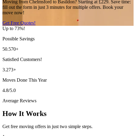
Moving from Chelmsford to Basildon? Starting at £229. Save time:
fill out the form in just 3 minutes for multiple offers. Book your
move now!
Get Free Quotes!
Up to 73%!
Possible Savings
50.570+
Satisfied Customers!
3.273+
Moves Done This Year
4.8/5.0
Average Reviews
How It Works
Get free moving offers in just two simple steps.