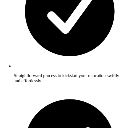
Straightforward process to kickstart your relocation swiftly
and effortlessly