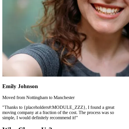
Emily Johnson
Moved from Nottingham to Manchester
"Thanks to {placeholders#:MODULE_ZZZ}, I found a great
moving company at a fraction of the cost. The process was so
simple, I would definitely recommend it!"