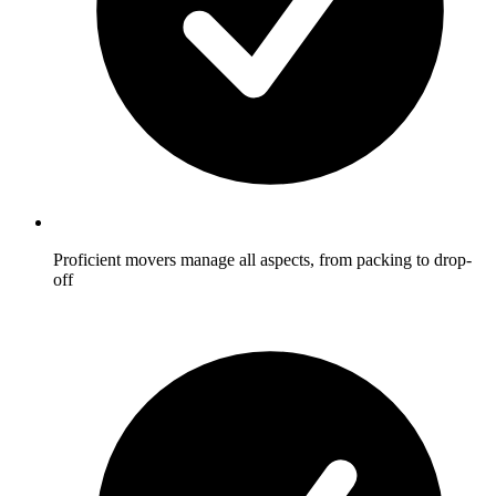
Proficient movers manage all aspects, from packing to drop-
off