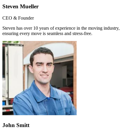
Steven Mueller
CEO & Founder
Steven has over 10 years of experience in the moving industry,
ensuring every move is seamless and stress-free.
John Smitt