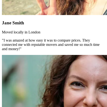
Jane Smith
Moved locally in London
"I was amazed at how easy it was to compare prices. They
connected me with reputable movers and saved me so much time
and money!"