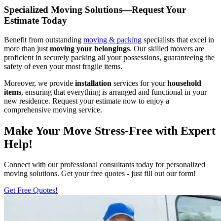
Specialized Moving Solutions—Request Your
Estimate Today
Benefit from outstanding
moving & packing
specialists that excel in
more than just
moving your belongings
. Our skilled movers are
proficient in securely packing all your possessions, guaranteeing the
safety of even your most fragile items.
Moreover, we provide
installation
services for your
household
items
, ensuring that everything is arranged and functional in your
new residence. Request your estimate now to enjoy a
comprehensive moving service.
Make Your Move Stress-Free with Expert
Help!
Connect with our professional consultants today for personalized
moving solutions. Get your free quotes - just fill out our form!
Get Free Quotes!