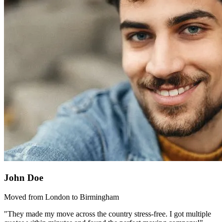
John Doe
Moved from London to Birmingham
"They made my move across the country stress-free. I got multiple