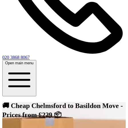
020 3868 8067
Open main menu
🚚 Cheap Chelmsford to Basildon Move -
Prices from £229 📦