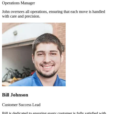
Operations Manager
John oversees all operations, ensuring that each move is handled
with care and precision.
Bill Johnson
Customer Success Lead
Bill is dedicated to ensuring every customer is fully satisfied with