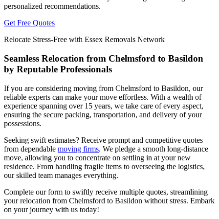
personalized recommendations.
Get Free Quotes
Relocate Stress-Free with Essex Removals Network
Seamless Relocation from Chelmsford to Basildon
by Reputable Professionals
If you are considering moving from Chelmsford to Basildon, our
reliable experts can make your move effortless. With a wealth of
experience spanning over 15 years, we take care of every aspect,
ensuring the secure packing, transportation, and delivery of your
possessions.
Seeking swift estimates? Receive prompt and competitive quotes
from dependable
moving firms
. We pledge a smooth long-distance
move, allowing you to concentrate on settling in at your new
residence. From handling fragile items to overseeing the logistics,
our skilled team manages everything.
Complete our form to swiftly receive multiple quotes, streamlining
your relocation from Chelmsford to Basildon without stress. Embark
on your journey with us today!