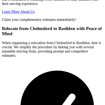
their moving experience.
Learn More About Us
Claim your complimentary estimates immediately!
Relocate from Chelmsford to Basildon with Peace of
Mind
When organizing a relocation from Chelmsford to Basildon, time is
crucial. We simplify the procedure by linking you with several
reputable moving firms, providing prompt and competitive
estimates.