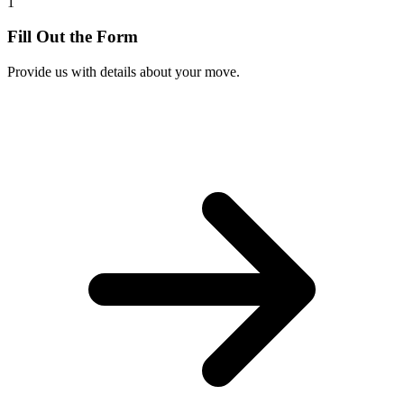
1
Fill Out the Form
Provide us with details about your move.