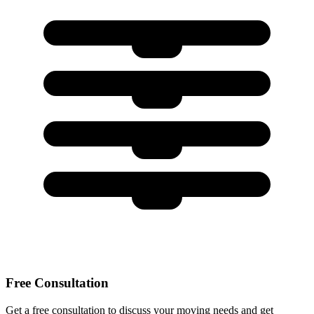
Free Consultation
Get a free consultation to discuss your moving needs and get