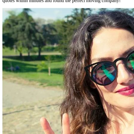
quotes within minutes and found the perfect moving company!"