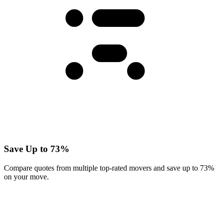
Save Up to 73%
Compare quotes from multiple top-rated movers and save up to 73%
on your move.