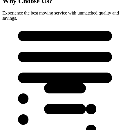
Why Choose Us?
Experience the best moving service with unmatched quality and
savings.