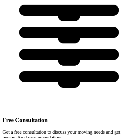
Free Consultation
Get a free consultation to discuss your moving needs and get
personalized recommendations.