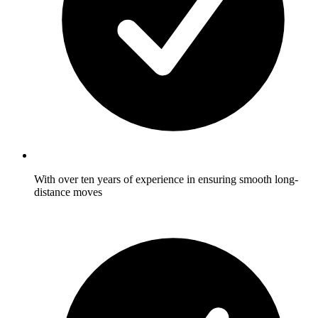
With over ten years of experience in ensuring smooth long-
distance moves