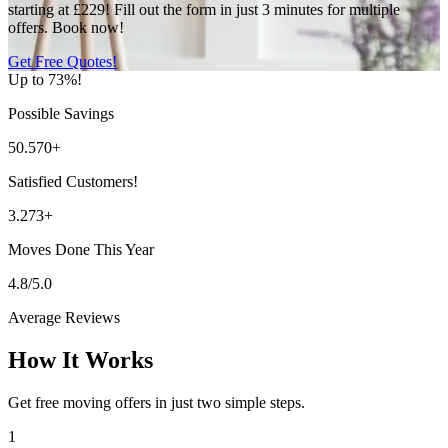
starting at £229! Fill out the form in just 3 minutes for multiple
offers. Book now!
Get Free Quotes!
Up to 73%!
Possible Savings
50.570+
Satisfied Customers!
3.273+
Moves Done This Year
4.8/5.0
Average Reviews
How It Works
Get free moving offers in just two simple steps.
1