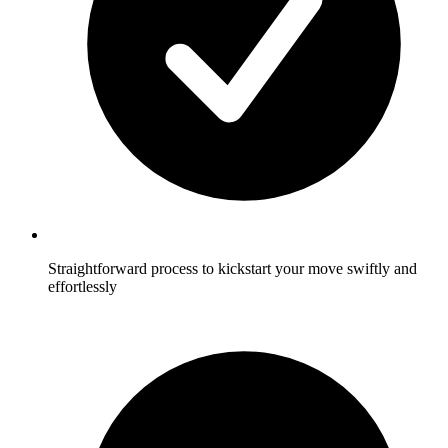
Straightforward process to kickstart your move swiftly and
effortlessly