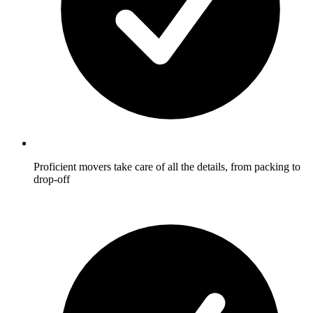
Proficient movers take care of all the details, from packing to
drop-off