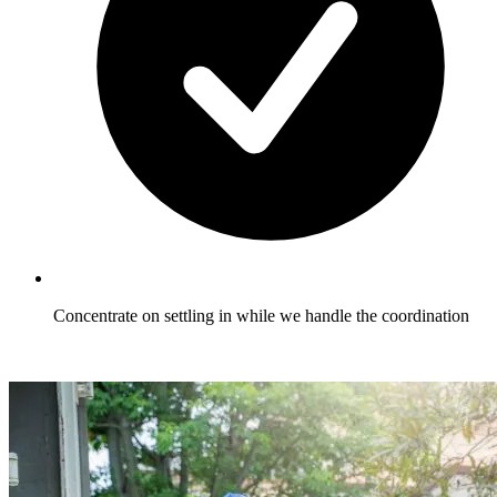
Concentrate on settling in while we handle the coordination