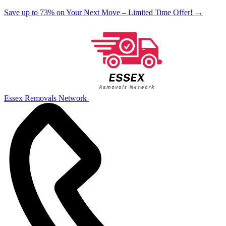
Save up to 73% on Your Next Move – Limited Time Offer!
→
Essex Removals Network