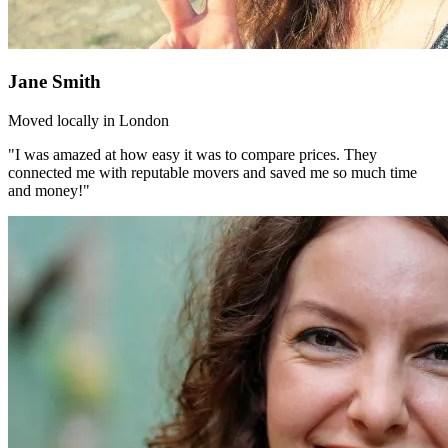
Jane Smith
Moved locally in London
"I was amazed at how easy it was to compare prices. They
connected me with reputable movers and saved me so much time
and money!"