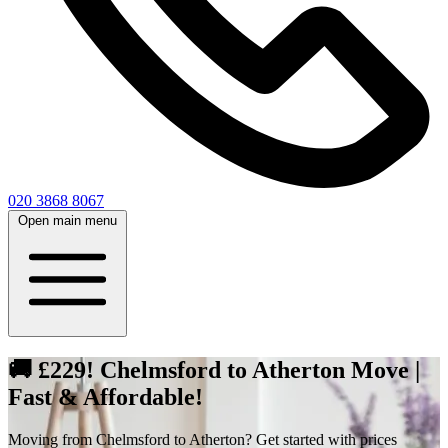
020 3868 8067
Open main menu
🚚 £229! Chelmsford to Atherton Move |
Fast & Affordable!
Moving from Chelmsford to Atherton? Get started with prices