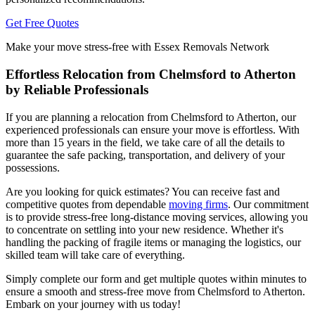
Get Free Quotes
Make your move stress-free with Essex Removals Network
Effortless Relocation from Chelmsford to Atherton
by Reliable Professionals
If you are planning a relocation from Chelmsford to Atherton, our
experienced professionals can ensure your move is effortless. With
more than 15 years in the field, we take care of all the details to
guarantee the safe packing, transportation, and delivery of your
possessions.
Are you looking for quick estimates? You can receive fast and
competitive quotes from dependable
moving firms
. Our commitment
is to provide stress-free long-distance moving services, allowing you
to concentrate on settling into your new residence. Whether it's
handling the packing of fragile items or managing the logistics, our
skilled team will take care of everything.
Simply complete our form and get multiple quotes within minutes to
ensure a smooth and stress-free move from Chelmsford to Atherton.
Embark on your journey with us today!