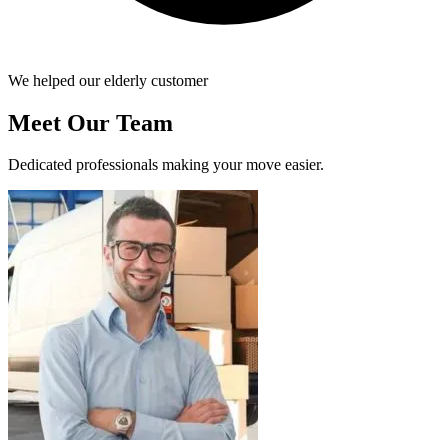
We helped our elderly customer
Meet Our Team
Dedicated professionals making your move easier.