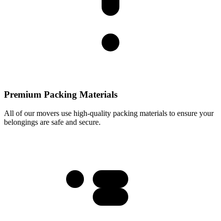
Premium Packing Materials
All of our movers use high-quality packing materials to ensure your
belongings are safe and secure.