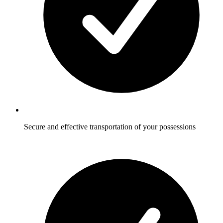
Secure and effective transportation of your possessions