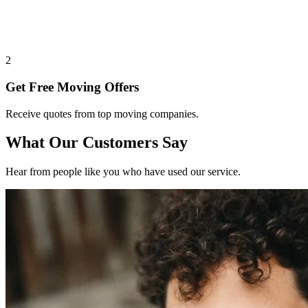
2
Get Free Moving Offers
Receive quotes from top moving companies.
What Our Customers Say
Hear from people like you who have used our service.