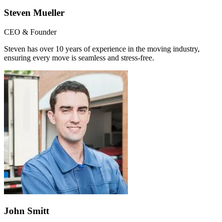
Steven Mueller
CEO & Founder
Steven has over 10 years of experience in the moving industry,
ensuring every move is seamless and stress-free.
John Smitt