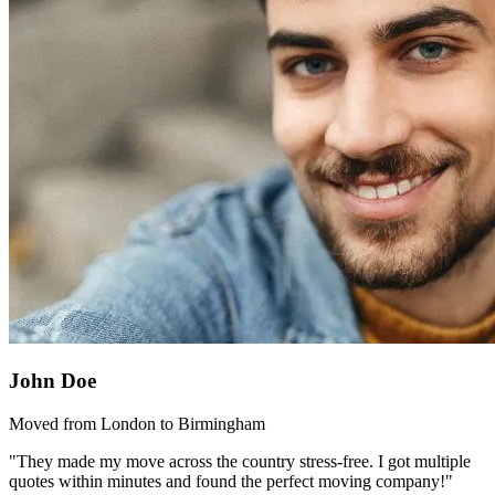
John Doe
Moved from London to Birmingham
"They made my move across the country stress-free. I got multiple
quotes within minutes and found the perfect moving company!"