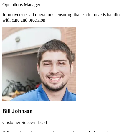
Operations Manager
John oversees all operations, ensuring that each move is handled
with care and precision.
Bill Johnson
Customer Success Lead