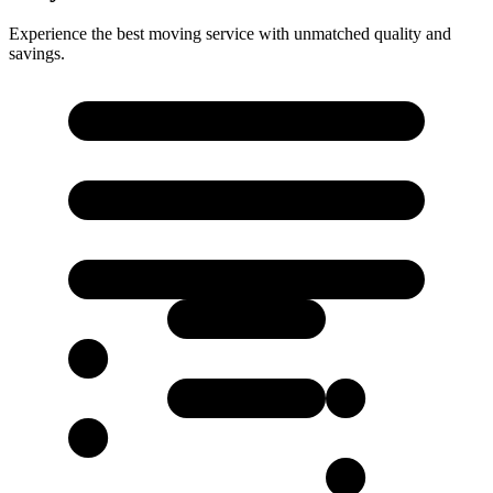
Experience the best moving service with unmatched quality and
savings.