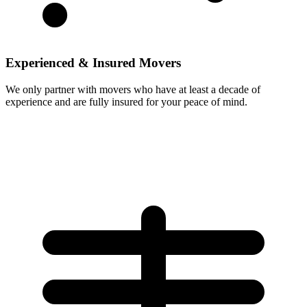
Experienced & Insured Movers
We only partner with movers who have at least a decade of
experience and are fully insured for your peace of mind.