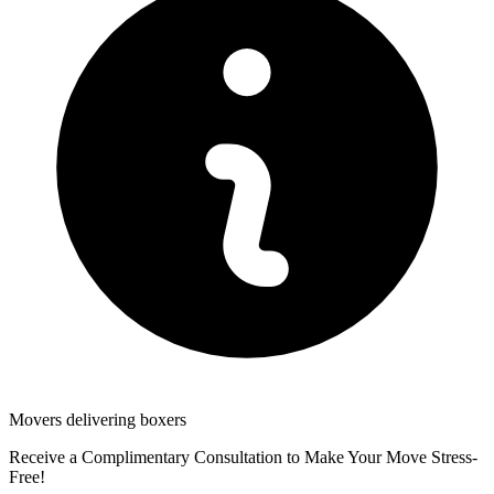
Movers delivering boxers
Receive a Complimentary Consultation to Make Your Move Stress-
Free!