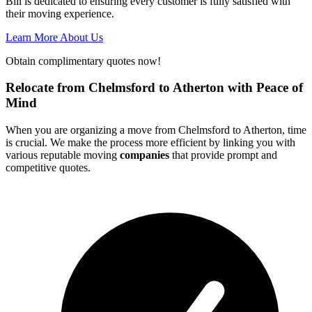
Bill is dedicated to ensuring every customer is fully satisfied with
their moving experience.
Learn More About Us
Obtain complimentary quotes now!
Relocate from Chelmsford to Atherton with Peace of
Mind
When you are organizing a move from Chelmsford to Atherton, time
is crucial. We make the process more efficient by linking you with
various reputable moving
companies
that provide prompt and
competitive quotes.