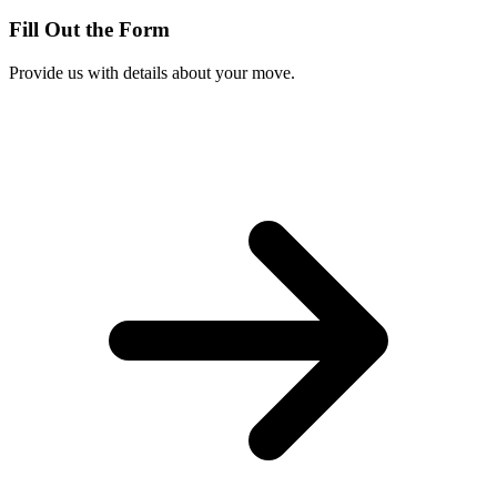
Fill Out the Form
Provide us with details about your move.