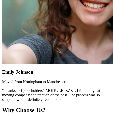
Emily Johnson
Moved from Nottingham to Manchester
"Thanks to {placeholders#:MODULE_ZZZ}, I found a great
moving company at a fraction of the cost. The process was so
simple, I would definitely recommend it!"
Why Choose Us?