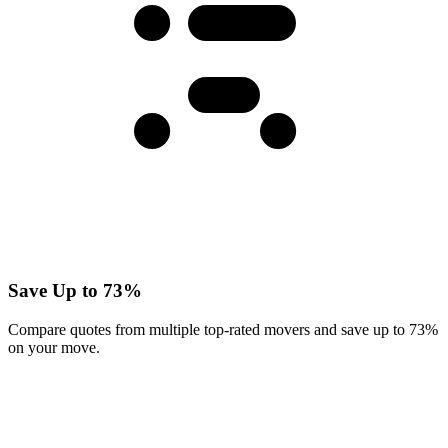
Save Up to 73%
Compare quotes from multiple top-rated movers and save up to 73%
on your move.