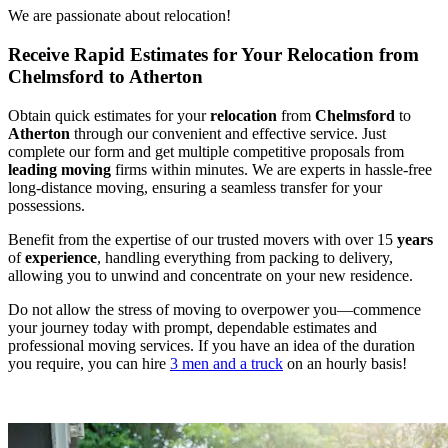
We are passionate about relocation!
Receive Rapid Estimates for Your Relocation from
Chelmsford to Atherton
Obtain quick estimates for your
relocation
from
Chelmsford
to
Atherton
through our convenient and effective service. Just
complete our form and get multiple competitive proposals from
leading
moving
firms within minutes. We are experts in hassle-free
long-distance moving, ensuring a seamless transfer for your
possessions.
Benefit from the expertise of our trusted movers with over 15
years
of
experience
, handling everything from packing to delivery,
allowing you to unwind and concentrate on your new residence.
Do not allow the stress of moving to overpower you—commence
your journey today with prompt, dependable estimates and
professional moving services. If you have an idea of the duration
you require, you can hire
3 men and a truck
on an hourly basis!