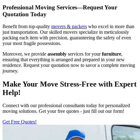
Professional Moving Services—Request Your
Quotation Today
Benefit from top-quality
movers & packers
who excel in more than
just transportation. Our skilled movers specialize in meticulously
packing each item with precision, guaranteeing the safety of even
your most fragile possessions.
Moreover, we provide
assembly
services for your
furniture
,
ensuring that everything is arranged and prepared in your new
residence. Request your quotation now to savor a complete moving
journey.
Make Your Move Stress-Free with Expert
Help!
Connect with our professional consultants today for personalized
moving solutions. Get your free quotes - just fill out our form!
Get Free Quotes!